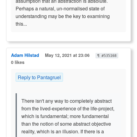
assumption that an abstraction is absolute.
Perhaps a natural, un-normalised state of
understanding may be the key to examining
this...
Adam Hilstad
May 12, 2021 at 23:06
¶ #535168
0 likes
Reply to Pantagruel
There isn't any way to completely abstract
from the lived-experience of the life-project,
which is fundamental; more fundamental
than the notion of some abstract objective
reality, which is an illusion. If there is a