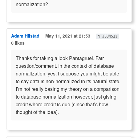
normalization?
Adam Hilstad
May 11, 2021 at 21:53
¶ #534513
0 likes
Thanks for taking a look Pantagruel. Fair
question/comment. In the context of database
normalization, yes, I suppose you might be able
to say data is non-normalized in its natural state.
I’m not really basing my theory on a comparison
to database normalization however, just giving
credit where credit is due (since that’s how I
thought of the idea).