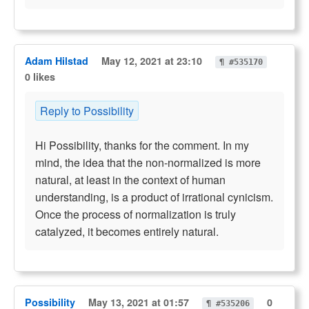
Adam Hilstad
May 12, 2021 at 23:10
¶ #535170
0 likes
Reply to Possibility
Hi Possibility, thanks for the comment. In my
mind, the idea that the non-normalized is more
natural, at least in the context of human
understanding, is a product of irrational cynicism.
Once the process of normalization is truly
catalyzed, it becomes entirely natural.
Possibility
May 13, 2021 at 01:57
0
¶ #535206