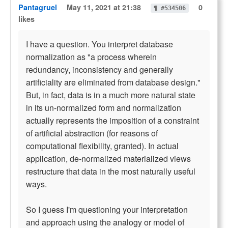
Pantagruel
May 11, 2021 at 21:38
0
¶ #534506
likes
I have a question. You interpret database
normalization as "a process wherein
redundancy, inconsistency and generally
artificiality are eliminated from database design."
But, in fact, data is in a much more natural state
in its un-normalized form and normalization
actually represents the imposition of a constraint
of artificial abstraction (for reasons of
computational flexibility, granted). In actual
application, de-normalized materialized views
restructure that data in the most naturally useful
ways.
So I guess I'm questioning your interpretation
and approach using the analogy or model of