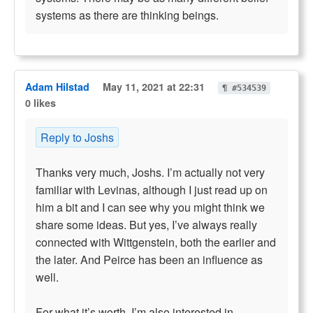
systems as there are thinking beings.
Adam Hilstad
May 11, 2021 at 22:31
¶ #534539
0 likes
Reply to Joshs
Thanks very much, Joshs. I’m actually not very
familiar with Levinas, although I just read up on
him a bit and I can see why you might think we
share some ideas. But yes, I’ve always really
connected with Wittgenstein, both the earlier and
the later. And Peirce has been an influence as
well.
For what it’s worth, I’m also interested in