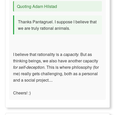
Quoting Adam Hilstad
Thanks Pantagruel. I suppose I believe that
we are truly rational animals.
I believe that rationality is a
capacity.
But as
thinking beings, we also have another capacity
for self-deception.
This is where philosophy (for
me) really gets challenging, both as a personal
and a social project....
Cheers! :)