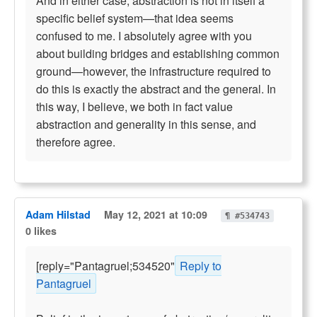
And in either case, abstraction is not in itself a
specific belief system—that idea seems
confused to me. I absolutely agree with you
about building bridges and establishing common
ground—however, the infrastructure required to
do this is exactly the abstract and the general. In
this way, I believe, we both in fact value
abstraction and generality in this sense, and
therefore agree.
Adam Hilstad
May 12, 2021 at 10:09
¶ #534743
0 likes
[reply="Pantagruel;534520"
Reply to
Pantagruel