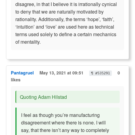
disagree, in that I believe it is irrationally cynical
to deny that we are naturally motivated by
rationality. Additionally, the terms ‘hope’, ‘faith’,
‘intuition’ and ‘love’ are used here as technical
terms used solely to define a certain mechanics
of mentality.
Pantagruel
May 13, 2021 at 09:51
0
¶ #535291
likes
Quoting Adam Hilstad
I feel as though you’re manufacturing
disagreement where there is none. I will
say, that there isn’t any way to completely