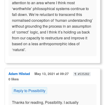
attention to an area where I think most
‘worthwhile’ philosophical systems continue to
fall down. We’re reluctant to transcend this
normalised conception of ‘human understanding’
without grounding the process in an assumption
of ‘correct’ logic, and I think it’s holding us back
from our capacity to restructure and improve it
based on a less anthropomorphic idea of
‘natural’.
Adam Hilstad
May 13, 2021 at 09:27
¶ #535282
0 likes
Reply to Possibility
Thanks for reading, Possibility. I actually