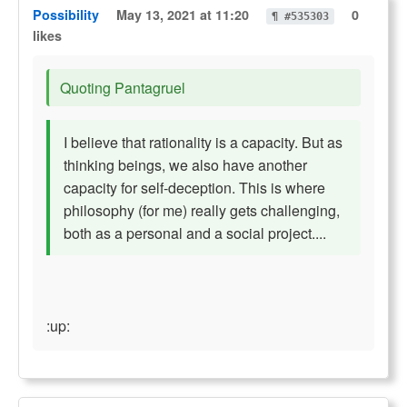
Possibility
May 13, 2021 at 11:20
0
¶ #535303
likes
Quoting Pantagruel
I believe that rationality is a capacity. But as
thinking beings, we also have another
capacity for self-deception. This is where
philosophy (for me) really gets challenging,
both as a personal and a social project....
:up: