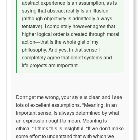
abstract experience is an assumption, as is
saying that abstract reality is an illusion
(although objectivity is admittedly always
tentative). I completely however agree that
higher logical order is created through moral
action—that is the whole gist of my
philosophy. And yes, in that sense I
completely agree that belief systems and
life projects are important.
Don't get me wrong, your style is clear, and I see
lots of excellent assumptions. "Meaning, in an
important sense, is always determined by what
an expression ought to mean. Meaning is
ethical." I think this is insightful. "If we don’t make
some effort to understand that with which we