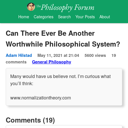
Home
Categories
Search
Your Posts
About
Can There Ever Be Another
Worthwhile Philosophical System?
Adam Hilstad
May 11, 2021 at 21:04
5600 views
19
comments
General Philosophy
Many would have us believe not. I’m curious what
you’ll think:
www.normalizationtheory.com
Comments (19)