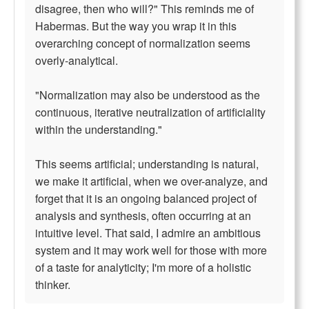
disagree, then who will?" This reminds me of
Habermas. But the way you wrap it in this
overarching concept of normalization seems
overly-analytical.
"Normalization may also be understood as the
continuous, iterative neutralization of artificiality
within the understanding."
This seems artificial; understanding is natural,
we make it artificial, when we over-analyze, and
forget that it is an ongoing balanced project of
analysis and synthesis, often occurring at an
intuitive level. That said, I admire an ambitious
system and it may work well for those with more
of a taste for analyticity; I'm more of a holistic
thinker.