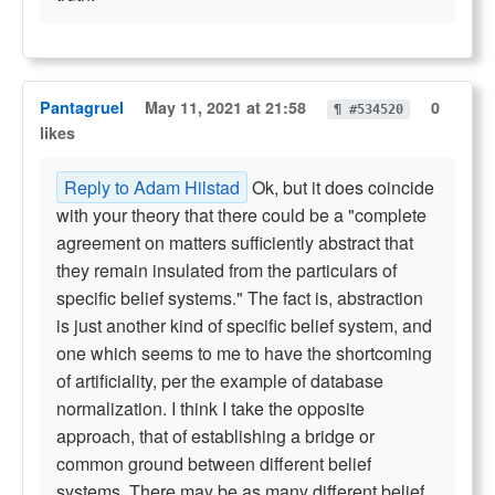
Pantagruel
May 11, 2021 at 21:58
0
¶ #534520
likes
Reply to Adam Hilstad
Ok, but it does coincide
with your theory that there could be a "complete
agreement on matters sufficiently abstract that
they remain insulated from the particulars of
specific belief systems." The fact is, abstraction
is just another kind of specific belief system, and
one which seems to me to have the shortcoming
of artificiality, per the example of database
normalization. I think I take the opposite
approach, that of establishing a bridge or
common ground between different belief
systems. There may be as many different belief