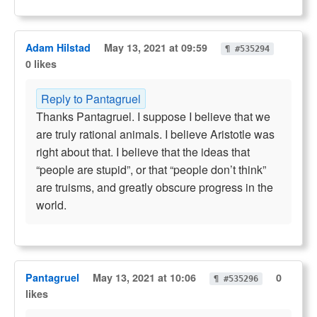
Adam Hilstad
May 13, 2021 at 09:59
¶ #535294
0 likes
Reply to Pantagruel
Thanks Pantagruel. I suppose I believe that we
are truly rational animals. I believe Aristotle was
right about that. I believe that the ideas that
“people are stupid”, or that “people don’t think”
are truisms, and greatly obscure progress in the
world.
Pantagruel
May 13, 2021 at 10:06
0
¶ #535296
likes