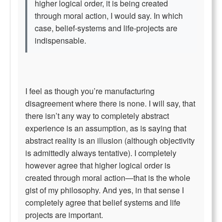
higher logical order, it is being created
through moral action, I would say. In which
case, belief-systems and life-projects are
indispensable.
I feel as though you’re manufacturing
disagreement where there is none. I will say, that
there isn’t any way to completely abstract
experience is an assumption, as is saying that
abstract reality is an illusion (although objectivity
is admittedly always tentative). I completely
however agree that higher logical order is
created through moral action—that is the whole
gist of my philosophy. And yes, in that sense I
completely agree that belief systems and life
projects are important.