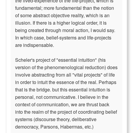
the lived-experience of the life-project, which is
fundamental; more fundamental than the notion
of some abstract objective reality, which is an
illusion. If there is a higher logical order, it is
being created through moral action, I would say.
In which case, belief-systems and life-projects
are indispensable.
Scheler's project of "essential intuition" (his
version of the phenomenological reduction) does
involve abstracting from all "vital projects" of life
in order to intuit the essence of the real. Perhaps
that is the bridge. but this essential intuition is
personal, not communicative. I believe in the
context of communication, we are thrust back
into the realm of the project of coordinating belief
systems (discourse theory, deliberative
democracy, Parsons, Habermas, etc.)