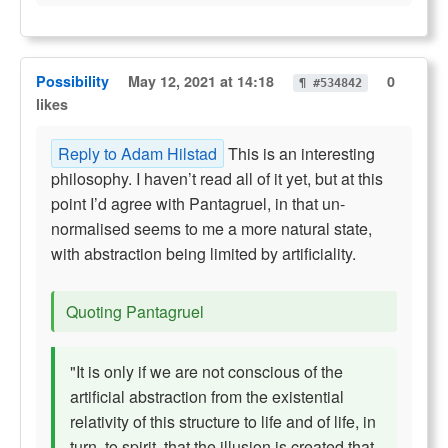
Possibility
May 12, 2021 at 14:18
0
¶ #534842
likes
Reply to Adam Hilstad
This is an interesting
philosophy. I haven’t read all of it yet, but at this
point I’d agree with Pantagruel, in that un-
normalised seems to me a more natural state,
with abstraction being limited by artificiality.
Quoting Pantagruel
"It is only if we are not conscious of the
artificial abstraction from the existential
relativity of this structure to life and of life, in
turn, to spirit, that the illusion is created that