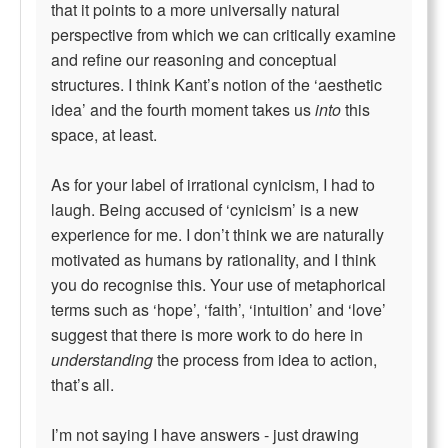
that it points to a more universally natural
perspective from which we can critically examine
and refine our reasoning and conceptual
structures. I think Kant’s notion of the ‘aesthetic
idea’ and the fourth moment takes us
into
this
space, at least.
As for your label of irrational cynicism, I had to
laugh. Being accused of ‘cynicism’ is a new
experience for me. I don’t think we are naturally
motivated as humans by rationality, and I think
you do recognise this. Your use of metaphorical
terms such as ‘hope’, ‘faith’, ‘intuition’ and ‘love’
suggest that there is more work to do here in
understanding
the process from idea to action,
that’s all.
I’m not saying I have answers - just drawing