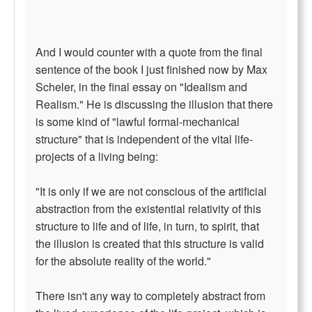
And I would counter with a quote from the final
sentence of the book I just finished now by Max
Scheler, in the final essay on "Idealism and
Realism." He is discussing the illusion that there
is some kind of "lawful formal-mechanical
structure" that is independent of the vital life-
projects of a living being:
"It is only if we are not conscious of the artificial
abstraction from the existential relativity of this
structure to life and of life, in turn, to spirit, that
the illusion is created that this structure is valid
for the absolute reality of the world."
There isn't any way to completely abstract from