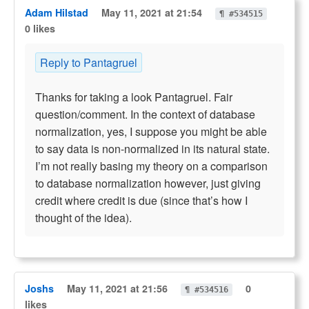
Adam Hilstad
May 11, 2021 at 21:54
¶ #534515
0 likes
Reply to Pantagruel
Thanks for taking a look Pantagruel. Fair
question/comment. In the context of database
normalization, yes, I suppose you might be able
to say data is non-normalized in its natural state.
I’m not really basing my theory on a comparison
to database normalization however, just giving
credit where credit is due (since that’s how I
thought of the idea).
Joshs
May 11, 2021 at 21:56
0
¶ #534516
likes