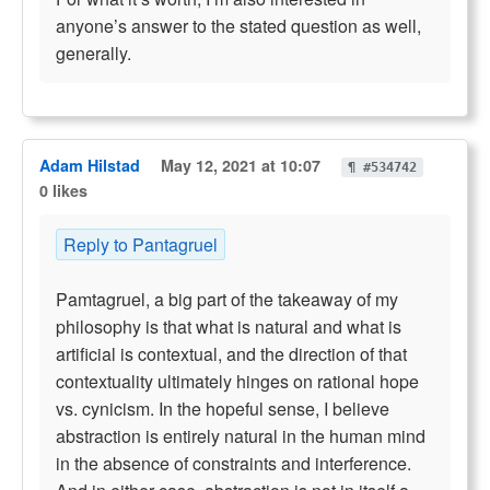
anyone’s answer to the stated question as well,
generally.
Adam Hilstad
May 12, 2021 at 10:07
¶ #534742
0 likes
Reply to Pantagruel
Pamtagruel, a big part of the takeaway of my
philosophy is that what is natural and what is
artificial is contextual, and the direction of that
contextuality ultimately hinges on rational hope
vs. cynicism. In the hopeful sense, I believe
abstraction is entirely natural in the human mind
in the absence of constraints and interference.