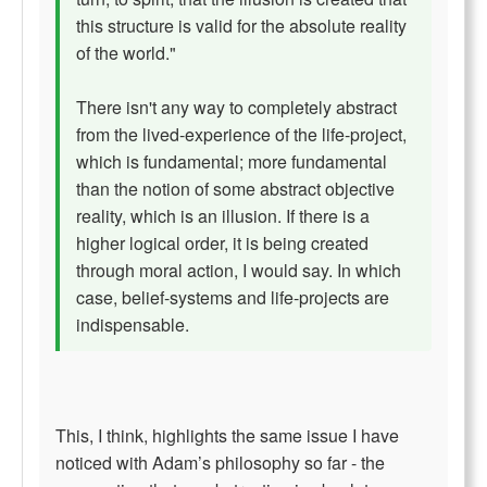
this structure is valid for the absolute reality
of the world."
There isn't any way to completely abstract
from the lived-experience of the life-project,
which is fundamental; more fundamental
than the notion of some abstract objective
reality, which is an illusion. If there is a
higher logical order, it is being created
through moral action, I would say. In which
case, belief-systems and life-projects are
indispensable.
This, I think, highlights the same issue I have
noticed with Adam’s philosophy so far - the