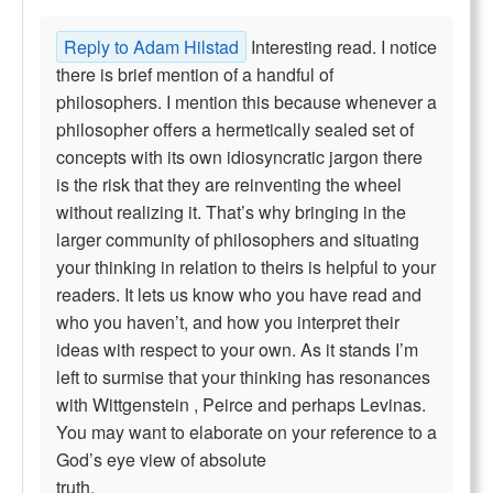
Reply to Adam Hilstad
Interesting read. I notice
there is brief mention of a handful of
philosophers. I mention this because whenever a
philosopher offers a hermetically sealed set of
concepts with its own idiosyncratic jargon there
is the risk that they are reinventing the wheel
without realizing it. That’s why bringing in the
larger community of philosophers and situating
your thinking in relation to theirs is helpful to your
readers. It lets us know who you have read and
who you haven’t, and how you interpret their
ideas with respect to your own. As it stands I’m
left to surmise that your thinking has resonances
with Wittgenstein , Peirce and perhaps Levinas.
You may want to elaborate on your reference to a
God’s eye view of absolute
truth.