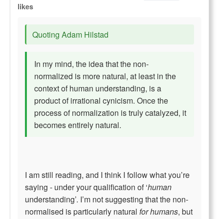
likes
Quoting Adam Hilstad
In my mind, the idea that the non-
normalized is more natural, at least in the
context of human understanding, is a
product of irrational cynicism. Once the
process of normalization is truly catalyzed, it
becomes entirely natural.
I am still reading, and I think I follow what you’re
saying - under your qualification of ‘
human
understanding’. I’m not suggesting that the non-
normalised is particularly natural
for humans
, but