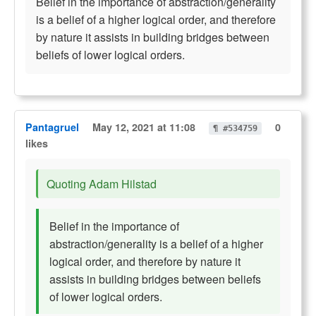
Belief in the importance of abstraction/generality
is a belief of a higher logical order, and therefore
by nature it assists in building bridges between
beliefs of lower logical orders.
Pantagruel
May 12, 2021 at 11:08
0
¶ #534759
likes
Quoting Adam Hilstad
Belief in the importance of
abstraction/generality is a belief of a higher
logical order, and therefore by nature it
assists in building bridges between beliefs
of lower logical orders.