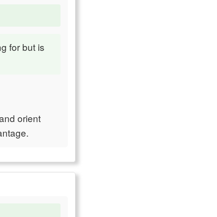
g for but is
 and orient
antage.