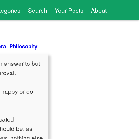
tegories
Search
Your Posts
About
ral Philosophy
an answer to but
proval.
 happy or do
cated -
should be, as
ss, nothing else