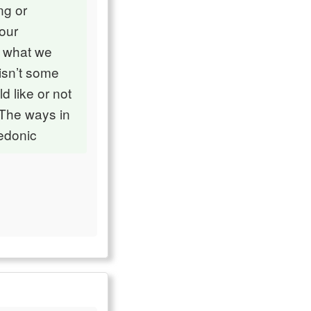
ng or
 our
f what we
isn’t some
d like or not
 The ways in
hedonic