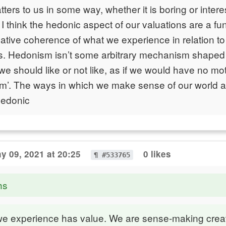
ters to us in some way, whether it is boring or intere
I think the hedonic aspect of our valuations are a fun
ilative coherence of what we experience in relation t
s. Hedonism isn’t some arbitrary mechanism shaped 
 we should like or not like, as if we would have no mo
m’. The ways in which we make sense of our world a
hedonic
y 09, 2021 at 20:25
0 likes
¶ #533765
hs
we experience has value. We are sense-making crea