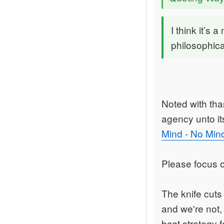
I think it’s 
philosophica
Noted with than
agency unto its
Mind - No Min
Please focus o
The knife cuts
and we're not,
best strategy f