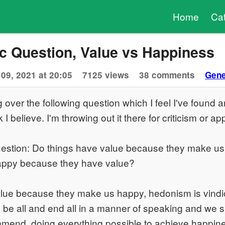
Home
Ca
c Question, Value vs Happiness
09, 2021 at 20:05
7125 views
38 comments
Gene
g over the following question which I feel I've found 
k I believe. I'm throwing out it there for criticism or ap
stion: Do things have value because they make us
appy because they have value?
value because they make us happy, hedonism is vindi
 be all and end all in a manner of speaking and we 
mend, doing everything possible to achieve happine