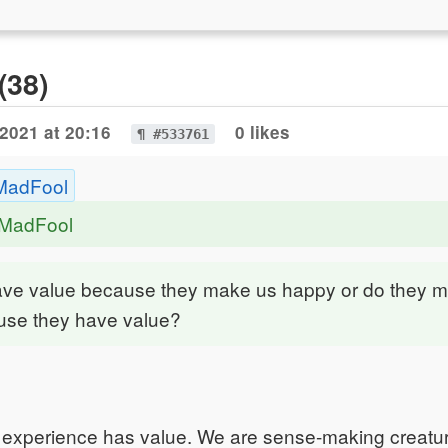
(38)
2021 at 20:16
0 likes
¶ #533761
MadFool
eMadFool
ave value because they make us happy or do they 
se they have value?
 experience has value. We are sense-making creatu