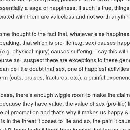
essentially a saga of happiness. If such is true, thing
ated with them are valueless and not worth anything 
me thought to the fact that, whatever else happines
speaking, that which is pro-life (e.g. sex) causes hap
e (e.g. physical injury) causes suffering. I say this wi
ourse as I suspect there are exceptions to these gene
can be little doubt that sex, one of happiest activities
rm (cuts, bruises, fractures, etc.), a painful experience
e case, there's enough wiggle room to make the claim
cause they have value: the value of sex (pro-life) lie
 of procreation and that's why it makes us happy & 
e) is in the threat it poses to life and so, the pain it ca
but I'll have to do it here; bear in mind that the value 