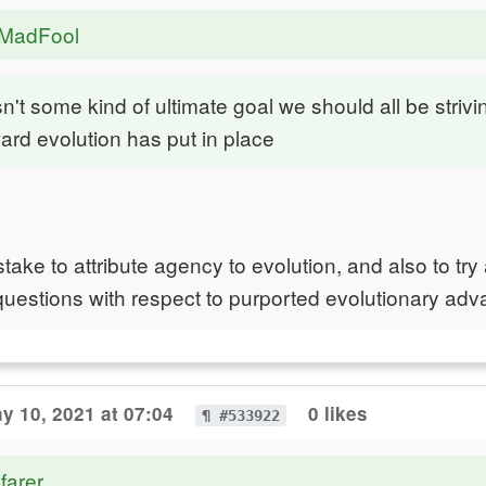
eMadFool
n't some kind of ultimate goal we should all be strivin
ard evolution has put in place
mistake to attribute agency to evolution, and also to try
questions with respect to purported evolutionary adv
y 10, 2021 at 07:04
0 likes
¶ #533922
farer