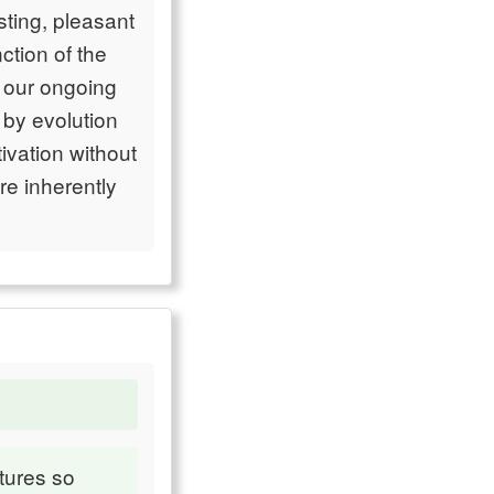
sting, pleasant
ction of the
o our ongoing
by evolution
tivation without
re inherently
tures so