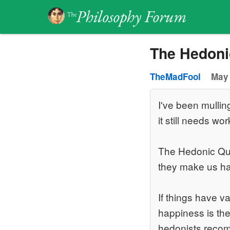
The Hedoni
TheMadFool
May 
I've been mullin
it still needs wor
The Hedonic Que
they make us h
If things have 
happiness is the
hedonists recom