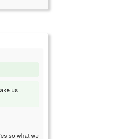
make us
res so what we