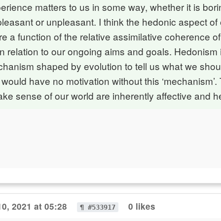
rience matters to us in some way, whether it is bori
 pleasant or unpleasant. I think the hedonic aspect of
re a function of the relative assimilative coherence o
n relation to our ongoing aims and goals. Hedonism 
chanism shaped by evolution to tell us what we shoul
we would have no motivation without this ‘mechanism’.
e sense of our world are inherently affective and 
0, 2021 at 05:28
0 likes
¶ #533917