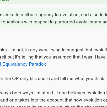
a mistake to attribute agency to evolution, and also to 
l questions with respect to purported evolutionary 
ks. I'm not, in any way, trying to suggest that evolut
elf but it's telling that you assumed that I was. Have
d Equivalency Paradox
n the OP only (it's short) and tell me what you think.
 ways both ways I'm afraid. If one believes evolution
 and one takes into the account that how evolution op
or life to ensure its own survival given the circumstan