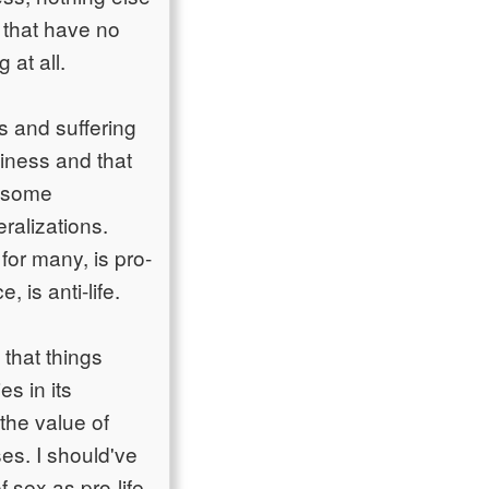
s that have no
at all.
s and suffering
piness and that
th some
ralizations.
 for many, is pro-
, is anti-life.
 that things
s in its
the value of
uses. I should've
of sex as pro-life