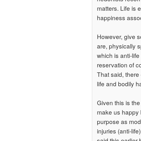
matters. Life is 
happiness associ
However, give so
are, physically 
which is anti-lif
reservation of c
That said, there 
life and bodily ha
Given this is th
make us happy be
purpose as mode
injuries (anti-lif
said this earlier 