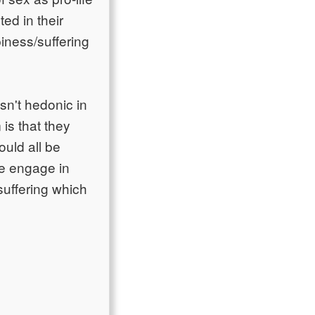
ted in their
piness/suffering
sn't hedonic in
 is that they
ould all be
we engage in
suffering which