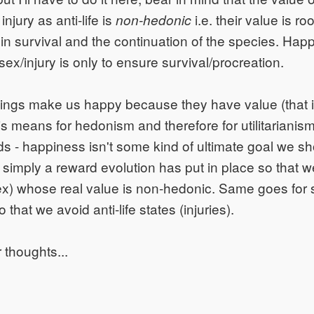
injury as anti-life is
i.e. their value is roo
non-hedonic
 in survival and the continuation of the species. Hap
sex/injury is only to ensure survival/procreation.
hings make us happy because they have value (that i
is means for hedonism and therefore for utilitarianism
s - happiness isn't some kind of ultimate goal we sh
 is simply a reward evolution has put in place so that 
 sex) whose real value is non-hedonic. Same goes for 
 that we avoid anti-life states (injuries).
 thoughts...