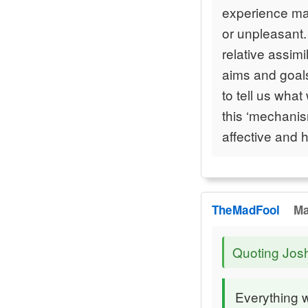
experience mat
or unpleasant. 
relative assim
aims and goal
to tell us what
this ‘mechanis
affective and 
TheMadFool
Ma
Quoting Jos
Everything 