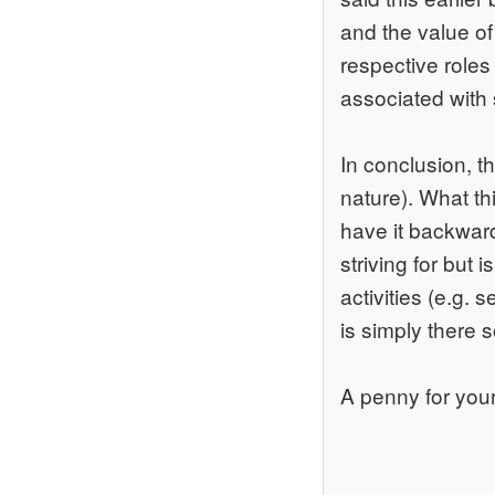
and the value of 
respective roles
associated with 
In conclusion, t
nature). What th
have it backward
striving for but
activities (e.g.
is simply there so
A penny for your