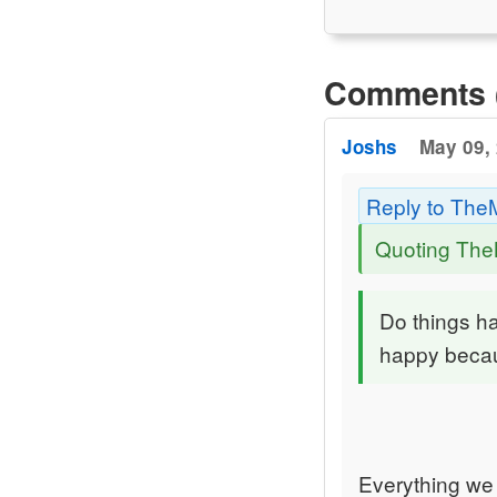
Comments 
Joshs
May 09, 
Reply to The
Quoting Th
Do things h
happy becau
Everything we