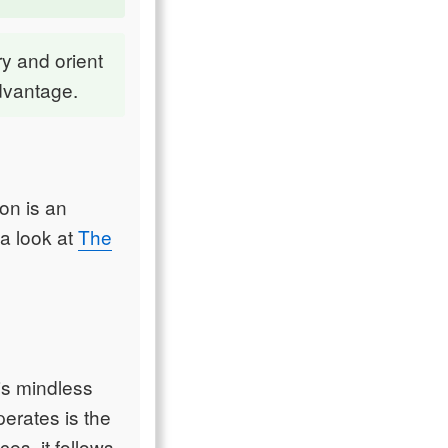
try and orient
advantage.
ion is an
 a look at
The
 is mindless
erates is the
ces, it follows