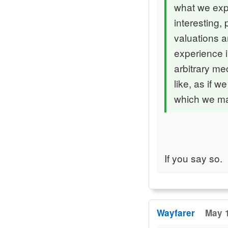
what we expe
interesting,
valuations a
experience i
arbitrary me
like, as if 
which we mak
If you say so.
Wayfarer
May 1