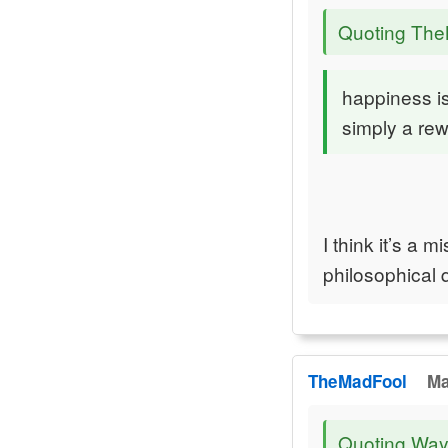
Quoting Th
happiness is
simply a rew
I think it’s a 
philosophical 
TheMadFool
Ma
Quoting Way