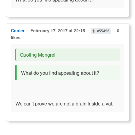
Cooler
February 17, 2017 at 22:15
0
¶ #55496
likes
Quoting Mongrel
What do you find appealing about it?
We can't prove we are not a brain inside a vat.