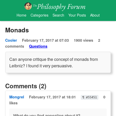
Home
Categories
Search
Your Posts
About
Monads
Cooler
February 17, 2017 at 07:03
1900 views
2
comments
Questions
Can anyone critique the concept of monads from
Leibniz? I found it very persuasive.
Comments (2)
Mongrel
February 17, 2017 at 18:01
0
¶ #55451
likes
What do you find appealing about it?