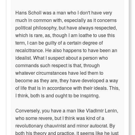
Hans Scholl was a man who I don't have very
much in common with, especially as it concerns
political philosophy, but have always respected,
which is rare, as, though I am loathe to use this
term, I can be guilty of a certain degree of
recalcitrance. He also happens to have been an
idealist. What I suspect about a person who
commands such respect is that, through
whatever circumstances have led them to
become as they are, they have developed a way
of life that is in accordance with their ideals. This,
I think, both is and ought to be inspiring.
Conversely, you have a man like Vladimir Lenin,
who some revere, but I think was kind of a
revolutionary chauvinist and minor autocrat. By
both his theory and practice, it seems like he just