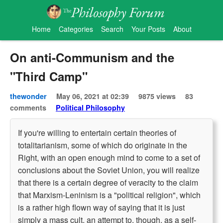
Home
Categories
Search
Your Posts
About
On anti-Communism and the
"Third Camp"
thewonder
May 06, 2021 at 02:39
9875 views
83
comments
Political Philosophy
If you're willing to entertain certain theories of
totalitarianism, some of which do originate in the
Right, with an open enough mind to come to a set of
conclusions about the Soviet Union, you will realize
that there is a certain degree of veracity to the claim
that Marxism-Leninism is a "political religion", which
is a rather high flown way of saying that it is just
simply a mass cult, an attempt to, though, as a self-