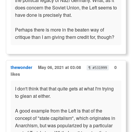
the political legacy of Nazi Germany. What, as it
does concern the Soviet Union, the Left seems to
have done is precisely that.
Perhaps there is more in the beaten way of
critique than I am giving them credit for, though?
thewonder
May 06, 2021 at 03:08
0
¶ #531999
likes
I don't think that that quite gets at what I'm trying
to glean at either.
A good example from the Left is that of the
concept of "state capitalism", which originates in
Anarchism, but was popularized by a particular