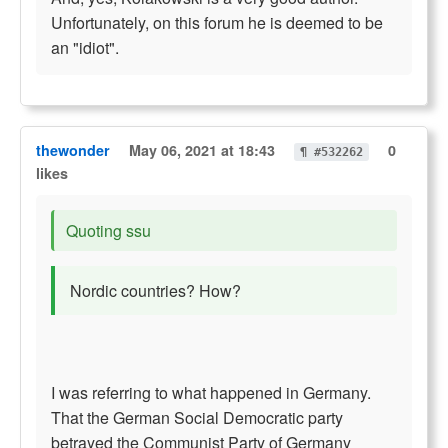
Unfortunately, on this forum he is deemed to be
an "idiot".
thewonder
May 06, 2021 at 18:43
0
¶ #532262
likes
Quoting ssu
Nordic countries? How?
I was referring to what happened in Germany.
That the German Social Democratic party
betrayed the Communist Party of Germany