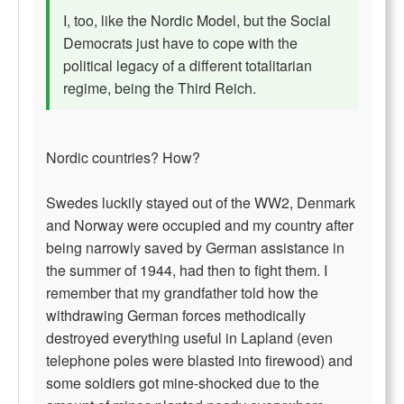
I, too, like the Nordic Model, but the Social
Democrats just have to cope with the
political legacy of a different totalitarian
regime, being the Third Reich.
Nordic countries? How?
Swedes luckily stayed out of the WW2, Denmark
and Norway were occupied and my country after
being narrowly saved by German assistance in
the summer of 1944, had then to fight them. I
remember that my grandfather told how the
withdrawing German forces methodically
destroyed everything useful in Lapland (even
telephone poles were blasted into firewood) and
some soldiers got mine-shocked due to the