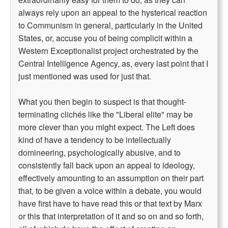
always rely upon an appeal to the hysterical reaction
to Communism in general, particularly in the United
States, or, accuse you of being complicit within a
Western Exceptionalist project orchestrated by the
Central Intelligence Agency, as, every last point that I
just mentioned was used for just that.
What you then begin to suspect is that thought-
terminating clichés like the "Liberal elite" may be
more clever than you might expect. The Left does
kind of have a tendency to be intellectually
domineering, psychologically abusive, and to
consistently fall back upon an appeal to ideology,
effectively amounting to an assumption on their part
that, to be given a voice within a debate, you would
have first have to have read this or that text by Marx
or this that interpretation of it and so on and so forth,