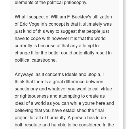
elements of the political philosophy.
What I suspect of William F. Buckley's utilization
of Eric Vogelin's concept is that it ultimately was
just kind of this way to suggest that people just
have to cope with however it is that the world
currently is because of that any attempt to
change it for the better could potentially result in
political catastrophe.
Anyways, as it concerns ideals and utopia, I
think that there's a great difference between
sanctimony and whatever you want to call virtue
or righteousness and attempting to create as
ideal of a world as you can while you're here and
believing that you have established the final
project for all of humanity. A person has to be
both resolute and humble to be considered in the