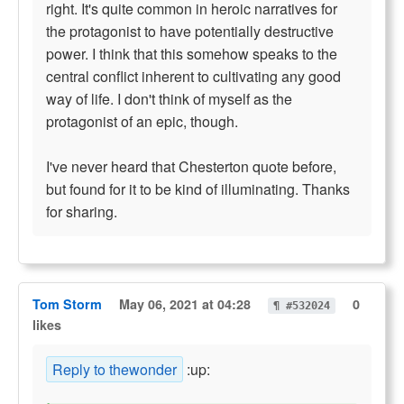
right. It's quite common in heroic narratives for
the protagonist to have potentially destructive
power. I think that this somehow speaks to the
central conflict inherent to cultivating any good
way of life. I don't think of myself as the
protagonist of an epic, though.
I've never heard that Chesterton quote before,
but found for it to be kind of illuminating. Thanks
for sharing.
Tom Storm
May 06, 2021 at 04:28
0
¶ #532024
likes
Reply to thewonder
:up: