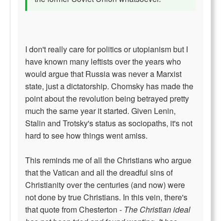
I don't really care for politics or utopianism but I
have known many leftists over the years who
would argue that Russia was never a Marxist
state, just a dictatorship. Chomsky has made the
point about the revolution being betrayed pretty
much the same year it started. Given Lenin,
Stalin and Trotsky's status as sociopaths, it's not
hard to see how things went amiss.
This reminds me of all the Christians who argue
that the Vatican and all the dreadful sins of
Christianity over the centuries (and now) were
not done by true Christians. In this vein, there's
that quote from Chesterton -
The Christian ideal