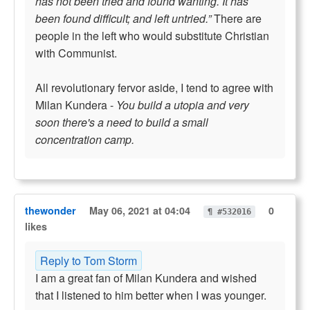
has not been tried and found wanting. It has
been found difficult; and left untried.”
There are
people in the left who would substitute Christian
with Communist.
All revolutionary fervor aside, I tend to agree with
Milan Kundera -
You build a utopia and very
soon there's a need to build a small
concentration camp.
thewonder
May 06, 2021 at 04:04
0
¶ #532016
likes
Reply to Tom Storm
I am a great fan of Milan Kundera and wished
that I listened to him better when I was younger.