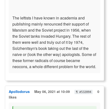
The leftists I have known in academia and
publishing mainly renounced their support of
Marxism and the Soviet project in 1956, when
the Soviet tanks invaded Hungary. The rest of
them were well and truly out of it by 1974,
Solzhenitsyn's book taking out the last of the
naive or (look the other way) apologists. Some of
these former radicals of course became
neocons, a whole different problem for the world.
Apollodorus
May 06, 2021 at 10:09
0
¶ #532094
likes