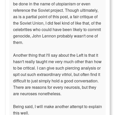
be done in the name of utopianism or even
reference the Soviet project. Though ultimately,
as is a partial point of this post, a fair critique of
the Soviet Union, I did feel kind of like that, of the
celebrities who could have been likely to commit
genocide, John Lennon probably wasn't one of
them.
Another thing that I'll say about the Left is that it
hasn't really taught me very much other than how
to be critical. I can give such piercing analysis or
spit out such extraordinary vitriol, but often find it
difficult to just simply hold a good conversation.
There are reasons for every neurosis, but they
are neuroses nonetheless.
Being said, I will make another attempt to explain
this well.