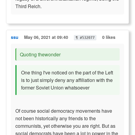
Third Reich.
ssu
May 06, 2021 at 09:40
0 likes
¶ #532077
Quoting thewonder
One thing I've noticed on the part of the Left
is to just simply deny any affiliation with the
former Soviet Union whatsoever
Of course social democracy movements have
not been historically any friends to the
communists, yet otherwise you are right. But as
social democrats have been a lot in power in the