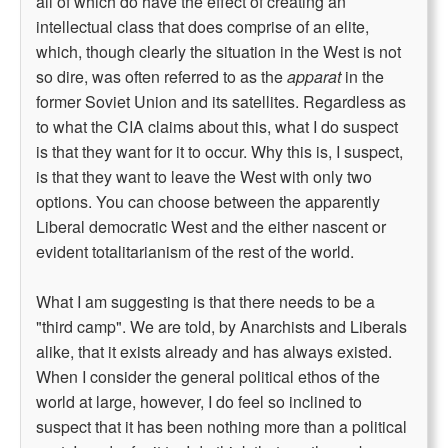
all of which do have the effect of creating an
intellectual class that does comprise of an elite,
which, though clearly the situation in the West is not
so dire, was often referred to as the
apparat
in the
former Soviet Union and its satellites. Regardless as
to what the CIA claims about this, what I do suspect
is that they want for it to occur. Why this is, I suspect,
is that they want to leave the West with only two
options. You can choose between the apparently
Liberal democratic West and the either nascent or
evident totalitarianism of the rest of the world.
What I am suggesting is that there needs to be a
"third camp". We are told, by Anarchists and Liberals
alike, that it exists already and has always existed.
When I consider the general political ethos of the
world at large, however, I do feel so inclined to
suspect that it has been nothing more than a political