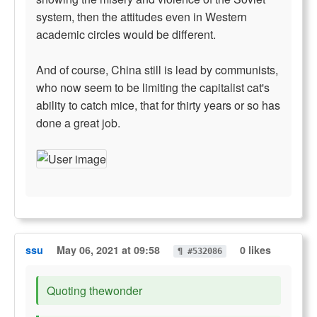
system, then the attitudes even in Western
academic circles would be different.
And of course, China still is lead by communists,
who now seem to be limiting the capitalist cat's
ability to catch mice, that for thirty years or so has
done a great job.
ssu
May 06, 2021 at 09:58
0 likes
¶ #532086
Quoting thewonder