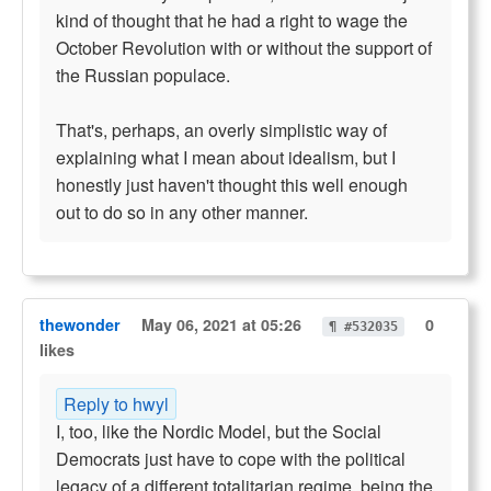
kind of thought that he had a right to wage the
October Revolution with or without the support of
the Russian populace.
That's, perhaps, an overly simplistic way of
explaining what I mean about idealism, but I
honestly just haven't thought this well enough
out to do so in any other manner.
thewonder
May 06, 2021 at 05:26
0
¶ #532035
likes
Reply to hwyl
I, too, like the Nordic Model, but the Social
Democrats just have to cope with the political
legacy of a different totalitarian regime, being the