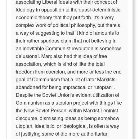
associating Liberal ideals with their concept of
ideology in opposition to the quasi-deterministic
economic theory that they put forth. It's a very
complex work of political philosophy, but there's
a way of suggesting to that it kind of amounts to
their rather spurious claim that not believing in
an inevitable Communist revolution is somehow
delusional. Marx also had this idea of free
association, which is kind of like the total
freedom from coercion, and more or less the end
goal of Communism that a lot of later Marxists
abandoned for being impractical or "utopian".
Despite the Soviet Union's evident utilization of
Communism as a utopian project with things like
the New Soviet Person, within Marxist-Leninist
discourse, dismissing ideas as being somehow
utopian, idealistic, or ideological, is often a way
of justifying some of the more authoritarian