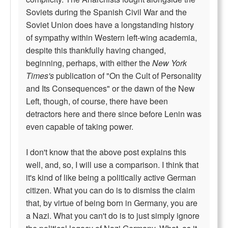
Soviets during the Spanish Civil War and the
Soviet Union does have a longstanding history
of sympathy within Western left-wing academia,
despite this thankfully having changed,
beginning, perhaps, with either the
New York
Times's
publication of "On the Cult of Personality
and Its Consequences" or the dawn of the New
Left, though, of course, there have been
detractors here and there since before Lenin was
even capable of taking power.
I don't know that the above post explains this
well, and, so, I will use a comparison. I think that
it's kind of like being a politically active German
citizen. What you can do is to dismiss the claim
that, by virtue of being born in Germany, you are
a Nazi. What you can't do is to just simply ignore