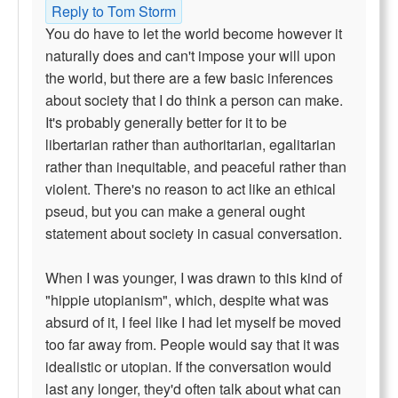
Reply to Tom Storm
You do have to let the world become however it
naturally does and can't impose your will upon
the world, but there are a few basic inferences
about society that I do think a person can make.
It's probably generally better for it to be
libertarian rather than authoritarian, egalitarian
rather than inequitable, and peaceful rather than
violent. There's no reason to act like an ethical
pseud, but you can make a general ought
statement about society in casual conversation.
When I was younger, I was drawn to this kind of
"hippie utopianism", which, despite what was
absurd of it, I feel like I had let myself be moved
too far away from. People would say that it was
idealistic or utopian. If the conversation would
last any longer, they'd often talk about what can