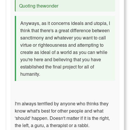
Quoting thewonder
Anyways, as it concerns ideals and utopia, I
think that there's a great difference between
sanctimony and whatever you want to call
virtue or righteousness and attempting to
create as ideal of a world as you can while
you're here and believing that you have
established the final project for all of
humanity.
I'm always terrified by anyone who thinks they
know what's best for other people and what
'should' happen. Doesn't matter if it is the right,
the left, a guru, a therapist or a rabbi.