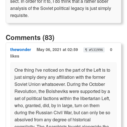
sect. In order for it to, I do think that a rather sober
analysis of the Soviet political legacy is just simply
requisite.
Comments (83)
thewonder
May 06, 2021 at 02:59
0
¶ #531996
likes
One thing I've noticed on the part of the Left is to
just simply deny any affiliation with the former
Soviet Union whatsoever. During the October
Revolution, the Bolsheviks were supported by a
set of political factions within the libertarian Left,
who, granted, did, by in large, turn on them
during the Russian Civil War, but can only be so
absolved from any degree of historical
complicity. The Anarchists fought alongside the