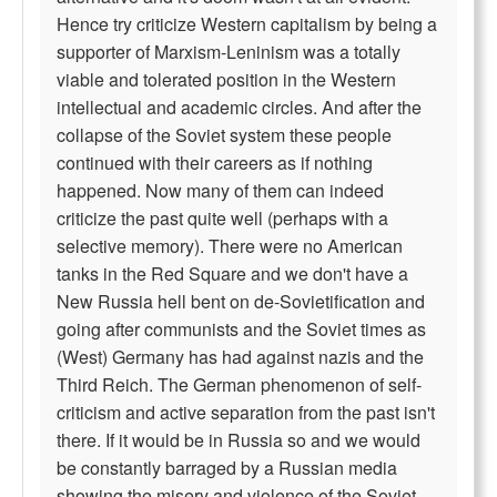
Hence try criticize Western capitalism by being a
supporter of Marxism-Leninism was a totally
viable and tolerated position in the Western
intellectual and academic circles. And after the
collapse of the Soviet system these people
continued with their careers as if nothing
happened. Now many of them can indeed
criticize the past quite well (perhaps with a
selective memory). There were no American
tanks in the Red Square and we don't have a
New Russia hell bent on de-Sovietification and
going after communists and the Soviet times as
(West) Germany has had against nazis and the
Third Reich. The German phenomenon of self-
criticism and active separation from the past isn't
there. If it would be in Russia so and we would
be constantly barraged by a Russian media
showing the misery and violence of the Soviet