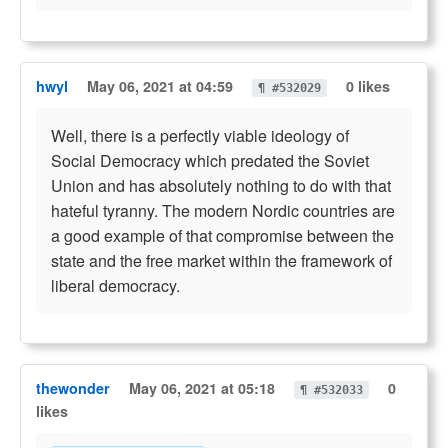
hwyl
May 06, 2021 at 04:59
0 likes
¶ #532029
Well, there is a perfectly viable ideology of
Social Democracy which predated the Soviet
Union and has absolutely nothing to do with that
hateful tyranny. The modern Nordic countries are
a good example of that compromise between the
state and the free market within the framework of
liberal democracy.
thewonder
May 06, 2021 at 05:18
0
¶ #532033
likes