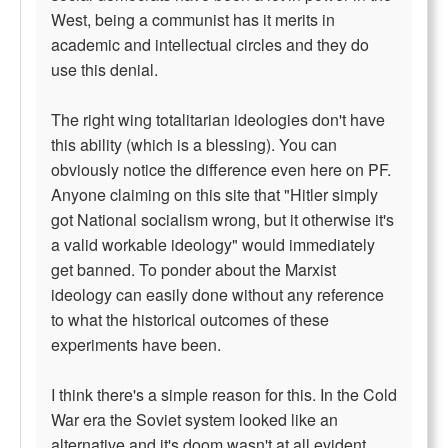
West, being a communist has it merits in
academic and intellectual circles and they do
use this denial.
The right wing totalitarian ideologies don't have
this ability (which is a blessing). You can
obviously notice the difference even here on PF.
Anyone claiming on this site that "Hitler simply
got National socialism wrong, but it otherwise it's
a valid workable ideology" would immediately
get banned. To ponder about the Marxist
ideology can easily done without any reference
to what the historical outcomes of these
experiments have been.
I think there's a simple reason for this. In the Cold
War era the Soviet system looked like an
alternative and it's doom wasn't at all evident.