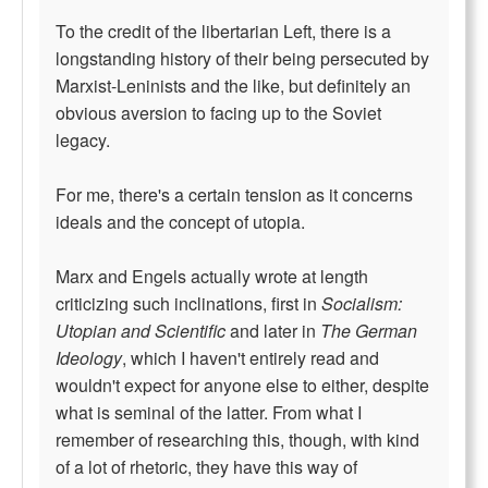
To the credit of the libertarian Left, there is a
longstanding history of their being persecuted by
Marxist-Leninists and the like, but definitely an
obvious aversion to facing up to the Soviet
legacy.
For me, there's a certain tension as it concerns
ideals and the concept of utopia.
Marx and Engels actually wrote at length
criticizing such inclinations, first in
Socialism:
Utopian and Scientific
and later in
The German
Ideology
, which I haven't entirely read and
wouldn't expect for anyone else to either, despite
what is seminal of the latter. From what I
remember of researching this, though, with kind
of a lot of rhetoric, they have this way of