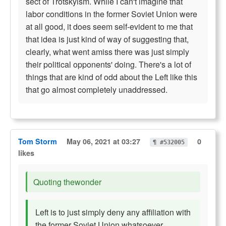
sect of Trotskyism. While I can't imagine that
labor conditions in the former Soviet Union were
at all good, it does seem self-evident to me that
that idea is just kind of way of suggesting that,
clearly, what went amiss there was just simply
their political opponents' doing. There's a lot of
things that are kind of odd about the Left like this
that go almost completely unaddressed.
Tom Storm
May 06, 2021 at 03:27
0
¶ #532005
likes
Quoting thewonder
Left is to just simply deny any affiliation with
the former Soviet Union whatsoever.