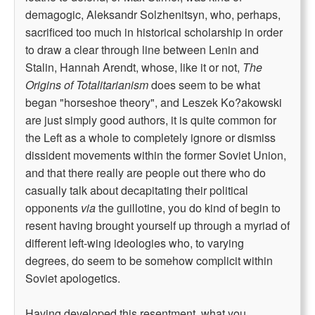
demagogic, Aleksandr Solzhenitsyn, who, perhaps,
sacrificed too much in historical scholarship in order
to draw a clear through line between Lenin and
Stalin, Hannah Arendt, whose, like it or not,
The
Origins of Totalitarianism
does seem to be what
began "horseshoe theory", and Leszek Ko?akowski
are just simply good authors, it is quite common for
the Left as a whole to completely ignore or dismiss
dissident movements within the former Soviet Union,
and that there really are people out there who do
casually talk about decapitating their political
opponents
via
the guillotine, you do kind of begin to
resent having brought yourself up through a myriad of
different left-wing ideologies who, to varying
degrees, do seem to be somehow complicit within
Soviet apologetics.
Having developed this resentment, what you