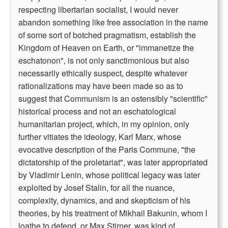
respecting libertarian socialist, I would never
abandon something like free association in the name
of some sort of botched pragmatism, establish the
Kingdom of Heaven on Earth, or "immanetize the
eschatonon", is not only sanctimonious but also
necessarily ethically suspect, despite whatever
rationalizations may have been made so as to
suggest that Communism is an ostensibly "scientific"
historical process and not an eschatological
humanitarian project, which, in my opinion, only
further vitiates the ideology, Karl Marx, whose
evocative description of the Paris Commune, "the
dictatorship of the proletariat", was later appropriated
by Vladimir Lenin, whose political legacy was later
exploited by Josef Stalin, for all the nuance,
complexity, dynamics, and and skepticism of his
theories, by his treatment of Mikhail Bakunin, whom I
loathe to defend, or Max Stirner, was kind of