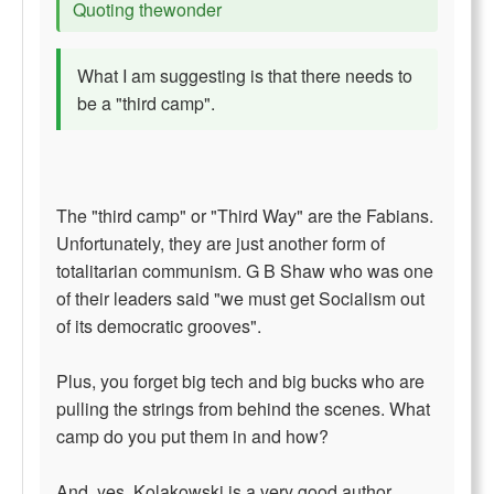
Quoting thewonder
What I am suggesting is that there needs to
be a "third camp".
The "third camp" or "Third Way" are the Fabians.
Unfortunately, they are just another form of
totalitarian communism. G B Shaw who was one
of their leaders said "we must get Socialism out
of its democratic grooves".
Plus, you forget big tech and big bucks who are
pulling the strings from behind the scenes. What
camp do you put them in and how?
And, yes, Kolakowski is a very good author.