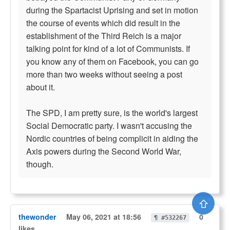
during the Spartacist Uprising and set in motion
the course of events which did result in the
establishment of the Third Reich is a major
talking point for kind of a lot of Communists. If
you know any of them on Facebook, you can go
more than two weeks without seeing a post
about it.
The SPD, I am pretty sure, is the world's largest
Social Democratic party. I wasn't accusing the
Nordic countries of being complicit in aiding the
Axis powers during the Second World War,
though.
⇧
thewonder
May 06, 2021 at 18:56
0
¶ #532267
likes