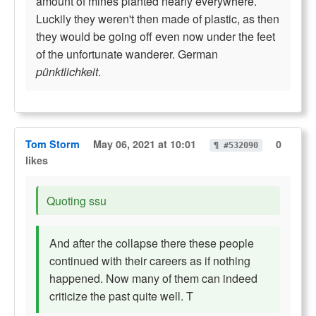
amount of mines planted nearly everywhere.
Luckily they weren't then made of plastic, as then
they would be going off even now under the feet
of the unfortunate wanderer. German
pünktlichkeit
.
Tom Storm
May 06, 2021 at 10:01
0
¶ #532090
likes
Quoting ssu
And after the collapse there these people
continued with their careers as if nothing
happened. Now many of them can indeed
criticize the past quite well. T