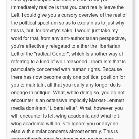
immediately realize is that you can't really leave the
Left. I could give you a cursory overview of the rest of
the political spectrum so as to explain as to just why
this is, but, for brevity's sake, I would just take my
word for that, from any anti-authoritarian perspective,
you're effectively relegated to either the libertarian
Left or the "radical Center", which is another way of
referring to a kind of well-reasoned Liberalism that is
particularly concerned with human rights. Because
there has now become only one political position for
you to maintain, all that you really any longer do is
engage in critique. What, while doing so, you do not
encounter is an ostensive implicitly Marxist-Leninist
media dominant "Liberal elite". What, however, you
will encounter is left-wing academia and what left-
wing academia will do is to ignore you or anyone
else with similar concerns almost entirely. This is
extraordinarily easy for them to do, as they can