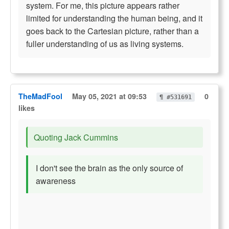
system. For me, this picture appears rather
limited for understanding the human being, and it
goes back to the Cartesian picture, rather than a
fuller understanding of us as living systems.
TheMadFool
May 05, 2021 at 09:53
0
¶ #531691
likes
Quoting Jack Cummins
I don't see the brain as the only source of
awareness