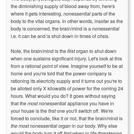
the diminishing supply of blood away from, here's
where it gets interesting,
nonessential
parts of the
body to the vital organs. In other words, insofar as the
body is concerned, the brain/mind is a
nonessential
i.e. it can be and is shut down in times of crisis.
Note, the brain/mind is the
first
organ to shut down
when one sustains significant injury. Let's look at this
from a rational point of view. Imagine yourself to be at
home and you're told that the power company is
rationing its elecricity supply and it turns out you're to
be alloted only X kilowatts of power for the coming 24
hours. What would you do? It goes without saying
that the
most nonessential
appliance you have in
your house is the
first
one you'll switch off. We're
forced to conclude, like it or not, that the brain/mind is
the most nonessential organ
in our body. Why else
would the body turn it off
first
when in life-threatening