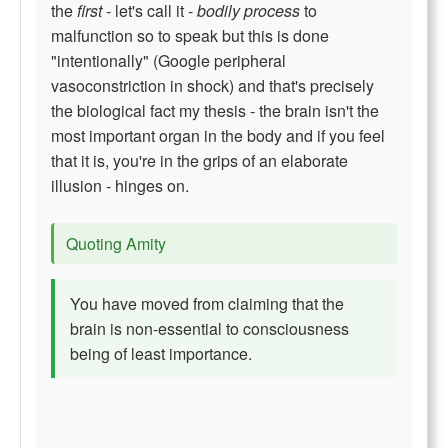
the
first
- let's call it -
bodily process
to
malfunction so to speak but this is done
"intentionally" (Google peripheral
vasoconstriction in shock) and that's precisely
the biological fact my thesis - the brain isn't the
most important organ in the body and if you feel
that it is, you're in the grips of an elaborate
illusion - hinges on.
Quoting Amity
You have moved from claiming that the
brain is non-essential to consciousness
being of least importance.