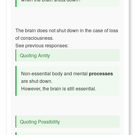
The brain does not shut down in the case of loss
of consciousness.
See previous responses:
Quoting Amity
Non-essential body and mental
processes
are shut down.
However, the brain is still essential.
Quoting Possibility