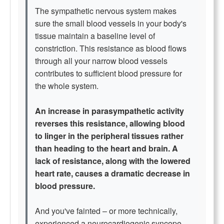
The sympathetic nervous system makes
sure the small blood vessels in your body's
tissue maintain a baseline level of
constriction. This resistance as blood flows
through all your narrow blood vessels
contributes to sufficient blood pressure for
the whole system.
An increase in parasympathetic activity
reverses this resistance, allowing blood
to linger in the peripheral tissues rather
than heading to the heart and brain. A
lack of resistance, along with the lowered
heart rate, causes a dramatic decrease in
blood pressure.
And you've fainted – or more technically,
experienced a neurocardiogenic syncope.