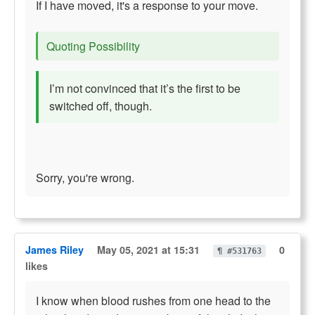
If I have moved, it's a response to your move.
Quoting Possibility
I’m not convinced that it’s the first to be
switched off, though.
Sorry, you're wrong.
James Riley
May 05, 2021 at 15:31
0
¶ #531763
likes
I know when blood rushes from one head to the