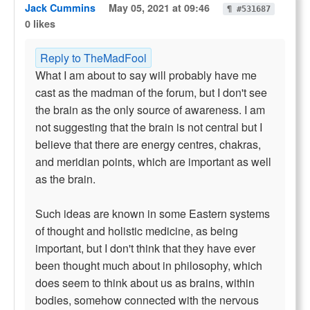
Jack Cummins
May 05, 2021 at 09:46
¶ #531687
0 likes
Reply to TheMadFool
What I am about to say will probably have me
cast as the madman of the forum, but I don't see
the brain as the only source of awareness. I am
not suggesting that the brain is not central but I
believe that there are energy centres, chakras,
and meridian points, which are important as well
as the brain.
Such ideas are known in some Eastern systems
of thought and holistic medicine, as being
important, but I don't think that they have ever
been thought much about in philosophy, which
does seem to think about us as brains, within
bodies, somehow connected with the nervous