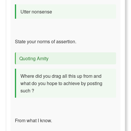
Utter nonsense
State your norms of assertion.
Quoting Amity
Where did you drag all this up from and
what do you hope to achieve by posting
such ?
From what I know.