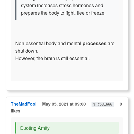
system increases stress hormones and
prepares the body to fight, flee or freeze.
Non-essential body and mental
processes
are
shut down.
However, the brain is still essential.
TheMadFool
May 05, 2021 at 09:00
0
¶ #531666
likes
Quoting Amity