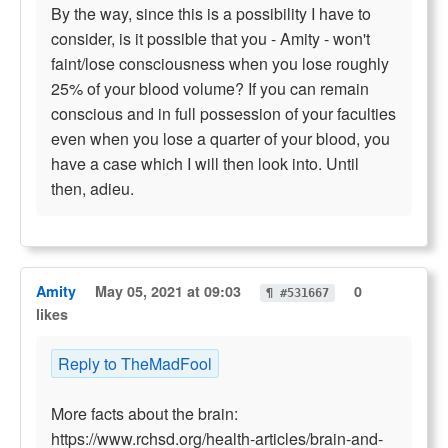
By the way, since this is a possibility I have to
consider, is it possible that you - Amity - won't
faint/lose consciousness when you lose roughly
25% of your blood volume? If you can remain
conscious and in full possession of your faculties
even when you lose a quarter of your blood, you
have a case which I will then look into. Until
then, adieu.
Amity
May 05, 2021 at 09:03
0
¶ #531667
likes
Reply to TheMadFool
More facts about the brain:
https://www.rchsd.org/health-articles/brain-and-