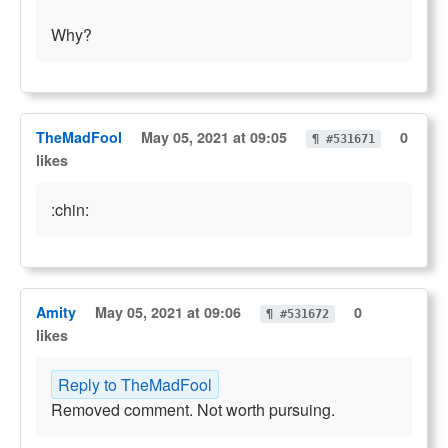
Why?
TheMadFool
May 05, 2021 at 09:05
0
¶ #531671
likes
:chin:
Amity
May 05, 2021 at 09:06
0
¶ #531672
likes
Reply to TheMadFool
Removed comment. Not worth pursuing.