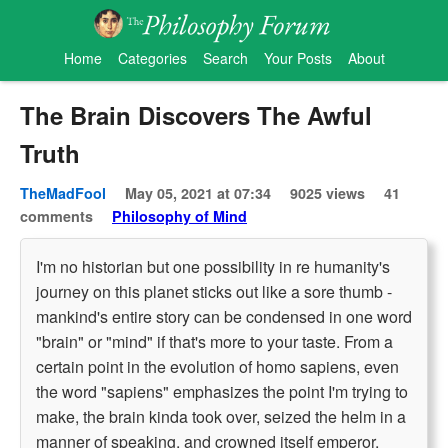
Home
Categories
Search
Your Posts
About
The Brain Discovers The Awful
Truth
TheMadFool
May 05, 2021 at 07:34
9025 views
41
comments
Philosophy of Mind
I'm no historian but one possibility in re humanity's
journey on this planet sticks out like a sore thumb -
mankind's entire story can be condensed in one word
"brain" or "mind" if that's more to your taste. From a
certain point in the evolution of homo sapiens, even
the word "sapiens" emphasizes the point I'm trying to
make, the brain kinda took over, seized the helm in a
manner of speaking, and crowned itself emperor,