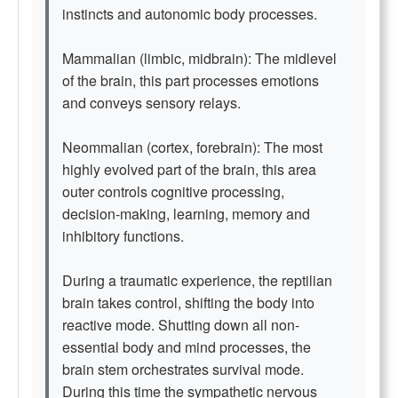
instincts and autonomic body processes.
Mammalian (limbic, midbrain): The midlevel
of the brain, this part processes emotions
and conveys sensory relays.
Neommalian (cortex, forebrain): The most
highly evolved part of the brain, this area
outer controls cognitive processing,
decision-making, learning, memory and
inhibitory functions.
During a traumatic experience, the reptilian
brain takes control, shifting the body into
reactive mode. Shutting down all non-
essential body and mind processes, the
brain stem orchestrates survival mode.
During this time the sympathetic nervous