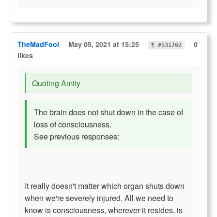
TheMadFool
May 05, 2021 at 15:25
0
¶ #531762
likes
Quoting Amity
The brain does not shut down in the case of
loss of consciousness.
See previous responses:
It really doesn't matter which organ shuts down
when we're severely injured. All we need to
know is consciousness, wherever it resides, is