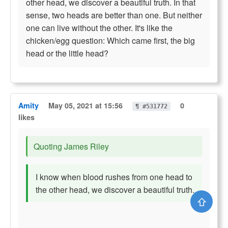
other head, we discover a beautiful truth. In that
sense, two heads are better than one. But neither
one can live without the other. It's like the
chicken/egg question: Which came first, the big
head or the little head?
Amity
May 05, 2021 at 15:56
0
¶ #531772
likes
Quoting James Riley
I know when blood rushes from one head to
the other head, we discover a beautiful truth.
⇧