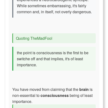
While sometimes embarrassing, it's fairly
common and, in itself, not overly dangerous.
Quoting TheMadFool
the point is consciousness is the first to be
switche off and that implies, it's of least
importance.
You have moved from claiming that the
brain
is
non-essential to
consciousness
being of least
importance.