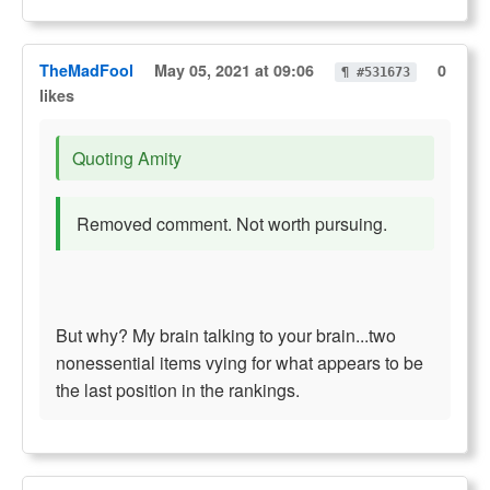
TheMadFool
May 05, 2021 at 09:06
0
¶ #531673
likes
Quoting Amity
Removed comment. Not worth pursuing.
But why? My brain talking to your brain...two
nonessential items vying for what appears to be
the last position in the rankings.