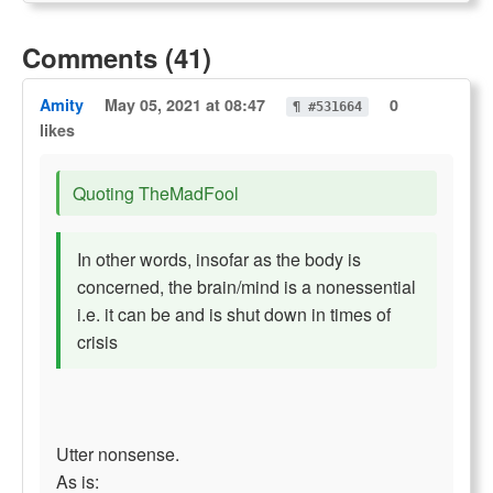
Comments (41)
Amity
May 05, 2021 at 08:47
0
¶ #531664
likes
Quoting TheMadFool
In other words, insofar as the body is
concerned, the brain/mind is a nonessential
i.e. it can be and is shut down in times of
crisis
Utter nonsense.
As is: