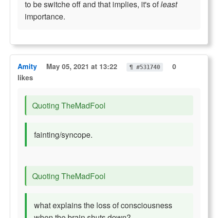
to be switche off and that implies, it's of
least
importance.
Amity
May 05, 2021 at 13:22
0
¶ #531740
likes
Quoting TheMadFool
fainting/syncope.
Quoting TheMadFool
what explains the loss of consciousness
when the brain shuts down?