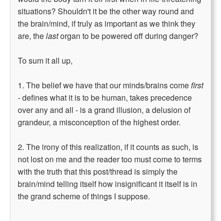
situations? Shouldn't it be the other way round and
the brain/mind, if truly as important as we think they
are, the
last
organ to be powered off during danger?
To sum it all up,
1. The belief we have that our minds/brains come
first
- defines what it is to be human, takes precedence
over any and all - is a grand illusion, a delusion of
grandeur, a misconception of the highest order.
2. The irony of this realization, if it counts as such, is
not lost on me and the reader too must come to terms
with the truth that this post/thread is simply the
brain/mind telling itself how insignificant it itself is in
the grand scheme of things I suppose.