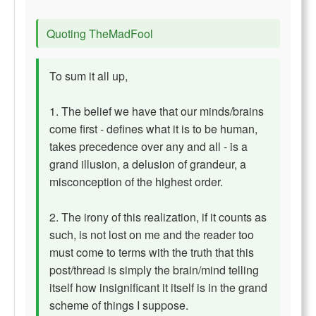
Quoting TheMadFool
To sum it all up,
1. The belief we have that our minds/brains
come first - defines what it is to be human,
takes precedence over any and all - is a
grand illusion, a delusion of grandeur, a
misconception of the highest order.
2. The irony of this realization, if it counts as
such, is not lost on me and the reader too
must come to terms with the truth that this
post/thread is simply the brain/mind telling
itself how insignificant it itself is in the grand
scheme of things I suppose.