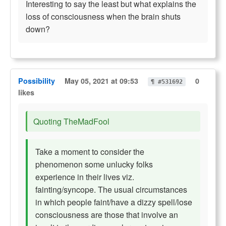
Interesting to say the least but what explains the
loss of consciousness when the brain shuts
down?
Possibility
May 05, 2021 at 09:53
0
¶ #531692
likes
Quoting TheMadFool
Take a moment to consider the
phenomenon some unlucky folks
experience in their lives viz.
fainting/syncope. The usual circumstances
in which people faint/have a dizzy spell/lose
consciousness are those that involve an