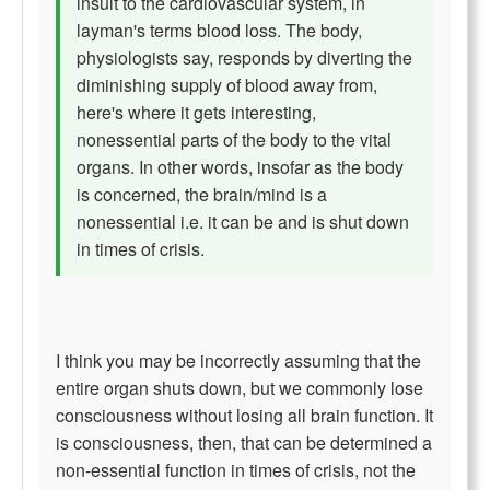
insult to the cardiovascular system, in
layman's terms blood loss. The body,
physiologists say, responds by diverting the
diminishing supply of blood away from,
here's where it gets interesting,
nonessential parts of the body to the vital
organs. In other words, insofar as the body
is concerned, the brain/mind is a
nonessential i.e. it can be and is shut down
in times of crisis.
I think you may be incorrectly assuming that the
entire organ shuts down, but we commonly lose
consciousness without losing all brain function. It
is consciousness, then, that can be determined a
non-essential function in times of crisis, not the