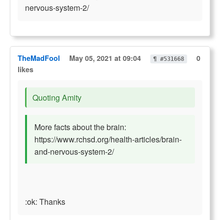
nervous-system-2/
TheMadFool
May 05, 2021 at 09:04
0
¶ #531668
likes
Quoting Amity
More facts about the brain:
https://www.rchsd.org/health-articles/brain-
and-nervous-system-2/
:ok: Thanks