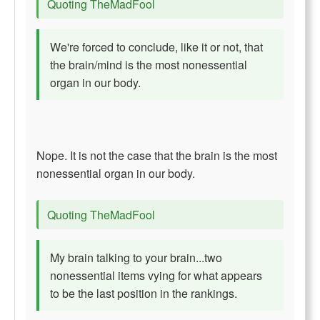
Quoting TheMadFool
We're forced to conclude, like it or not, that
the brain/mind is the most nonessential
organ in our body.
Nope. It is not the case that the brain is the most
nonessential organ in our body.
Quoting TheMadFool
My brain talking to your brain...two
nonessential items vying for what appears
to be the last position in the rankings.