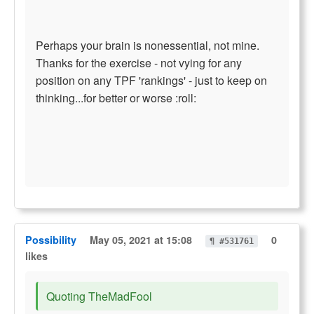
Perhaps your brain is nonessential, not mine.
Thanks for the exercise - not vying for any
position on any TPF 'rankings' - just to keep on
thinking...for better or worse :roll:
Possibility
May 05, 2021 at 15:08
0
¶ #531761
likes
Quoting TheMadFool