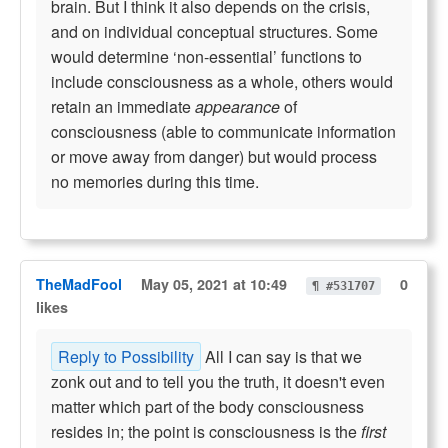
brain. But I think it also depends on the crisis,
and on individual conceptual structures. Some
would determine ‘non-essential’ functions to
include consciousness as a whole, others would
retain an immediate
appearance
of
consciousness (able to communicate information
or move away from danger) but would process
no memories during this time.
TheMadFool
May 05, 2021 at 10:49
0
¶ #531707
likes
Reply to Possibility
All I can say is that we
zonk out and to tell you the truth, it doesn't even
matter which part of the body consciousness
resides in; the point is consciousness is the
first