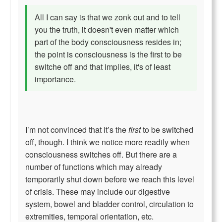
All I can say is that we zonk out and to tell
you the truth, it doesn't even matter which
part of the body consciousness resides in;
the point is consciousness is the first to be
switche off and that implies, it's of least
importance.
I’m not convinced that it’s the
first
to be switched
off, though. I think we notice more readily when
consciousness switches off. But there are a
number of functions which may already
temporarily shut down before we reach this level
of crisis. These may include our digestive
system, bowel and bladder control, circulation to
extremities, temporal orientation, etc.