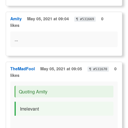
Amity
May 05, 2021 at 09:04
0
¶ #531669
likes
...
TheMadFool
May 05, 2021 at 09:05
0
¶ #531670
likes
Quoting Amity
Irrelevant