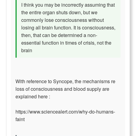
I think you may be incorrectly assuming that
the entire organ shuts down, but we
commonly lose consciousness without
losing all brain function. It is consciousness,
then, that can be determined a non-
essential function in times of crisis, not the
brain
With reference to Syncope, the mechanisms re
loss of consciousness and blood supply are
explained here :
https://www.sciencealert.com/why-do-humans-
faint