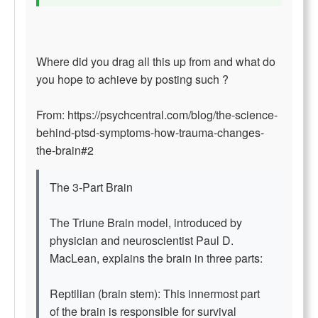
Where did you drag all this up from and what do
you hope to achieve by posting such ?
From: https://psychcentral.com/blog/the-science-
behind-ptsd-symptoms-how-trauma-changes-
the-brain#2
The 3-Part Brain
The Triune Brain model, introduced by
physician and neuroscientist Paul D.
MacLean, explains the brain in three parts:
Reptilian (brain stem): This innermost part
of the brain is responsible for survival