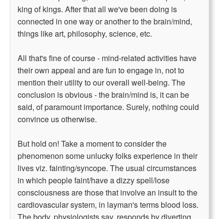
king of kings. After that all we've been doing is
connected in one way or another to the brain/mind,
things like art, philosophy, science, etc.
All that's fine of course - mind-related activities have
their own appeal and are fun to engage in, not to
mention their utility to our overall well-being. The
conclusion is obvious - the brain/mind is, it can be
said, of paramount importance. Surely, nothing could
convince us otherwise.
But hold on! Take a moment to consider the
phenomenon some unlucky folks experience in their
lives viz. fainting/syncope. The usual circumstances
in which people faint/have a dizzy spell/lose
consciousness are those that involve an insult to the
cardiovascular system, in layman's terms blood loss.
The body, physiologists say, responds by diverting