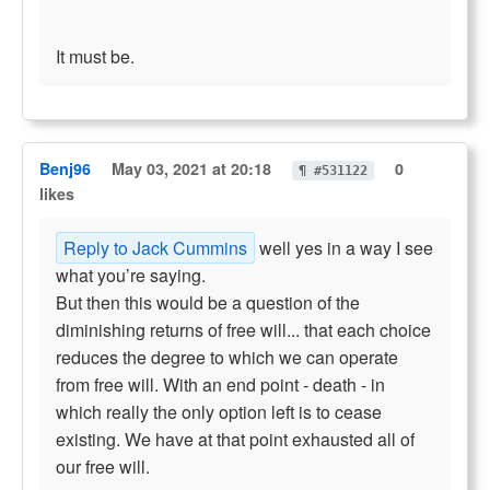
It must be.
Benj96
May 03, 2021 at 20:18
0
¶ #531122
likes
Reply to Jack Cummins
well yes in a way I see
what you’re saying.
But then this would be a question of the
diminishing returns of free will... that each choice
reduces the degree to which we can operate
from free will. With an end point - death - in
which really the only option left is to cease
existing. We have at that point exhausted all of
our free will.