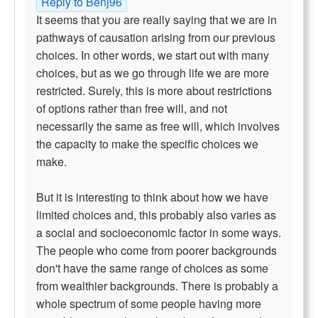
Reply to Benj96
It seems that you are really saying that we are in
pathways of causation arising from our previous
choices. In other words, we start out with many
choices, but as we go through life we are more
restricted. Surely, this is more about restrictions
of options rather than free will, and not
necessarily the same as free will, which involves
the capacity to make the specific choices we
make.
But it is interesting to think about how we have
limited choices and, this probably also varies as
a social and socioeconomic factor in some ways.
The people who come from poorer backgrounds
don't have the same range of choices as some
from wealthier backgrounds. There is probably a
whole spectrum of some people having more