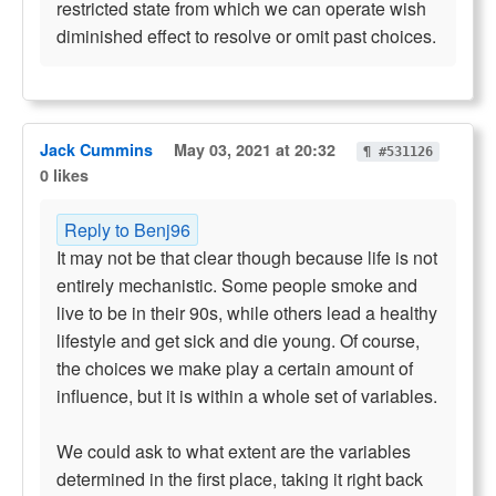
restricted state from which we can operate wish
diminished effect to resolve or omit past choices.
Jack Cummins
May 03, 2021 at 20:32
¶ #531126
0 likes
Reply to Benj96
It may not be that clear though because life is not
entirely mechanistic. Some people smoke and
live to be in their 90s, while others lead a healthy
lifestyle and get sick and die young. Of course,
the choices we make play a certain amount of
influence, but it is within a whole set of variables.
We could ask to what extent are the variables
determined in the first place, taking it right back