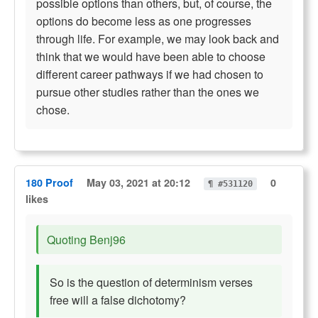
possible options than others, but, of course, the
options do become less as one progresses
through life. For example, we may look back and
think that we would have been able to choose
different career pathways if we had chosen to
pursue other studies rather than the ones we
chose.
180 Proof
May 03, 2021 at 20:12
0
¶ #531120
likes
Quoting Benj96
So is the question of determinism verses
free will a false dichotomy?