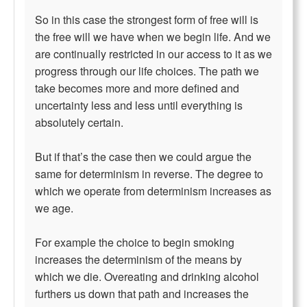
So in this case the strongest form of free will is
the free will we have when we begin life. And we
are continually restricted in our access to it as we
progress through our life choices. The path we
take becomes more and more defined and
uncertainty less and less until everything is
absolutely certain.
But if that’s the case then we could argue the
same for determinism in reverse. The degree to
which we operate from determinism increases as
we age.
For example the choice to begin smoking
increases the determinism of the means by
which we die. Overeating and drinking alcohol
furthers us down that path and increases the