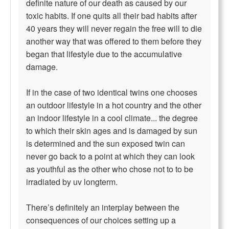
definite nature of our death as caused by our
toxic habits. If one quits all their bad habits after
40 years they will never regain the free will to die
another way that was offered to them before they
began that lifestyle due to the accumulative
damage.
If in the case of two identical twins one chooses
an outdoor lifestyle in a hot country and the other
an indoor lifestyle in a cool climate... the degree
to which their skin ages and is damaged by sun
is determined and the sun exposed twin can
never go back to a point at which they can look
as youthful as the other who chose not to to be
irradiated by uv longterm.
There’s definitely an interplay between the
consequences of our choices setting up a