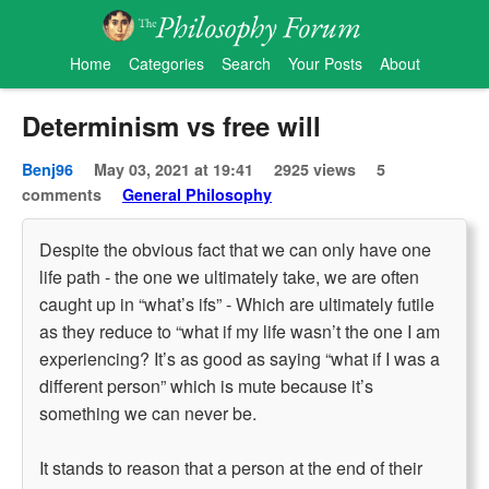
Home
Categories
Search
Your Posts
About
Determinism vs free will
Benj96
May 03, 2021 at 19:41
2925 views
5
comments
General Philosophy
Despite the obvious fact that we can only have one
life path - the one we ultimately take, we are often
caught up in “what’s ifs” - Which are ultimately futile
as they reduce to “what if my life wasn’t the one I am
experiencing? It’s as good as saying “what if I was a
different person” which is mute because it’s
something we can never be.
It stands to reason that a person at the end of their