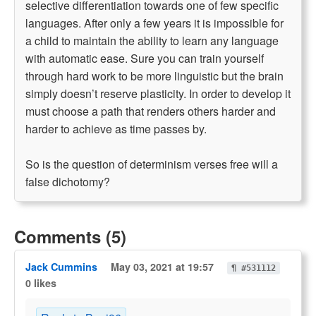
selective differentiation towards one of few specific
languages. After only a few years it is impossible for
a child to maintain the ability to learn any language
with automatic ease. Sure you can train yourself
through hard work to be more linguistic but the brain
simply doesn’t reserve plasticity. In order to develop it
must choose a path that renders others harder and
harder to achieve as time passes by.
So is the question of determinism verses free will a
false dichotomy?
Comments (5)
Jack Cummins
May 03, 2021 at 19:57
¶ #531112
0 likes