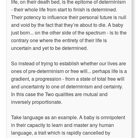
life, on their death bed, is the epitome of determinism
- their whole life from start to finish is determined.
Their potency to influence their personal future is null
and void by the fact that they’re about to die. A baby
just born... on the other side of the spectrum - is to the
contrary one where the entirety of their life is
uncertain and yet to be determined.
So instead of trying to establish whether our lives are
ones of pre-determinism or free will... perhaps life is a
gradient, a progression - from a state of total free will
and uncertainty to one of determinism and certainty.
In this case the Two qualities are mutual and
inversely proportionate.
Take language as an example. A baby is omnipotent
in their capacity to learn and master any human
language, a trait which is rapidly cancelled by