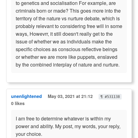
to genetics and socialisation For example, are
criminals born or made? This goes more into the
territory of the nature vs nurture debate, which is
probably relevant to considering free will in some
ways, Howevrr, it still doesn't really get to the
issue of whether we as individuals make the
specific choices as conscious reflective beings
or whether we are more like puppets, enslaved
by the combined interplay of nature and nurture.
unenlightened
May 03, 2021 at 21:12
¶ #531138
0 likes
I am free to determine whatever is within my
power and ability. My post, my words, your reply,
your choice.