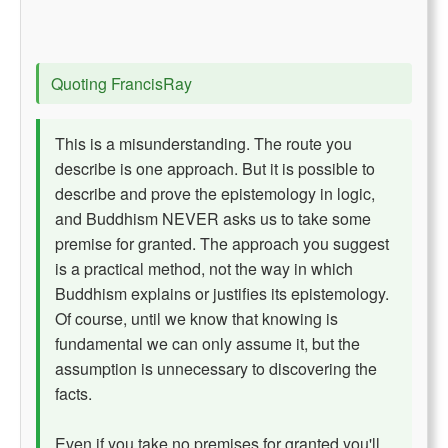
Quoting FrancisRay
This is a misunderstanding. The route you
describe is one approach. But it is possible to
describe and prove the epistemology in logic,
and Buddhism NEVER asks us to take some
premise for granted. The approach you suggest
is a practical method, not the way in which
Buddhism explains or justifies its epistemology.
Of course, until we know that knowing is
fundamental we can only assume it, but the
assumption is unnecessary to discovering the
facts.
Even if you take no premises for granted you'll