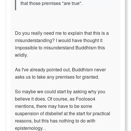
that those premises "are true".
Do you really need me to explain that this is a
misunderstanding? I would have thought it
impossible to misunderstand Buddhism this
wildly.
As I've already pointed out, Buddhism never
asks us to take any premises for granted.
So maybe we could start by asking why you
believe it does. Of course, as Fooloso4
mentions, there may have to be some
suspension of disbelief at the start for practical
reasons, but this has nothing to do with
epistemology. .