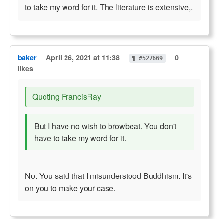
to take my word for it. The literature is extensive,.
baker
April 26, 2021 at 11:38
0
¶ #527669
likes
Quoting FrancisRay
But I have no wish to browbeat. You don't
have to take my word for it.
No. You said that I misunderstood Buddhism. It's
on you to make your case.