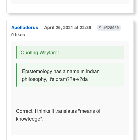
Apollodorus
April 26, 2021 at 22:39
¶ #528030
0 likes
Quoting Wayfarer
Epistemology has a name in Indian
philosophy, it's pram??a-v?da
Correct. I thinks it translates "means of
knowledge".