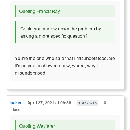
Quoting FrancisRay
Could you narrow down the problem by
asking a more specific question?
You're the one who said that I misunderstood. So
it's on you to show me how, where, why I
misunderstood.
baker
April 27, 2021 at 09:38
0
¶ #528216
likes
Quoting Wayfarer