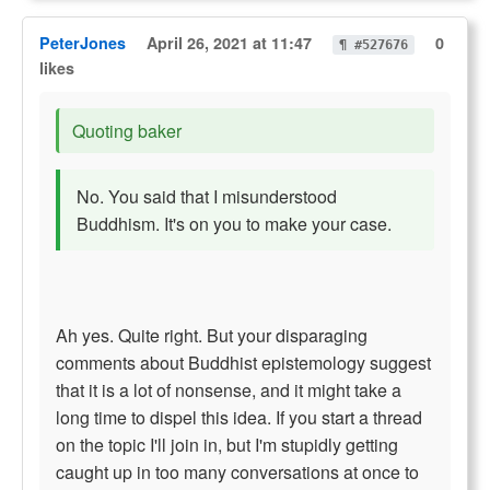
PeterJones
April 26, 2021 at 11:47
0
¶ #527676
likes
Quoting baker
No. You said that I misunderstood
Buddhism. It's on you to make your case.
Ah yes. Quite right. But your disparaging
comments about Buddhist epistemology suggest
that it is a lot of nonsense, and it might take a
long time to dispel this idea. If you start a thread
on the topic I'll join in, but I'm stupidly getting
caught up in too many conversations at once to