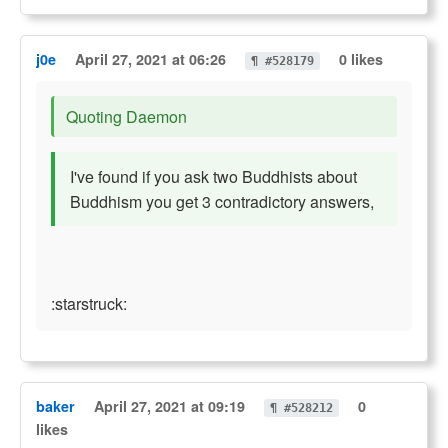
j0e
April 27, 2021 at 06:26
0 likes
¶ #528179
Quoting Daemon
I've found if you ask two Buddhists about
Buddhism you get 3 contradictory answers,
:starstruck:
baker
April 27, 2021 at 09:19
0
¶ #528212
likes