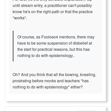
until stream entry, a practitioner can't possibly
know he's on the right path or that the practice
"works".
Of course, as Fooloso4 mentions, there may
have to be some suspension of disbelief at
the start for practical reasons, but this has
nothing to do with epistemology..
Oh? And you think that all the bowing, kneeling,
prostrating before monks and teachers "has
nothing to do with epistemology" either?