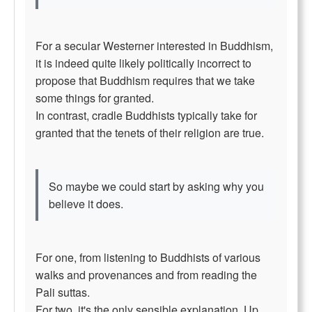
For a secular Westerner interested in Buddhism,
it is indeed quite likely politically incorrect to
propose that Buddhism requires that we take
some things for granted.
In contrast, cradle Buddhists typically take for
granted that the tenets of their religion are true.
So maybe we could start by asking why you
believe it does.
For one, from listening to Buddhists of various
walks and provenances and from reading the
Pali suttas.
For two, it's the only sensible explanation. Up