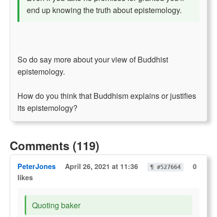
end up knowing the truth about epistemology.
So do say more about your view of Buddhist
epistemology.
How do you think that Buddhism explains or justifies
its epistemology?
Comments (119)
PeterJones
April 26, 2021 at 11:36
0
¶ #527664
likes
Quoting baker