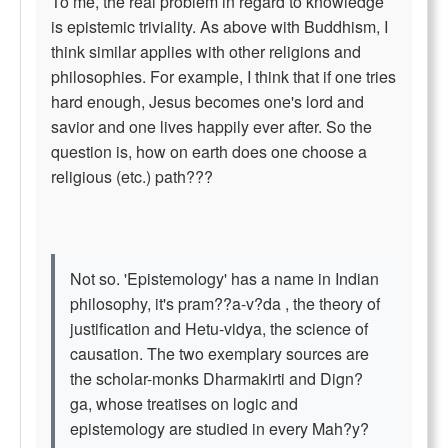
To me, the real problem in regard to knowledge
is epistemic triviality. As above with Buddhism, I
think similar applies with other religions and
philosophies. For example, I think that if one tries
hard enough, Jesus becomes one's lord and
savior and one lives happily ever after. So the
question is, how on earth does one choose a
religious (etc.) path???
Not so. 'Epistemology' has a name in Indian
philosophy, it's pram??a-v?da , the theory of
justification and Hetu-vidya, the science of
causation. The two exemplary sources are
the scholar-monks Dharmakirti and Dign?
ga, whose treatises on logic and
epistemology are studied in every Mah?y?