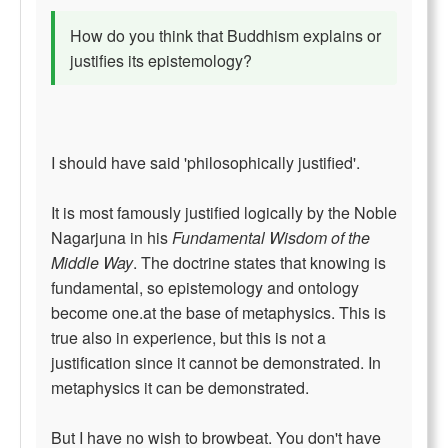
How do you think that Buddhism explains or
justifies its epistemology?
I should have said 'philosophically justified'.
It is most famously justified logically by the Noble
Nagarjuna in his
Fundamental Wisdom of the
Middle Way
. The doctrine states that knowing is
fundamental, so epistemology and ontology
become one.at the base of metaphysics. This is
true also in experience, but this is not a
justification since it cannot be demonstrated. In
metaphysics it can be demonstrated.
But I have no wish to browbeat. You don't have