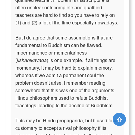
often unclear or incomplete and qualified
teachers are hard to find so you have to rely on
(1) and (2) a lot of the time especially nowadays.
But I do agree that some assumptions that are
fundamental to Buddhism can be flawed.
Impermanence or momentariness
(
kshanikavada
) is one example. If all things are
momentary, it may be hard to explain memory,
whereas if we admit a permanent soul the
problem doesn’t arise. I remember reading
somewhere that this was one of the arguments
Hindu philosophers used to refute Buddhist
teachings, leading to the decline of Buddhism.
⇧
This may be Hindu propaganda, but it used to be
customary to accept a rival philosophy if its