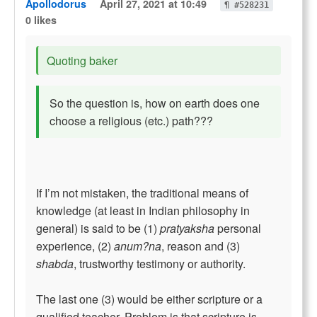
Apollodorus
April 27, 2021 at 10:49
¶ #528231
0 likes
Quoting baker
So the question is, how on earth does one
choose a religious (etc.) path???
If I’m not mistaken, the traditional means of
knowledge (at least in Indian philosophy in
general) is said to be (1)
pratyaksha
personal
experience, (2)
anum?na
, reason and (3)
shabda
, trustworthy testimony or authority.
The last one (3) would be either scripture or a
qualified teacher. Problem is that scripture is