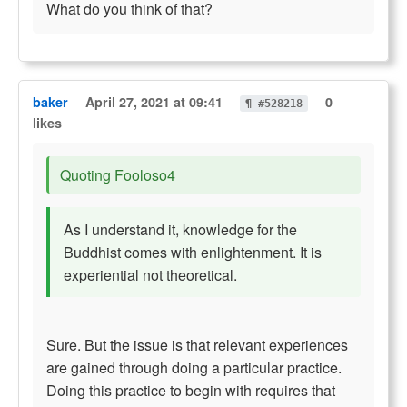
What do you think of that?
baker
April 27, 2021 at 09:41
0
¶ #528218
likes
Quoting Fooloso4
As I understand it, knowledge for the
Buddhist comes with enlightenment. It is
experiential not theoretical.
Sure. But the issue is that relevant experiences
are gained through doing a particular practice.
Doing this practice to begin with requires that