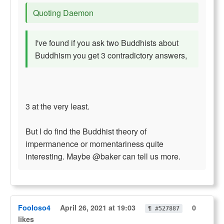
Quoting Daemon
I've found if you ask two Buddhists about
Buddhism you get 3 contradictory answers,
3 at the very least.
But I do find the Buddhist theory of
impermanence or momentariness quite
interesting. Maybe @baker can tell us more.
Fooloso4
April 26, 2021 at 19:03
0
¶ #527887
likes