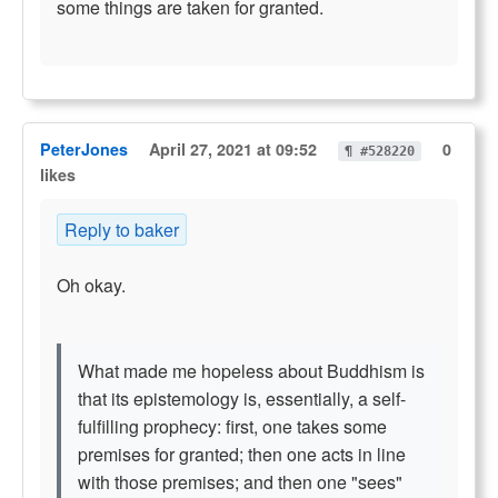
some things are taken for granted.
PeterJones
April 27, 2021 at 09:52
0
¶ #528220
likes
Reply to baker
Oh okay.
What made me hopeless about Buddhism is
that its epistemology is, essentially, a self-
fulfilling prophecy: first, one takes some
premises for granted; then one acts in line
with those premises; and then one "sees"