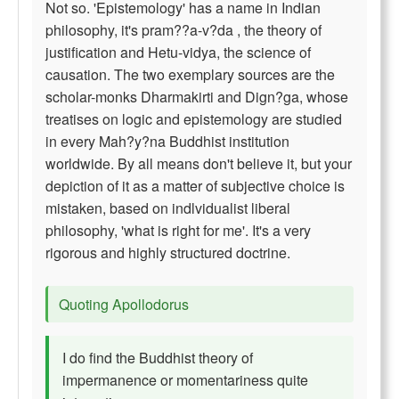
Not so. 'Epistemology' has a name in Indian
philosophy, it's pram??a-v?da , the theory of
justification and Hetu-vidya, the science of
causation. The two exemplary sources are the
scholar-monks Dharmakirti and Dign?ga, whose
treatises on logic and epistemology are studied
in every Mah?y?na Buddhist institution
worldwide. By all means don't believe it, but your
depiction of it as a matter of subjective choice is
mistaken, based on indlvidualist liberal
philosophy, 'what is right for me'. It's a very
rigorous and highly structured doctrine.
Quoting Apollodorus
I do find the Buddhist theory of
impermanence or momentariness quite