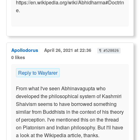
https://en.wikipedia.org/wiki/Abhidharma#Doctrin
e.
Apollodorus
April 26, 2021 at 22:36
¶ #528026
0 likes
Reply to Wayfarer
From what I've seen Abhinavagupta who
developed the philosophical system of Kashmiri
Shaivism seems to have borrowed something
similar from Buddhists in the context of his theory
of perception. I've mentioned this on the thread
on Platonism and Indian philosophy. But I'll have
a look at the Wikipedia article, thanks.