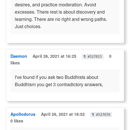
desires, and practice moderation. Avoid
excesses. There rest is about discovery and
learning. There are no right and wrong paths.
Just choices.
Daemon
April 26, 2021 at 16:25
0
¶ #527815
likes
I've found if you ask two Buddhists about
Buddhism you get 3 contradictory answers,
Apollodorus
April 26, 2021 at 18:52
¶ #527876
0 likes