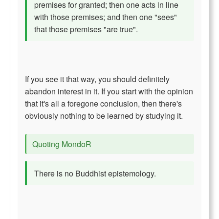
premises for granted; then one acts in line
with those premises; and then one "sees"
that those premises "are true".
If you see it that way, you should definitely
abandon interest in it. If you start with the opinion
that it's all a foregone conclusion, then there's
obviously nothing to be learned by studying it.
Quoting MondoR
There is no Buddhist epistemology.