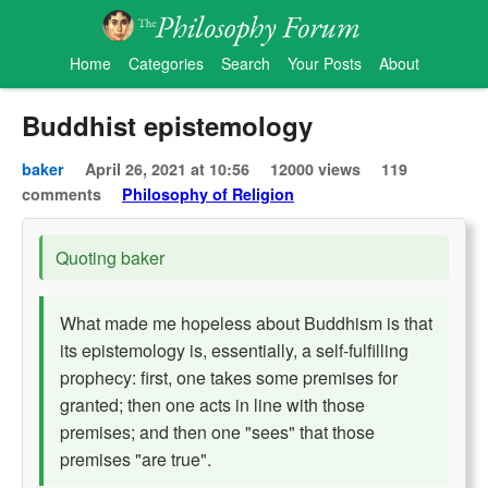
Home
Categories
Search
Your Posts
About
Buddhist epistemology
baker
April 26, 2021 at 10:56
12000 views
119
comments
Philosophy of Religion
Quoting baker
What made me hopeless about Buddhism is that
its epistemology is, essentially, a self-fulfilling
prophecy: first, one takes some premises for
granted; then one acts in line with those
premises; and then one "sees" that those
premises "are true".