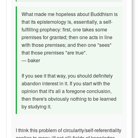
What made me hopeless about Buddhism is
that its epistemology is, essentially, a self-
fulfilling prophecy: first, one takes some
premises for granted; then one acts in line
with those premises; and then one "sees"
that those premises "are true".
— baker
If you see it that way, you should definitely
abandon interest in it. If you start with the
opinion that it's all a foregone conclusion,
then there's obviously nothing to be learned
by studying it.
I think this problem of circularity/self-referentiality
applies to many (if not all) fields of knowledge.