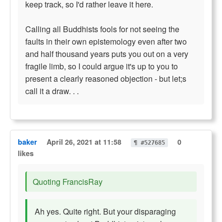
keep track, so I'd rather leave it here.
Calling all Buddhists fools for not seeing the
faults in their own epistemology even after two
and half thousand years puts you out on a very
fragile limb, so I could argue it's up to you to
present a clearly reasoned objection - but let;s
call it a draw. . .
baker
April 26, 2021 at 11:58
0
¶ #527685
likes
Quoting FrancisRay
Ah yes. Quite right. But your disparaging