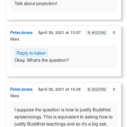
Talk about projection!
PeterJones
April 26, 2021 at 13:57
0
¶ #527741
likes
Reply to baker
Okay. What's the question?
PeterJones
April 26, 2021 at 15:26
0
¶ #527792
likes
I suppose the question is how to justify Buddhist
epistemology. This is equivalent to asking how to
justify Buddhist teachings and so it's a big ask.