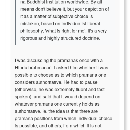
na Buddhist institution worldwide. By all
means don't believe it, but your depiction of
it as a matter of subjective choice is
mistaken, based on indlvidualist liberal
philosophy, 'what is right for me'. It's a very
rigorous and highly structured doctrine.
I was discussing the pramanas once with a
Hindu brahmacari. I asked him whether it was
possible to choose as to which pramana one
considers authoritative. He had to pause
(otherwise, he was extremely fluent and fast-
spoken), and said that it would depend on
whatever pramana one currently holds as
authoritative. Ie. the idea is that there are
pramana positions from which individual choice
is possible, and others, from which it is not.