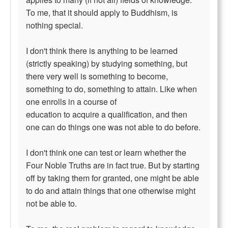
To me, that it should apply to Buddhism, is
nothing special.
I don't think there is anything to be learned
(strictly speaking) by studying something, but
there very well is something to become,
something to do, something to attain. Like when
one enrolls in a course of
education to acquire a qualification, and then
one can do things one was not able to do before.
I don't think one can test or learn whether the
Four Noble Truths are in fact true. But by starting
off by taking them for granted, one might be able
to do and attain things that one otherwise might
not be able to.