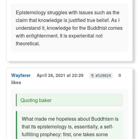
Epistemology struggles with issues such as the
claim that knowledge is justified true belief. As I
understand it, knowledge for the Buddhist comes
with enlightenment. It is experiential not
theoretical.
Wayfarer
April 26, 2021 at 22:29
0
¶ #528024
likes
Quoting baker
What made me hopeless about Buddhism is
that its epistemology is, essentially, a self-
fulfilling prophecy: first, one takes some