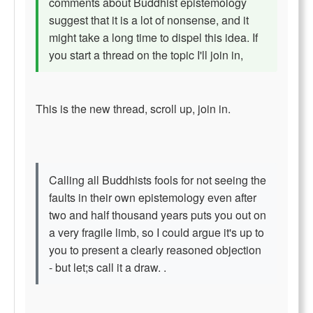
comments about Buddhist epistemology
suggest that it is a lot of nonsense, and it
might take a long time to dispel this idea. If
you start a thread on the topic I'll join in,
This is the new thread, scroll up, join in.
Calling all Buddhists fools for not seeing the
faults in their own epistemology even after
two and half thousand years puts you out on
a very fragile limb, so I could argue it's up to
you to present a clearly reasoned objection
- but let;s call it a draw. .