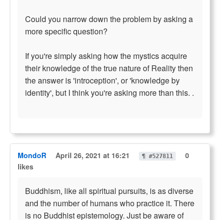
Could you narrow down the problem by asking a
more specific question?
If you're simply asking how the mystics acquire
their knowledge of the true nature of Reality then
the answer is 'introception', or 'knowledge by
identity', but I think you're asking more than this. .
MondoR
April 26, 2021 at 16:21
0
¶ #527811
likes
Buddhism, like all spiritual pursuits, is as diverse
and the number of humans who practice it. There
is no Buddhist epistemology. Just be aware of