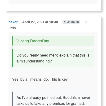
baker
April 27, 2021 at 10:48
0
¶ #528230
likes
Quoting FrancisRay
Do you really need me to explain that this is
a misunderstanding?
Yes, by all means, do. This is key.
As I've already pointed out, Buddhism never
asks us to take any premises for granted.