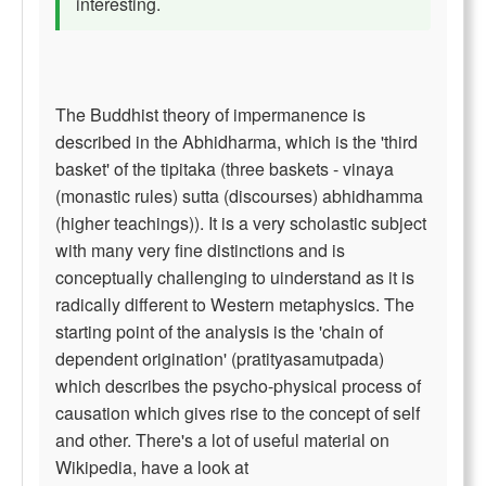
interesting.
The Buddhist theory of impermanence is
described in the Abhidharma, which is the 'third
basket' of the tipitaka (three baskets - vinaya
(monastic rules) sutta (discourses) abhidhamma
(higher teachings)). It is a very scholastic subject
with many very fine distinctions and is
conceptually challenging to uinderstand as it is
radically different to Western metaphysics. The
starting point of the analysis is the 'chain of
dependent origination' (pratityasamutpada)
which describes the psycho-physical process of
causation which gives rise to the concept of self
and other. There's a lot of useful material on
Wikipedia, have a look at