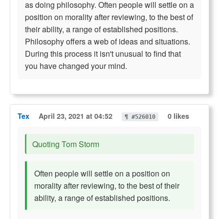
as doing philosophy. Often people will settle on a
position on morality after reviewing, to the best of
their ability, a range of established positions.
Philosophy offers a web of ideas and situations.
During this process it isn't unusual to find that
you have changed your mind.
Tex
April 23, 2021 at 04:52
0 likes
¶ #526010
Quoting Tom Storm
Often people will settle on a position on
morality after reviewing, to the best of their
ability, a range of established positions.