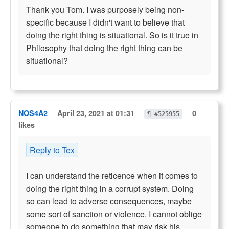
Thank you Tom. I was purposely being non-
specific because I didn't want to believe that
doing the right thing is situational. So is it true in
Philosophy that doing the right thing can be
situational?
NOS4A2
April 23, 2021 at 01:31
0
¶ #525955
likes
Reply to Tex
I can understand the reticence when it comes to
doing the right thing in a corrupt system. Doing
so can lead to adverse consequences, maybe
some sort of sanction or violence. I cannot oblige
someone to do something that may risk his