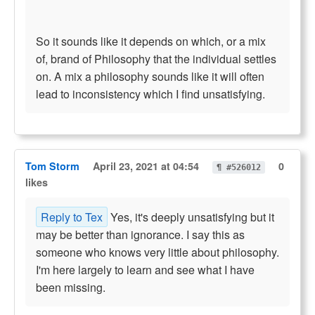
So it sounds like it depends on which, or a mix
of, brand of Philosophy that the individual settles
on. A mix a philosophy sounds like it will often
lead to inconsistency which I find unsatisfying.
Tom Storm
April 23, 2021 at 04:54
0
¶ #526012
likes
Reply to Tex
Yes, it's deeply unsatisfying but it
may be better than ignorance. I say this as
someone who knows very little about philosophy.
I'm here largely to learn and see what I have
been missing.