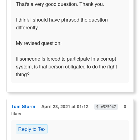
That's a very good question. Thank you.
I think I should have phrased the question
differently.
My revised question:
If someone is forced to participate in a corrupt
system, is that person obligated to do the right
thing?
Tom Storm
April 23, 2021 at 01:12
0
¶ #525947
likes
Reply to Tex