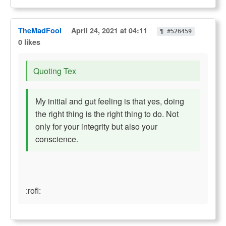
TheMadFool
April 24, 2021 at 04:11
¶ #526459
0 likes
Quoting Tex
My initial and gut feeling is that yes, doing
the right thing is the right thing to do. Not
only for your integrity but also your
conscience.
:rofl: