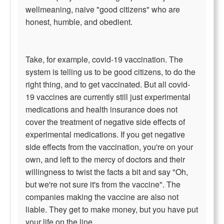
wellmeaning, naive "good citizens" who are
honest, humble, and obedient.
Take, for example, covid-19 vaccination. The
system is telling us to be good citizens, to do the
right thing, and to get vaccinated. But all covid-
19 vaccines are currently still just experimental
medications and health insurance does not
cover the treatment of negative side effects of
experimental medications. If you get negative
side effects from the vaccination, you're on your
own, and left to the mercy of doctors and their
willingness to twist the facts a bit and say "Oh,
but we're not sure it's from the vaccine". The
companies making the vaccine are also not
liable. They get to make money, but you have put
your life on the line.