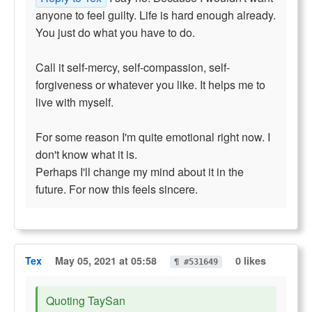
anyone to feel guilty. Life is hard enough already.
You just do what you have to do.
Call it self-mercy, self-compassion, self-
forgiveness or whatever you like. It helps me to
live with myself.
For some reason I'm quite emotional right now. I
don't know what it is.
Perhaps I'll change my mind about it in the
future. For now this feels sincere.
Tex
May 05, 2021 at 05:58
0 likes
¶ #531649
Quoting TaySan