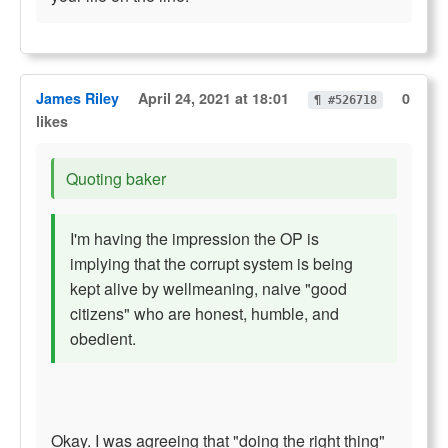
James Riley
April 24, 2021 at 18:01
0
¶ #526718
likes
Quoting baker
I'm having the impression the OP is
implying that the corrupt system is being
kept alive by wellmeaning, naive "good
citizens" who are honest, humble, and
obedient.
Okay. I was agreeing that "doing the right thing"