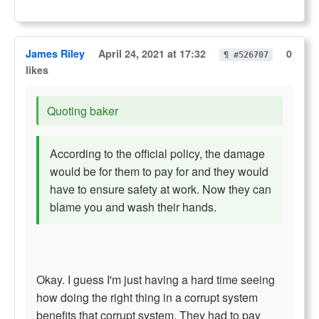
James Riley
April 24, 2021 at 17:32
0
¶ #526707
likes
Quoting baker
According to the official policy, the damage
would be for them to pay for and they would
have to ensure safety at work. Now they can
blame you and wash their hands.
Okay. I guess I'm just having a hard time seeing
how doing the right thing in a corrupt system
benefits that corrupt system. They had to pay