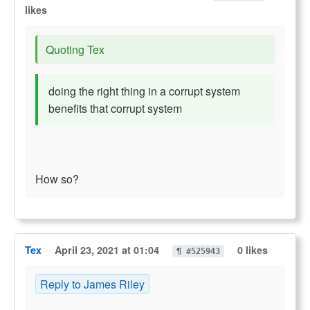
likes
Quoting Tex
doing the right thing in a corrupt system
benefits that corrupt system
How so?
Tex
April 23, 2021 at 01:04
0 likes
¶ #525943
Reply to James Riley