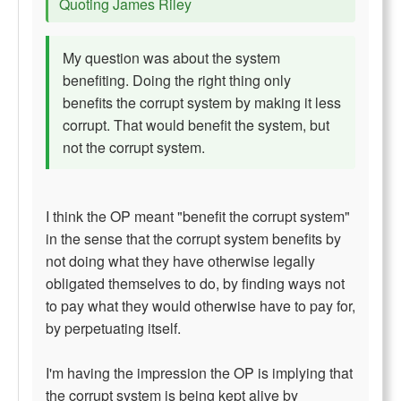
Quoting James Riley
My question was about the system
benefiting. Doing the right thing only
benefits the corrupt system by making it less
corrupt. That would benefit the system, but
not the corrupt system.
I think the OP meant "benefit the corrupt system"
in the sense that the corrupt system benefits by
not doing what they have otherwise legally
obligated themselves to do, by finding ways not
to pay what they would otherwise have to pay for,
by perpetuating itself.
I'm having the impression the OP is implying that
the corrupt system is being kept alive by