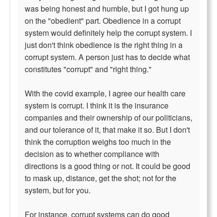
was being honest and humble, but I got hung up
on the "obedient" part. Obedience in a corrupt
system would definitely help the corrupt system. I
just don't think obedience is the right thing in a
corrupt system. A person just has to decide what
constitutes "corrupt" and "right thing."
With the covid example, I agree our health care
system is corrupt. I think it is the insurance
companies and their ownership of our politicians,
and our tolerance of it, that make it so. But I don't
think the corruption weighs too much in the
decision as to whether compliance with
directions is a good thing or not. It could be good
to mask up, distance, get the shot; not for the
system, but for you.
For instance, corrupt systems can do good