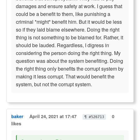
damages and ensure safety at work. I guess that
could be a benefit to them, like punishing a
criminal *might* benefit him. But it would be less
so if they laid blame elsewhere. Doing the right
thing is not something to be blamed for. Rather, it
should be lauded. Regardless, I digress in
considering the person doing the right thing. My
question was about the system benefiting. Doing
the right thing only benefits the corrupt system by
making it less corrupt. That would benefit the
system, but not the corrupt system.
baker
April 24, 2021 at 17:47
0
¶ #526713
likes