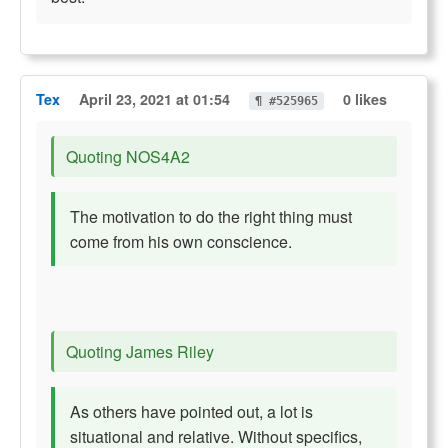
Tex
April 23, 2021 at 01:54
0 likes
¶ #525965
Quoting NOS4A2
The motivation to do the right thing must
come from his own conscience.
Quoting James Riley
As others have pointed out, a lot is
situational and relative. Without specifics,