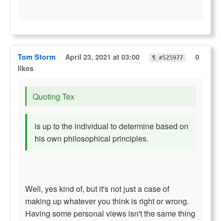
Tom Storm
April 23, 2021 at 03:00
0
¶ #525977
likes
Quoting Tex
is up to the individual to determine based on
his own philosophical principles.
Well, yes kind of, but it's not just a case of
making up whatever you think is right or wrong.
Having some personal views isn't the same thing