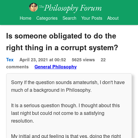
Home
Categories
Search
Your Posts
About
Is someone obligated to do the
right thing in a corrupt system?
Tex
April 23, 2021 at 00:52
5625 views
22
comments
General Philosophy
Sorry if the question sounds amateurish, I don't have
much of a background in Philosophy.
It is a serious question though. I thought about this
last night but could not come to a satisfying
resolution.
My initial and gut feeling is that yes, doing the right