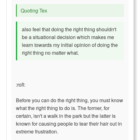
Quoting Tex
also feel that doing the right thing shouldn't
be a situational decision which makes me
learn towards my initial opinion of doing the
right thing no matter what.
:rofl:
Before you can do the right thing, you must know
what the right thing to do is. The former, for
certain, isn't a walk in the park but the latter is
known for causing people to tear their hair out in
extreme frustration.