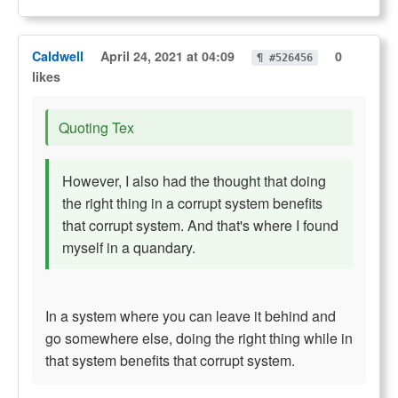
Caldwell
April 24, 2021 at 04:09
0
¶ #526456
likes
Quoting Tex
However, I also had the thought that doing
the right thing in a corrupt system benefits
that corrupt system. And that's where I found
myself in a quandary.
In a system where you can leave it behind and
go somewhere else, doing the right thing while in
that system benefits that corrupt system.