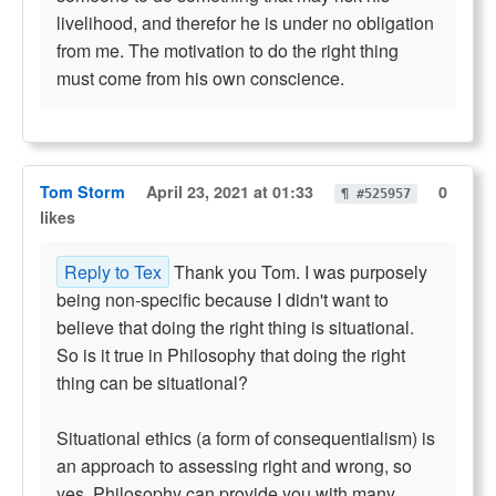
livelihood, and therefor he is under no obligation
from me. The motivation to do the right thing
must come from his own conscience.
Tom Storm
April 23, 2021 at 01:33
0
¶ #525957
likes
Reply to Tex
Thank you Tom. I was purposely
being non-specific because I didn't want to
believe that doing the right thing is situational.
So is it true in Philosophy that doing the right
thing can be situational?
Situational ethics (a form of consequentialism) is
an approach to assessing right and wrong, so
yes. Philosophy can provide you with many