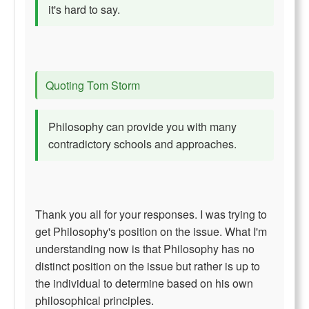
it's hard to say.
Quoting Tom Storm
Philosophy can provide you with many
contradictory schools and approaches.
Thank you all for your responses. I was trying to
get Philosophy's position on the issue. What I'm
understanding now is that Philosophy has no
distinct position on the issue but rather is up to
the individual to determine based on his own
philosophical principles.