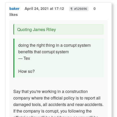
baker
April 24, 2021 at 17:12
0
¶ #526696
likes
Quoting James Riley
doing the right thing in a corrupt system
benefits that corrupt system
— Tex
How so?
Say that you're working in a construction
company where the official policy is to report all
damaged tools, all accidents and near-accidents.
If the company is corrupt, you following the