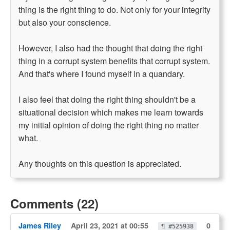
thing is the right thing to do. Not only for your integrity
but also your conscience.
However, I also had the thought that doing the right
thing in a corrupt system benefits that corrupt system.
And that's where I found myself in a quandary.
I also feel that doing the right thing shouldn't be a
situational decision which makes me learn towards
my initial opinion of doing the right thing no matter
what.
Any thoughts on this question is appreciated.
Comments (22)
James Riley
April 23, 2021 at 00:55
0
¶ #525938