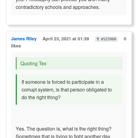
contradictory schools and approaches.
James Riley
April 23, 2021 at 01:39
0
¶ #525960
likes
Quoting Tex
If someone is forced to participate in a
corrupt system, is that person obligated to
do the right thing?
Yes. The question is, what is the right thing?
Sometimes that is living to fight another day.