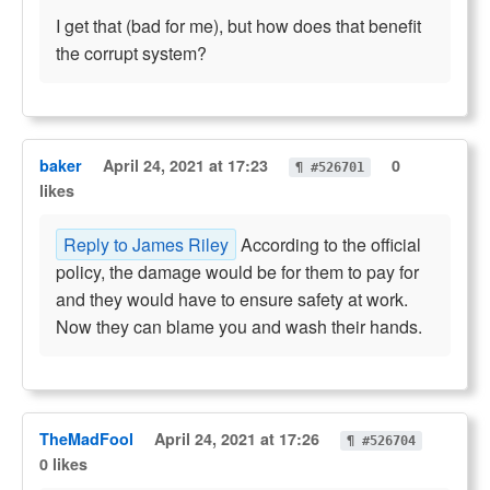
I get that (bad for me), but how does that benefit
the corrupt system?
baker
April 24, 2021 at 17:23
0
¶ #526701
likes
Reply to James Riley
According to the official
policy, the damage would be for them to pay for
and they would have to ensure safety at work.
Now they can blame you and wash their hands.
TheMadFool
April 24, 2021 at 17:26
¶ #526704
0 likes