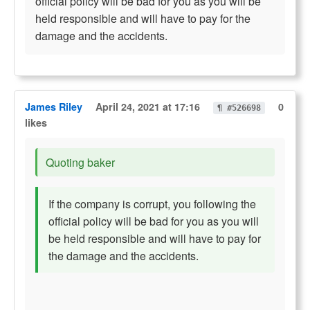
official policy will be bad for you as you will be
held responsible and will have to pay for the
damage and the accidents.
James Riley
April 24, 2021 at 17:16
0
¶ #526698
likes
Quoting baker
If the company is corrupt, you following the
official policy will be bad for you as you will
be held responsible and will have to pay for
the damage and the accidents.