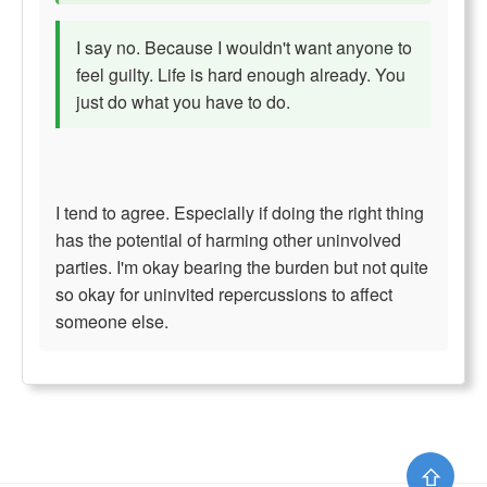
I say no. Because I wouldn't want anyone to
feel guilty. Life is hard enough already. You
just do what you have to do.
I tend to agree. Especially if doing the right thing
has the potential of harming other uninvolved
parties. I'm okay bearing the burden but not quite
so okay for uninvited repercussions to affect
someone else.
⇧