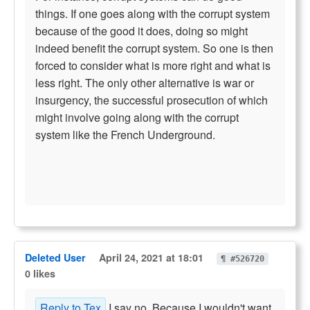
things. If one goes along with the corrupt system
because of the good it does, doing so might
indeed benefit the corrupt system. So one is then
forced to consider what is more right and what is
less right. The only other alternative is war or
insurgency, the successful prosecution of which
might involve going along with the corrupt
system like the French Underground.
Deleted User
April 24, 2021 at 18:01
¶ #526720
0 likes
Reply to Tex
I say no. Because I wouldn't want