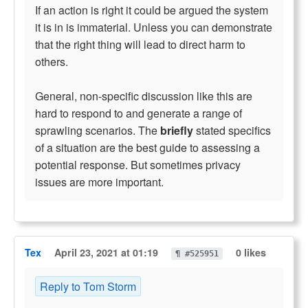
If an action is right it could be argued the system
it is in is immaterial. Unless you can demonstrate
that the right thing will lead to direct harm to
others.
General, non-specific discussion like this are
hard to respond to and generate a range of
sprawling scenarios. The
briefly
stated specifics
of a situation are the best guide to assessing a
potential response. But sometimes privacy
issues are more important.
Tex
April 23, 2021 at 01:19
0 likes
¶ #525951
Reply to Tom Storm