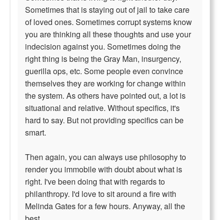
Sometimes that is staying out of jail to take care
of loved ones. Sometimes corrupt systems know
you are thinking all these thoughts and use your
indecision against you. Sometimes doing the
right thing is being the Gray Man, insurgency,
guerilla ops, etc. Some people even convince
themselves they are working for change within
the system. As others have pointed out, a lot is
situational and relative. Without specifics, it's
hard to say. But not providing specifics can be
smart.
Then again, you can always use philosophy to
render you immobile with doubt about what is
right. I've been doing that with regards to
philanthropy. I'd love to sit around a fire with
Melinda Gates for a few hours. Anyway, all the
best.