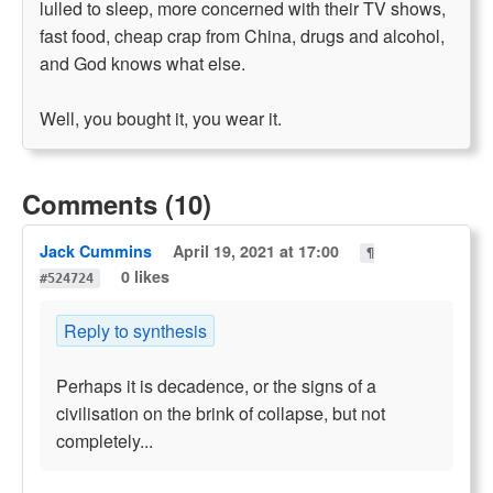
lulled to sleep, more concerned with their TV shows,
fast food, cheap crap from China, drugs and alcohol,
and God knows what else.
Well, you bought it, you wear it.
Comments (10)
Jack Cummins
April 19, 2021 at 17:00
¶
0 likes
#524724
Reply to synthesis
Perhaps it is decadence, or the signs of a
civilisation on the brink of collapse, but not
completely...