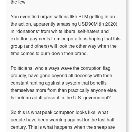
the few.
You even find organisations like BLM getting in on
the action, apparently amassing USD90M (in 2020)
in "donations" from white liberal self-haters and
extortion payments from corporations hoping that this
group (and others) will look the other way when the
time comes to burn-down their brand.
Politicians, who always wave the corruption flag
proudly, have gone beyond all decency with their
constant ranting against a system that benefits
themselves more from than practically anyone else.
Is their an adult present in the U.S. government?
So this is what peak corruption looks like, what
people have been warning against for the last half
century. This is what happens when the sheep are