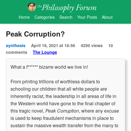
Home
Categories
Search
Your Posts
About
Peak Corruption?
synthesis
April 19, 2021 at 16:56
4250 views
10
comments
The Lounge
What a f****** bizarre world we live in!
From printing trillions of worthless dollars to
schooling our children that all white people are
inherently racist, the leadership in all areas of life in
the Western world have gone to the final chapter of
this tragic novel,
Peak Corruption
, where any excuse
is used to keep fraudulent mechanisms in place to
sustain the massive wealth transfer from the many to