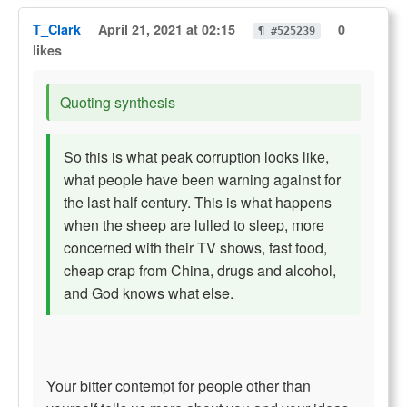
T_Clark
April 21, 2021 at 02:15
0
¶ #525239
likes
Quoting synthesis
So this is what peak corruption looks like,
what people have been warning against for
the last half century. This is what happens
when the sheep are lulled to sleep, more
concerned with their TV shows, fast food,
cheap crap from China, drugs and alcohol,
and God knows what else.
Your bitter contempt for people other than