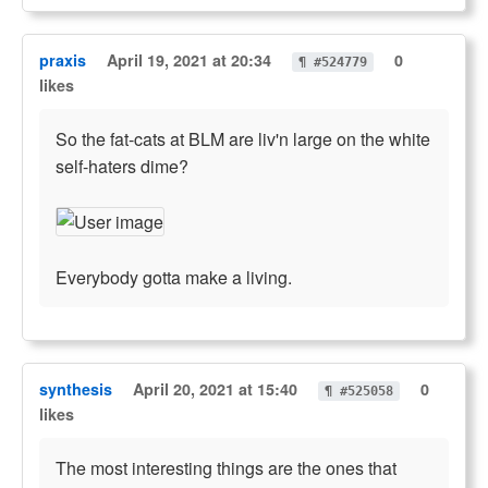
praxis
April 19, 2021 at 20:34
0
¶ #524779
likes
So the fat-cats at BLM are liv'n large on the white
self-haters dime?
Everybody gotta make a living.
synthesis
April 20, 2021 at 15:40
0
¶ #525058
likes
The most interesting things are the ones that