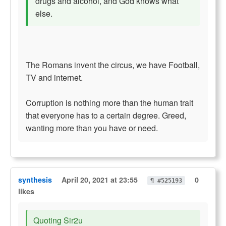
drugs and alcohol, and God knows what
else.
The Romans invent the circus, we have Football,
TV and internet.
Corruption is nothing more than the human trait
that everyone has to a certain degree. Greed,
wanting more than you have or need.
synthesis
April 20, 2021 at 23:55
0
¶ #525193
likes
Quoting Sir2u