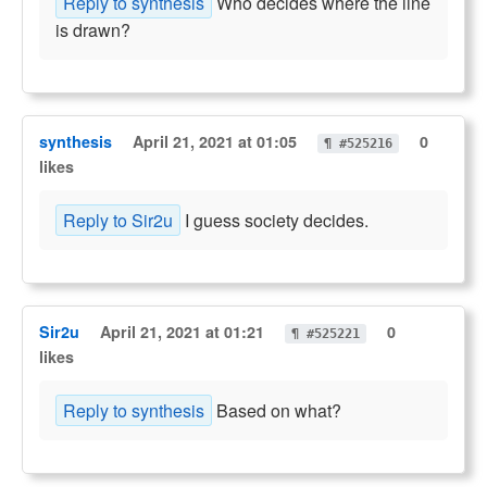
Reply to synthesis
Who decides where the line
is drawn?
synthesis
April 21, 2021 at 01:05
0
¶ #525216
likes
Reply to Sir2u
I guess society decides.
Sir2u
April 21, 2021 at 01:21
0
¶ #525221
likes
Reply to synthesis
Based on what?