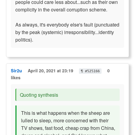
people could care less about...such as their own
complicity in the overall corruption scheme.
As always, it's everybody else's fault (punctuated
by the peak (systemic) irresponsibility...identity
politics).
Sir2u
April 20, 2021 at 23:19
0
¶ #525166
likes
Quoting synthesis
This is what happens when the sheep are
lulled to sleep, more concerned with their
TV shows, fast food, cheap crap from China,