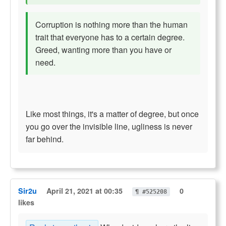
Corruption is nothing more than the human
trait that everyone has to a certain degree.
Greed, wanting more than you have or
need.
Like most things, it's a matter of degree, but once
you go over the invisible line, ugliness is never
far behind.
Sir2u
April 21, 2021 at 00:35
0
¶ #525208
likes