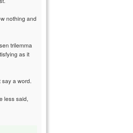
st.
now nothing and
usen trilemma
isfying as it
t say a word.
e less said,