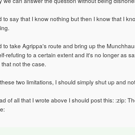
y we can answer the question without being dishone
ed to say that I know nothing but then I know that I k
ting.
ed to take Agrippa's route and bring up the Munchha
elf-refuting to a certain extent and it's no longer as sat
that not the case.
 these two limitations, I should simply shut up and no
d of all that I wrote above I should post this: :zip: Th
le: