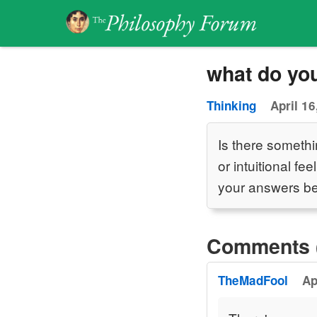
what do yo
Thinking
April 16
Is there somethi
or intuitional f
your answers be
Comments 
TheMadFool
Ap