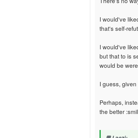
There's no wa
I would've lik
that's self-refu
I would've lik
but that to is s
would be were 
I guess, given
Perhaps, instea
the better :smi
Laozi: