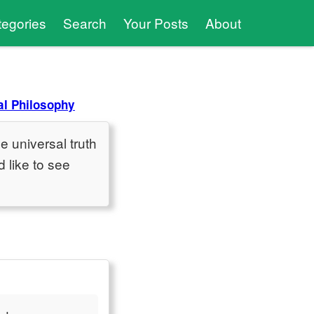
tegories
Search
Your Posts
About
l Philosophy
e universal truth
 like to see