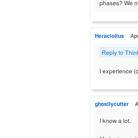
phases? We may
Heracloitus
Apr
Reply to Thin
I experience (o
ghostlycutter
A
I know a lot.