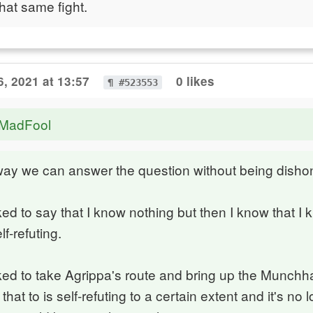
hat same fight.
6, 2021 at 13:57
0 likes
¶ #523553
eMadFool
way we can answer the question without being disho
iked to say that I know nothing but then I know that I
lf-refuting.
iked to take Agrippa's route and bring up the Munch
that to is self-refuting to a certain extent and it's no 