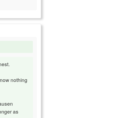
nest.
 know nothing
hausen
longer as