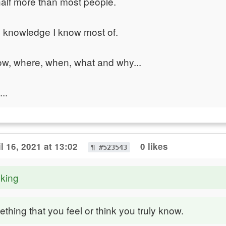
alf more than most people.
al knowledge I know most of.
ow, where, when, what and why...
..
il 16, 2021 at 13:02
0 likes
¶ #523543
nking
ething that you feel or think you truly know.