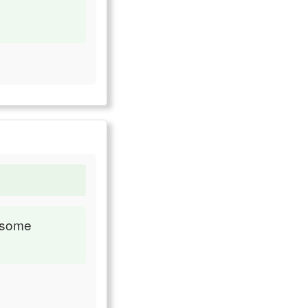
s some