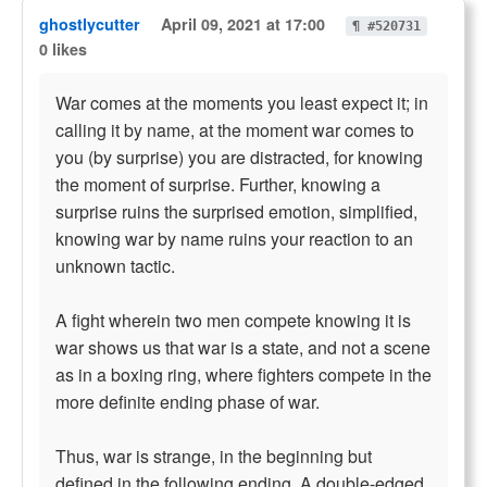
ghostlycutter
April 09, 2021 at 17:00
¶ #520731
0 likes
War comes at the moments you least expect it; in
calling it by name, at the moment war comes to
you (by surprise) you are distracted, for knowing
the moment of surprise. Further, knowing a
surprise ruins the surprised emotion, simplified,
knowing war by name ruins your reaction to an
unknown tactic.
A fight wherein two men compete knowing it is
war shows us that war is a state, and not a scene
as in a boxing ring, where fighters compete in the
more definite ending phase of war.
Thus, war is strange, in the beginning but
defined in the following ending. A double-edged