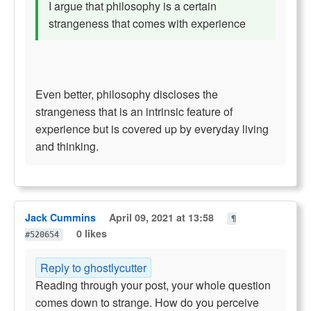
I argue that philosophy is a certain
strangeness that comes with experience
Even better, philosophy discloses the
strangeness that is an intrinsic feature of
experience but is covered up by everyday living
and thinking.
Jack Cummins
April 09, 2021 at 13:58
¶
0 likes
#520654
Reply to ghostlycutter
Reading through your post, your whole question
comes down to strange. How do you perceive