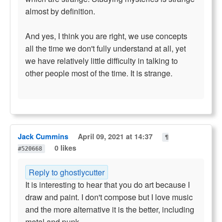
almost by definition.
And yes, I think you are right, we use concepts
all the time we don't fully understand at all, yet
we have relatively little difficulty in talking to
other people most of the time. It is strange.
Jack Cummins
April 09, 2021 at 14:37
¶
0 likes
#520668
Reply to ghostlycutter
It is interesting to hear that you do art because I
draw and paint. I don't compose but I love music
and the more alternative it is the better, including
metal and punk.