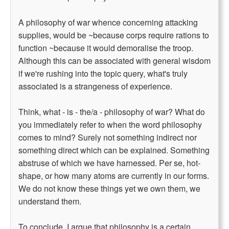
A philosophy of war whence concerning attacking
supplies, would be ~because corps require rations to
function ~because it would demoralise the troop.
Although this can be associated with general wisdom
if we're rushing into the topic query, what's truly
associated is a strangeness of experience.
Think, what - is - the/a - philosophy of war? What do
you immediately refer to when the word philosophy
comes to mind? Surely not something indirect nor
something direct which can be explained. Something
abstruse of which we have harnessed. Per se, hot-
shape, or how many atoms are currently in our forms.
We do not know these things yet we own them, we
understand them.
To conclude, I argue that philosophy is a certain