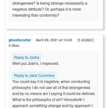
strangeness? Is being strange necessarily a
negative attribute? Or, perhaps it is more
interesting than conformity?
ghostlycutter
April 09, 2021 at 14:03
¶ #520657
0 likes
Reply to Joshs
Well-put Josh's, I improved.
Reply to Jack Cummins
You could say it is negative, when conducting
philosophy I do not use all of that strangeness
and by no means am I saying it could be defined.
What is the philosophy of art? Henceforth I
approach
something strange
and by approach I