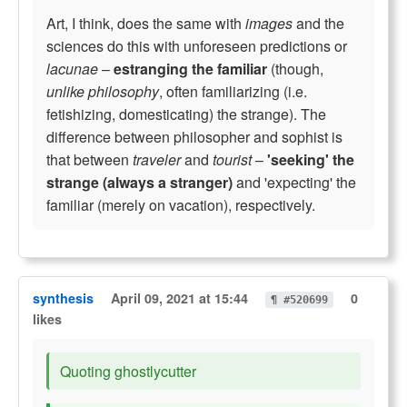
Art, I think, does the same with
images
and the
sciences do this with unforeseen predictions or
lacunae
–
estranging the familiar
(though,
unlike philosophy
, often familiarizing (i.e.
fetishizing, domesticating) the strange). The
difference between philosopher and sophist is
that between
traveler
and
tourist
–
'seeking' the
strange (always a stranger)
and 'expecting' the
familiar (merely on vacation), respectively.
synthesis
April 09, 2021 at 15:44
0
¶ #520699
likes
Quoting ghostlycutter