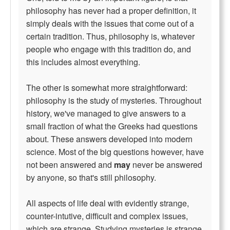
philosophy has never had a proper definition, it
simply deals with the issues that come out of a
certain tradition. Thus, philosophy is, whatever
people who engage with this tradition do, and
this includes almost everything.
The other is somewhat more straightforward:
philosophy is the study of mysteries. Throughout
history, we've managed to give answers to a
small fraction of what the Greeks had questions
about. These answers developed into modern
science. Most of the big questions however, have
not been answered and
may
never be answered
by anyone, so that's still philosophy.
All aspects of life deal with evidently strange,
counter-intutive, difficult and complex issues,
which are strange. Studying mysteries is strange