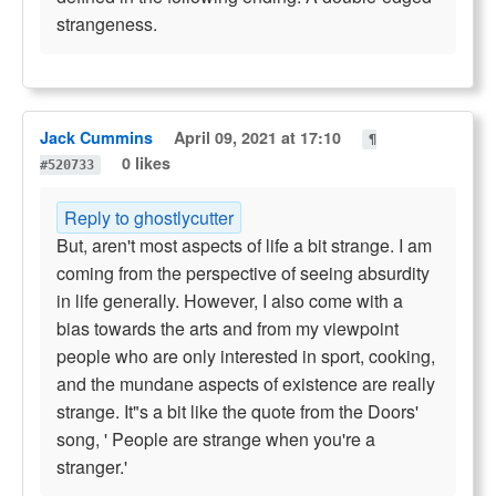
strangeness.
Jack Cummins
April 09, 2021 at 17:10
¶
0 likes
#520733
Reply to ghostlycutter
But, aren't most aspects of life a bit strange. I am
coming from the perspective of seeing absurdity
in life generally. However, I also come with a
bias towards the arts and from my viewpoint
people who are only interested in sport, cooking,
and the mundane aspects of existence are really
strange. It"s a bit like the quote from the Doors'
song, ' People are strange when you're a
stranger.'