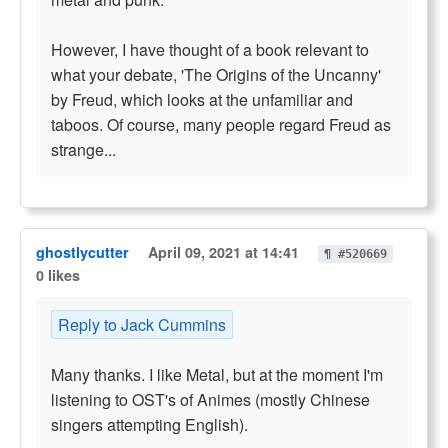
However, I have thought of a book relevant to
what your debate, 'The Origins of the Uncanny'
by Freud, which looks at the unfamiliar and
taboos. Of course, many people regard Freud as
strange...
ghostlycutter
April 09, 2021 at 14:41
¶ #520669
0 likes
Reply to Jack Cummins
Many thanks. I like Metal, but at the moment I'm
listening to OST's of Animes (mostly Chinese
singers attempting English).