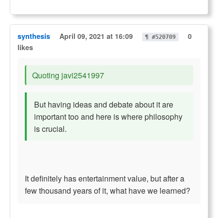
synthesis
April 09, 2021 at 16:09
0
¶ #520709
likes
Quoting javi2541997
But having ideas and debate about it are
important too and here is where philosophy
is crucial.
It definitely has entertainment value, but after a
few thousand years of it, what have we learned?