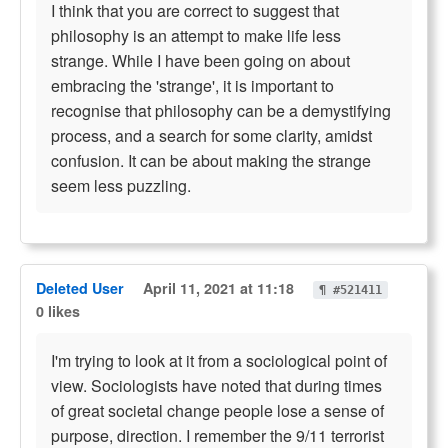
I think that you are correct to suggest that
philosophy is an attempt to make life less
strange. While I have been going on about
embracing the 'strange', it is important to
recognise that philosophy can be a demystifying
process, and a search for some clarity, amidst
confusion. It can be about making the strange
seem less puzzling.
Deleted User
April 11, 2021 at 11:18
¶ #521411
0 likes
I'm trying to look at it from a sociological point of
view. Sociologists have noted that during times
of great societal change people lose a sense of
purpose, direction. I remember the 9/11 terrorist