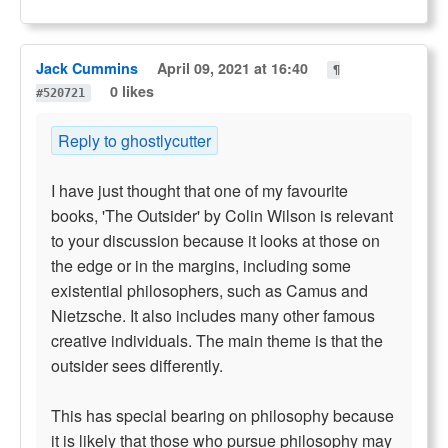
Jack Cummins
April 09, 2021 at 16:40
¶
0 likes
#520721
Reply to ghostlycutter
I have just thought that one of my favourite
books, 'The Outsider' by Colin Wilson is relevant
to your discussion because it looks at those on
the edge or in the margins, including some
existential philosophers, such as Camus and
Nietzsche. It also includes many other famous
creative individuals. The main theme is that the
outsider sees differently.
This has special bearing on philosophy because
it is likely that those who pursue philosophy may