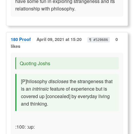
have some fun in exploring strangeness and its
relationship with philosophy.
180 Proof
April 09, 2021 at 15:20
0
¶ #520686
likes
Quoting Joshs
[P]hilosophy
discloses
the strangeness that
is an
intrinsic
feature of experience but is
covered up [concealed] by everyday living
and thinking.
:100: :up: