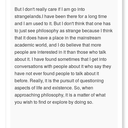
But I don't really care if I am go into
strangelands.I have been there for a long time
and I am used to it. But I don't think that one has
to just see philosophy as strange because I think
that it does have a place in the mainstream
academic world, and I do believe that more
people are interested in it than those who talk
about it. I have found sometimes that I get into
conversations with people about it who say they
have not ever found people to talk about it
before. Really, it is the pursuit of questioning
aspects of life and existence. So, when
approaching philosophy, it is a matter of what
you wish to find or explore by doing so.