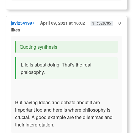
javi2541997
April 09, 2021 at 16:02
0
¶ #520705
likes
Quoting synthesis
Life is about doing. That's the real
philosophy.
But having ideas and debate about it are
important too and here is where philosophy is
crucial. A good example are the dilemmas and
their interpretation.