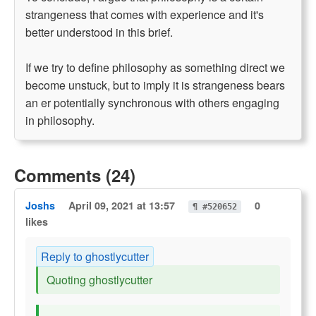
strangeness that comes with experience and it's
better understood in this brief.
If we try to define philosophy as something direct we
become unstuck, but to imply it is strangeness bears
an er potentially synchronous with others engaging
in philosophy.
Comments (24)
Joshs
April 09, 2021 at 13:57
0
¶ #520652
likes
Reply to ghostlycutter
Quoting ghostlycutter