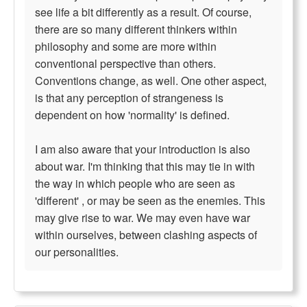
see life a bit differently as a result. Of course,
there are so many different thinkers within
philosophy and some are more within
conventional perspective than others.
Conventions change, as well. One other aspect,
is that any perception of strangeness is
dependent on how 'normality' is defined.
I am also aware that your introduction is also
about war. I'm thinking that this may tie in with
the way in which people who are seen as
'different' , or may be seen as the enemies. This
may give rise to war. We may even have war
within ourselves, between clashing aspects of
our personalities.