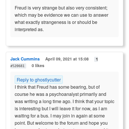
Freud is very strange but also very consistent;
which may be evidence we can use to answer
what exactly strangeness is or should be
interpreted as.
Jack Cummins
April 09, 2021 at 15:08
¶
0 likes
#520681
Reply to ghostlycutter
I think that Freud has some bearing, but of
course he was a psychoanalyst primarily and
was writing a long time ago. I think that your topic
is interesting but I will leave it for now, as I am
waiting for a bus. I may join in again at some
point. But welcome to the forum and hope you