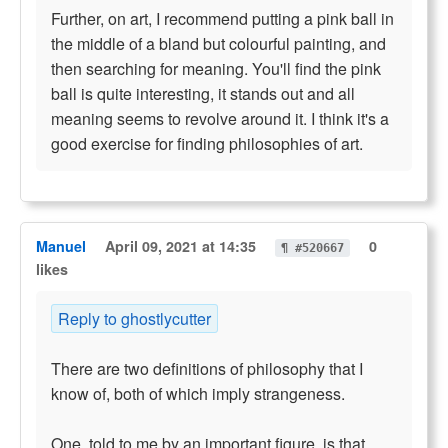
Further, on art, I recommend putting a pink ball in
the middle of a bland but colourful painting, and
then searching for meaning. You'll find the pink
ball is quite interesting, it stands out and all
meaning seems to revolve around it. I think it's a
good exercise for finding philosophies of art.
Manuel
April 09, 2021 at 14:35
0
¶ #520667
likes
Reply to ghostlycutter
There are two definitions of philosophy that I
know of, both of which imply strangeness.
One, told to me by an important figure, is that