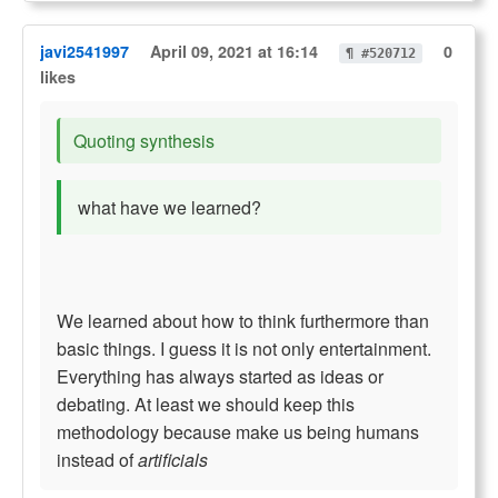
javi2541997
April 09, 2021 at 16:14
0
¶ #520712
likes
Quoting synthesis
what have we learned?
We learned about how to think furthermore than
basic things. I guess it is not only entertainment.
Everything has always started as ideas or
debating. At least we should keep this
methodology because make us being humans
instead of
artificials