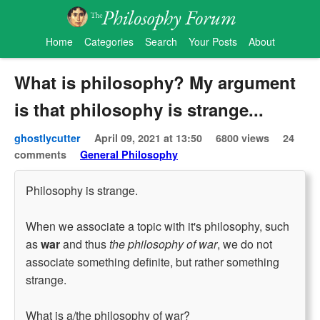
Home
Categories
Search
Your Posts
About
What is philosophy? My argument
is that philosophy is strange...
ghostlycutter
April 09, 2021 at 13:50
6800 views
24
comments
General Philosophy
Philosophy is strange.
When we associate a topic with it's philosophy, such
as
war
and thus
the philosophy of war
, we do not
associate something definite, but rather something
strange.
What is a/the philosophy of war?