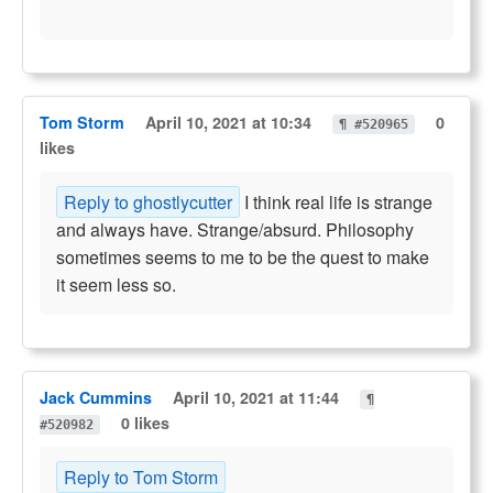
Tom Storm
April 10, 2021 at 10:34
0
¶ #520965
likes
Reply to ghostlycutter
I think real life is strange
and always have. Strange/absurd. Philosophy
sometimes seems to me to be the quest to make
it seem less so.
Jack Cummins
April 10, 2021 at 11:44
¶
0 likes
#520982
Reply to Tom Storm