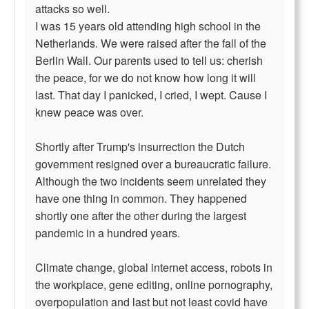
attacks so well.
I was 15 years old attending high school in the
Netherlands. We were raised after the fall of the
Berlin Wall. Our parents used to tell us: cherish
the peace, for we do not know how long it will
last. That day I panicked, I cried, I wept. Cause I
knew peace was over.
Shortly after Trump's insurrection the Dutch
government resigned over a bureaucratic failure.
Although the two incidents seem unrelated they
have one thing in common. They happened
shortly one after the other during the largest
pandemic in a hundred years.
Climate change, global internet access, robots in
the workplace, gene editing, online pornography,
overpopulation and last but not least covid have