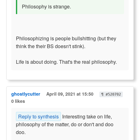
Philosophy is strange.
Philosophizing is people bullshitting (but they
think the their BS doesn't stink).
Life is about doing. That's the real philosophy.
ghostlycutter
April 09, 2021 at 15:50
¶ #520702
0 likes
Reply to synthesis
Interesting take on life,
philosophy of the matter, do or don't and doo
doo.