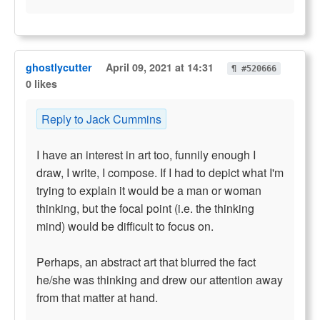
ghostlycutter
April 09, 2021 at 14:31
¶ #520666
0 likes
Reply to Jack Cummins
I have an interest in art too, funnily enough I
draw, I write, I compose. If I had to depict what I'm
trying to explain it would be a man or woman
thinking, but the focal point (i.e. the thinking
mind) would be difficult to focus on.
Perhaps, an abstract art that blurred the fact
he/she was thinking and drew our attention away
from that matter at hand.