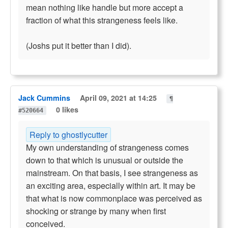
mean nothing like handle but more accept a
fraction of what this strangeness feels like.
(Joshs put it better than I did).
Jack Cummins
April 09, 2021 at 14:25
¶
0 likes
#520664
Reply to ghostlycutter
My own understanding of strangeness comes
down to that which is unusual or outside the
mainstream. On that basis, I see strangeness as
an exciting area, especially within art. It may be
that what is now commonplace was perceived as
shocking or strange by many when first
conceived.