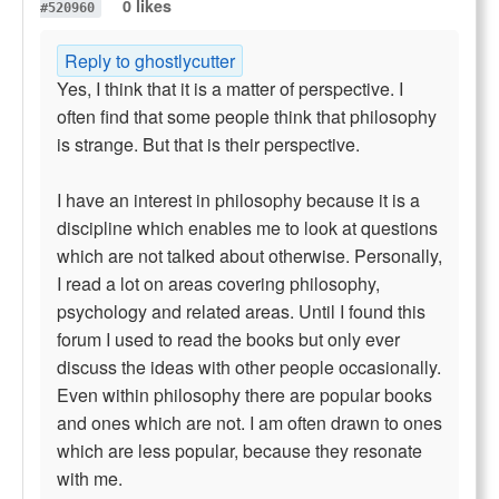
0 likes
#520960
Reply to ghostlycutter
Yes, I think that it is a matter of perspective. I
often find that some people think that philosophy
is strange. But that is their perspective.
I have an interest in philosophy because it is a
discipline which enables me to look at questions
which are not talked about otherwise. Personally,
I read a lot on areas covering philosophy,
psychology and related areas. Until I found this
forum I used to read the books but only ever
discuss the ideas with other people occasionally.
Even within philosophy there are popular books
and ones which are not. I am often drawn to ones
which are less popular, because they resonate
with me.