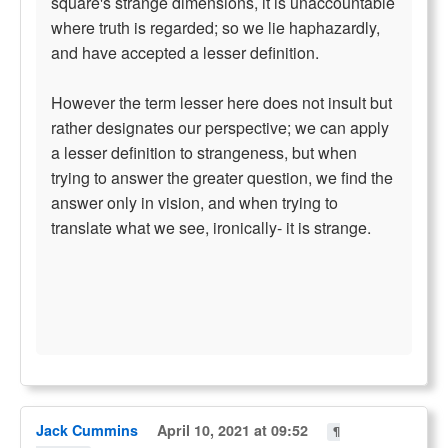
square's strange dimensions, it is unaccountable
where truth is regarded; so we lie haphazardly,
and have accepted a lesser definition.
However the term lesser here does not insult but
rather designates our perspective; we can apply
a lesser definition to strangeness, but when
trying to answer the greater question, we find the
answer only in vision, and when trying to
translate what we see, ironically- it is strange.
Jack Cummins
April 10, 2021 at 09:52
¶