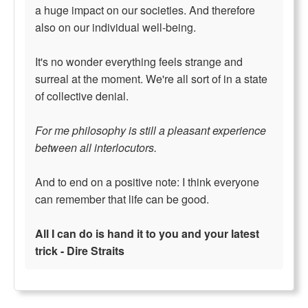
a huge impact on our societies. And therefore
also on our individual well-being.
It's no wonder everything feels strange and
surreal at the moment. We're all sort of in a state
of collective denial.
For me philosophy is still a pleasant experience
between all interlocutors.
And to end on a positive note: I think everyone
can remember that life can be good.
All I can do is hand it to you and your latest
trick - Dire Straits