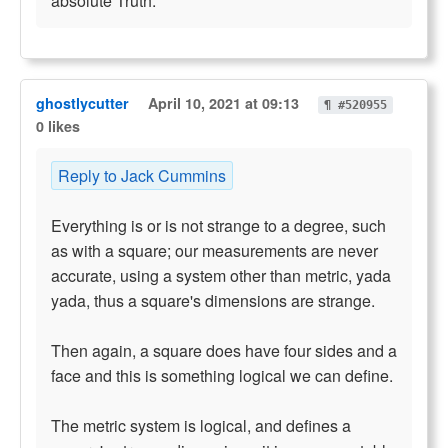
absolute Truth.
ghostlycutter
April 10, 2021 at 09:13
¶ #520955
0 likes
Reply to Jack Cummins
Everything is or is not strange to a degree, such
as with a square; our measurements are never
accurate, using a system other than metric, yada
yada, thus a square's dimensions are strange.
Then again, a square does have four sides and a
face and this is something logical we can define.
The metric system is logical, and defines a