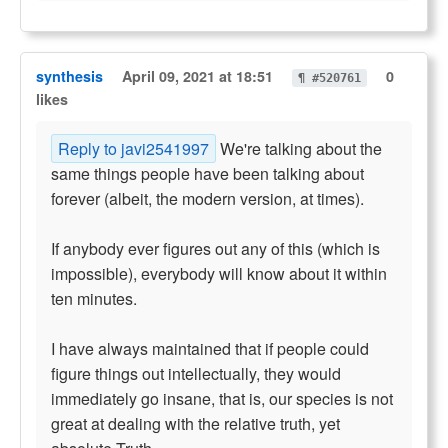
synthesis
April 09, 2021 at 18:51
0
¶ #520761
likes
Reply to javi2541997
We're talking about the
same things people have been talking about
forever (albeit, the modern version, at times).
If anybody ever figures out any of this (which is
impossible), everybody will know about it within
ten minutes.
I have always maintained that if people could
figure things out intellectually, they would
immediately go insane, that is, our species is not
great at dealing with the relative truth, yet