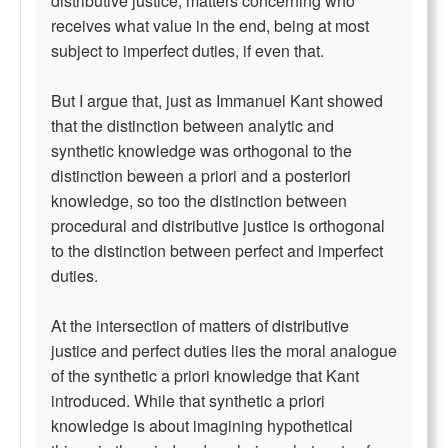
distributive justice, matters concerning who
receives what value in the end, being at most
subject to imperfect duties, if even that.
But I argue that, just as Immanuel Kant showed
that the distinction between analytic and
synthetic knowledge was orthogonal to the
distinction beween a priori and a posteriori
knowledge, so too the distinction between
procedural and distributive justice is orthogonal
to the distinction between perfect and imperfect
duties.
At the intersection of matters of distributive
justice and perfect duties lies the moral analogue
of the synthetic a priori knowledge that Kant
introduced. While that synthetic a priori
knowledge is about imagining hypothetical