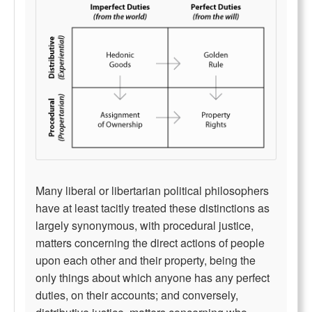
Many liberal or libertarian political philosophers
have at least tacitly treated these distinctions as
largely synonymous, with procedural justice,
matters concerning the direct actions of people
upon each other and their property, being the
only things about which anyone has any perfect
duties, on their accounts; and conversely,