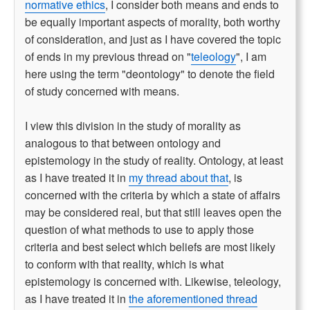
normative ethics
, I consider both means and ends to
be equally important aspects of morality, both worthy
of consideration, and just as I have covered the topic
of ends in my previous thread on "
teleology
", I am
here using the term "deontology" to denote the field
of study concerned with means.
I view this division in the study of morality as
analogous to that between ontology and
epistemology in the study of reality. Ontology, at least
as I have treated it in
my thread about that
, is
concerned with the criteria by which a state of affairs
may be considered real, but that still leaves open the
question of what methods to use to apply those
criteria and best select which beliefs are most likely
to conform with that reality, which is what
epistemology is concerned with. Likewise, teleology,
as I have treated it in
the aforementioned thread