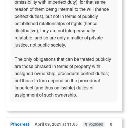
omissibility with imperfect duty), for that same
reason of them being internal to the will (hence
perfect duties), but not in terms of publicly
established relationships of rights (hence
distributive), they are not interpersonally
relatable, and so are only a matter of private
justice, not public society.
The only obligations that can be treated publicly
are those phrased in terms of property with
assigned ownership, procedural perfect duties;
but those in turn depend on the procedural
imperfect (and thus omissible) duties of
assignment of such ownership.
Pfhorrest
April 09, 2021 at 11:05
0
¶ #520593