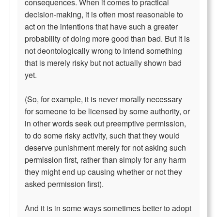
consequences. When it comes to practical
decision-making, it is often most reasonable to
act on the intentions that have such a greater
probability of doing more good than bad. But it is
not deontologically wrong to intend something
that is merely risky but not actually shown bad
yet.
(So, for example, it is never morally necessary
for someone to be licensed by some authority, or
in other words seek out preemptive permission,
to do some risky activity, such that they would
deserve punishment merely for not asking such
permission first, rather than simply for any harm
they might end up causing whether or not they
asked permission first).
And it is in some ways sometimes better to adopt