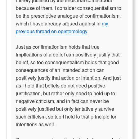
merely justified by the ends that come about
because of them. I consider consequentialism to
be the prescriptive analogue of confirmationism,
which I have already argued against in
my
previous thread on epistemology
.
Just as confirmationism holds that true
implications of a belief can positively justify that
belief, so too consequentialism holds that good
consequences of an intended action can
positively justify that action or intention. And just
as I hold that beliefs do not need positive
justification, but rather only need to hold up to
negative criticism, and in fact can never be
positively justified but only tentatively survive
such criticism, so too I hold to that principle for
intentions as well.