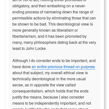
obligatory, and then embarking on a never-
ending process of narrowing down the range of
permissible actions by eliminating those that can
be shown to be bad. This deontological view is
more generally known as liberalism or
libertarianism, and it has been promoted by
many, many philosophers dating back at the very
least to John Locke.
Although I do consider ends to be important, and
have done
an entire previous thread on purpose
about that subject, my overall ethical view is
technically deontological in the more usual
sense, as in opposite the view called
consequentialism, which holds that the ends
justify the means, because I also consider
means to be independently important, and not