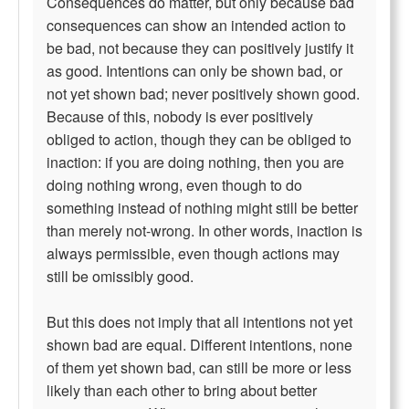
Consequences do matter, but only because bad
consequences can show an intended action to
be bad, not because they can positively justify it
as good. Intentions can only be shown bad, or
not yet shown bad; never positively shown good.
Because of this, nobody is ever positively
obliged to action, though they can be obliged to
inaction: if you are doing nothing, then you are
doing nothing wrong, even though to do
something instead of nothing might still be better
than merely not-wrong. In other words, inaction is
always permissible, even though actions may
still be omissibly good.
But this does not imply that all intentions not yet
shown bad are equal. Different intentions, none
of them yet shown bad, can still be more or less
likely than each other to bring about better