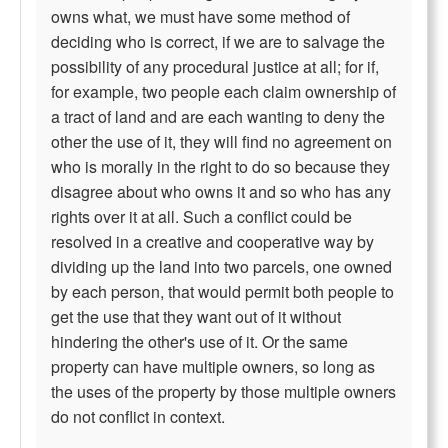
owns what, we must have some method of
deciding who is correct, if we are to salvage the
possibility of any procedural justice at all; for if,
for example, two people each claim ownership of
a tract of land and are each wanting to deny the
other the use of it, they will find no agreement on
who is morally in the right to do so because they
disagree about who owns it and so who has any
rights over it at all. Such a conflict could be
resolved in a creative and cooperative way by
dividing up the land into two parcels, one owned
by each person, that would permit both people to
get the use that they want out of it without
hindering the other's use of it. Or the same
property can have multiple owners, so long as
the uses of the property by those multiple owners
do not conflict in context.