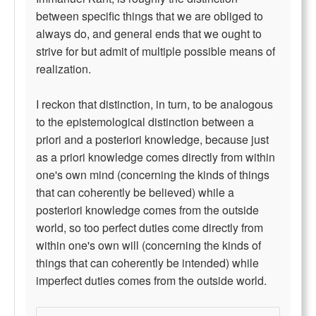
between specific things that we are obliged to
always do, and general ends that we ought to
strive for but admit of multiple possible means of
realization.
I reckon that distinction, in turn, to be analogous
to the epistemological distinction between a
priori and a posteriori knowledge, because just
as a priori knowledge comes directly from within
one's own mind (concerning the kinds of things
that can coherently be believed) while a
posteriori knowledge comes from the outside
world, so too perfect duties come directly from
within one's own will (concerning the kinds of
things that can coherently be intended) while
imperfect duties comes from the outside world.