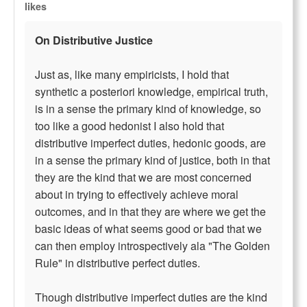
likes
On Distributive Justice
Just as, like many empiricists, I hold that
synthetic a posteriori knowledge, empirical truth,
is in a sense the primary kind of knowledge, so
too like a good hedonist I also hold that
distributive imperfect duties, hedonic goods, are
in a sense the primary kind of justice, both in that
they are the kind that we are most concerned
about in trying to effectively achieve moral
outcomes, and in that they are where we get the
basic ideas of what seems good or bad that we
can then employ introspectively ala "The Golden
Rule" in distributive perfect duties.
Though distributive imperfect duties are the kind