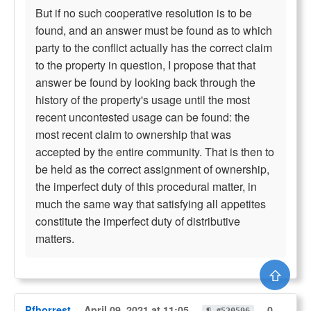
But if no such cooperative resolution is to be
found, and an answer must be found as to which
party to the conflict actually has the correct claim
to the property in question, I propose that that
answer be found by looking back through the
history of the property's usage until the most
recent uncontested usage can be found: the
most recent claim to ownership that was
accepted by the entire community. That is then to
be held as the correct assignment of ownership,
the imperfect duty of this procedural matter, in
much the same way that satisfying all appetites
constitute the imperfect duty of distributive
matters.
⇧
Pfhorrest
April 09, 2021 at 11:05
0
¶ #520596