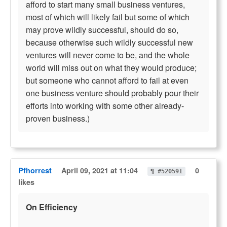
afford to start many small business ventures,
most of which will likely fail but some of which
may prove wildly successful, should do so,
because otherwise such wildly successful new
ventures will never come to be, and the whole
world will miss out on what they would produce;
but someone who cannot afford to fail at even
one business venture should probably pour their
efforts into working with some other already-
proven business.)
Pfhorrest
April 09, 2021 at 11:04
0
¶ #520591
likes
On Efficiency