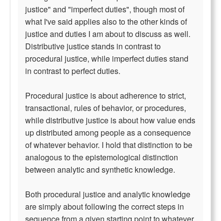
justice" and "imperfect duties", though most of
what I've said applies also to the other kinds of
justice and duties I am about to discuss as well.
Distributive justice stands in contrast to
procedural justice, while imperfect duties stand
in contrast to perfect duties.
Procedural justice is about adherence to strict,
transactional, rules of behavior, or procedures,
while distributive justice is about how value ends
up distributed among people as a consequence
of whatever behavior. I hold that distinction to be
analogous to the epistemological distinction
between analytic and synthetic knowledge.
Both procedural justice and analytic knowledge
are simply about following the correct steps in
sequence from a given starting point to whatever