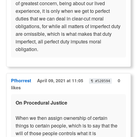
of greatest concern, being about our lived
experience, it is only when we get to perfect
duties that we can deal in clear-cut moral
obligations, for while all matters of imperfect duty
are omissible, which is what makes that duty
imperfect, all perfect duty imputes moral
obligation.
Pfhorrest
April 09, 2021 at 11:05
0
¶ #520594
likes
On Procedural Justice
When we then assign ownership of certain
things to certain people, which is to say that the
will of those people controls what it is