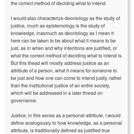
the correct method of deciding what to intend.
I would also characterize deontology as the study of
justice, much as epistemology is the study of
knowledge, inasmuch as deontology as I mean it
here can be taken to be about what it means to be
just, as in when and why intentions are justified, or
what the correct method of deciding what to intend is.
But this thead will mostly address justice as an
attribute of a person, what it means for someone to
be just and how one can come to intend justly, rather
than the institutional justice of an entire society,
which will be addressed in a later thread on
governance.
Justice, in this sense as a personal attribute, I would
define analogously to how knowledge, as a personal
attribute, is traditionally defined as justified true