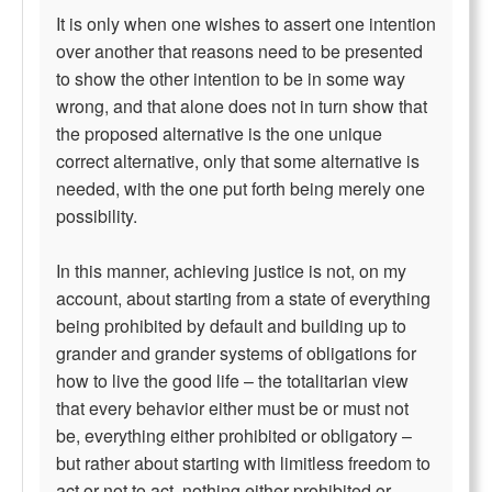
It is only when one wishes to assert one intention
over another that reasons need to be presented
to show the other intention to be in some way
wrong, and that alone does not in turn show that
the proposed alternative is the one unique
correct alternative, only that some alternative is
needed, with the one put forth being merely one
possibility.
In this manner, achieving justice is not, on my
account, about starting from a state of everything
being prohibited by default and building up to
grander and grander systems of obligations for
how to live the good life – the totalitarian view
that every behavior either must be or must not
be, everything either prohibited or obligatory –
but rather about starting with limitless freedom to
act or not to act, nothing either prohibited or