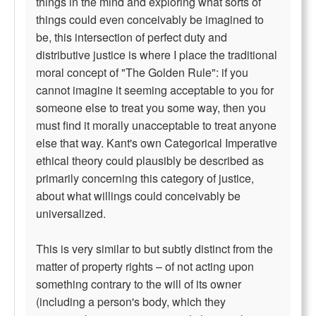
things in the mind and exploring what sorts of
things could even conceivably be imagined to
be, this intersection of perfect duty and
distributive justice is where I place the traditional
moral concept of "The Golden Rule": if you
cannot imagine it seeming acceptable to you for
someone else to treat you some way, then you
must find it morally unacceptable to treat anyone
else that way. Kant's own Categorical Imperative
ethical theory could plausibly be described as
primarily concerning this category of justice,
about what willings could conceivably be
universalized.
This is very similar to but subtly distinct from the
matter of property rights – of not acting upon
something contrary to the will of its owner
(including a person's body, which they