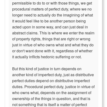
permissible to do to or with those things, we get
procedural matters of perfect duty, where we no
longer need to actually do the imagining of what
it would feel like to be another person being
acted upon in some way, and can just deal in
abstract claims. This is where we enter the realm
of property rights, things that are right or wrong
just in virtue of who owns what and what they do
or don't want done with it, regardless of whether
it actually inflicts hedonic suffering or not.
But this kind of justice in turn depends on
another kind of imperfect duty, just as distributive
perfect duties depend on distributive imperfect
duties. Procedural perfect duty, justice in virtue of
who owns what, depends on the assignment of
ownership of the things in question, and that is
not something that is itself a matter of perfect