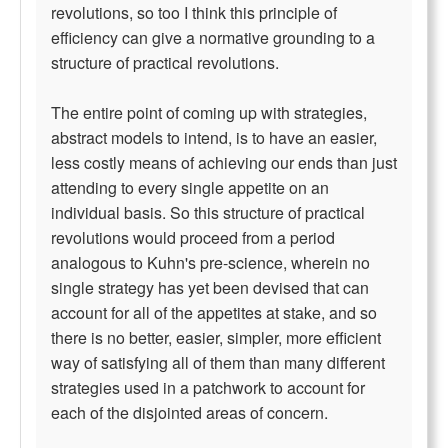
revolutions, so too I think this principle of
efficiency can give a normative grounding to a
structure of practical revolutions.
The entire point of coming up with strategies,
abstract models to intend, is to have an easier,
less costly means of achieving our ends than just
attending to every single appetite on an
individual basis. So this structure of practical
revolutions would proceed from a period
analogous to Kuhn's pre-science, wherein no
single strategy has yet been devised that can
account for all of the appetites at stake, and so
there is no better, easier, simpler, more efficient
way of satisfying all of them than many different
strategies used in a patchwork to account for
each of the disjointed areas of concern.