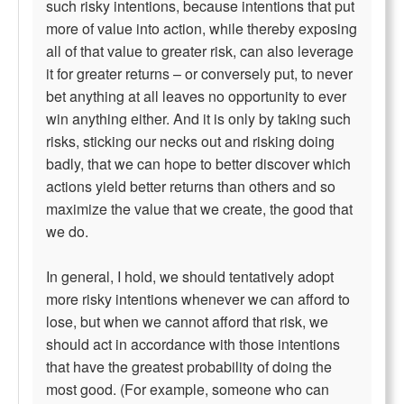
such risky intentions, because intentions that put
more of value into action, while thereby exposing
all of that value to greater risk, can also leverage
it for greater returns – or conversely put, to never
bet anything at all leaves no opportunity to ever
win anything either. And it is only by taking such
risks, sticking our necks out and risking doing
badly, that we can hope to better discover which
actions yield better returns than others and so
maximize the value that we create, the good that
we do.
In general, I hold, we should tentatively adopt
more risky intentions whenever we can afford to
lose, but when we cannot afford that risk, we
should act in accordance with those intentions
that have the greatest probability of doing the
most good. (For example, someone who can