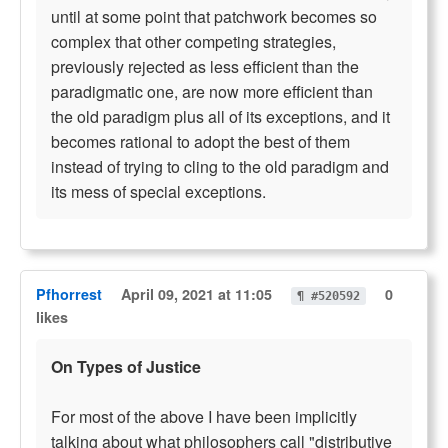
until at some point that patchwork becomes so
complex that other competing strategies,
previously rejected as less efficient than the
paradigmatic one, are now more efficient than
the old paradigm plus all of its exceptions, and it
becomes rational to adopt the best of them
instead of trying to cling to the old paradigm and
its mess of special exceptions.
Pfhorrest
April 09, 2021 at 11:05
0
¶ #520592
likes
On Types of Justice
For most of the above I have been implicitly
talking about what philosophers call "distributive