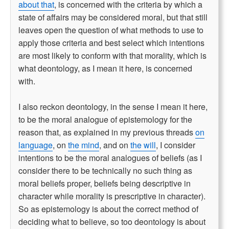
about that
, is concerned with the criteria by which a
state of affairs may be considered moral, but that still
leaves open the question of what methods to use to
apply those criteria and best select which intentions
are most likely to conform with that morality, which is
what deontology, as I mean it here, is concerned
with.
I also reckon deontology, in the sense I mean it here,
to be the moral analogue of epistemology for the
reason that, as explained in my previous threads
on
language
, on
the mind
, and on
the will
, I consider
intentions to be the moral analogues of beliefs (as I
consider there to be technically no such thing as
moral beliefs proper, beliefs being descriptive in
character while morality is prescriptive in character).
So as epistemology is about the correct method of
deciding what to believe, so too deontology is about