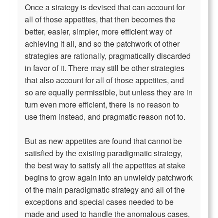
Once a strategy is devised that can account for
all of those appetites, that then becomes the
better, easier, simpler, more efficient way of
achieving it all, and so the patchwork of other
strategies are rationally, pragmatically discarded
in favor of it. There may still be other strategies
that also account for all of those appetites, and
so are equally permissible, but unless they are in
turn even more efficient, there is no reason to
use them instead, and pragmatic reason not to.
But as new appetites are found that cannot be
satisfied by the existing paradigmatic strategy,
the best way to satisfy all the appetites at stake
begins to grow again into an unwieldy patchwork
of the main paradigmatic strategy and all of the
exceptions and special cases needed to be
made and used to handle the anomalous cases,