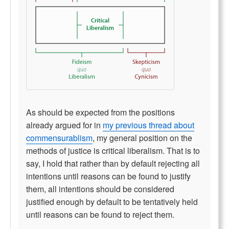
As should be expected from the positions
already argued for in
my previous thread about
commensurablism
, my general position on the
methods of justice is critical liberalism. That is to
say, I hold that rather than by default rejecting all
intentions until reasons can be found to justify
them, all intentions should be considered
justified enough by default to be tentatively held
until reasons can be found to reject them.