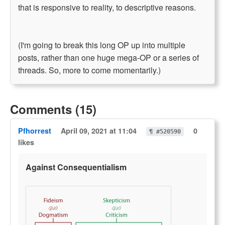
that is responsive to reality, to descriptive reasons.
(I'm going to break this long OP up into multiple
posts, rather than one huge mega-OP or a series of
threads. So, more to come momentarily.)
Comments (15)
Pfhorrest
April 09, 2021 at 11:04
0
¶ #520590
likes
Against Consequentialism