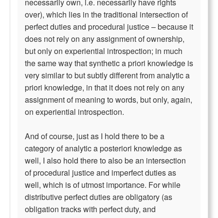
necessarily own, i.e. necessarily have rights
over), which lies in the traditional intersection of
perfect duties and procedural justice – because it
does not rely on any assignment of ownership,
but only on experiential introspection; in much
the same way that synthetic a priori knowledge is
very similar to but subtly different from analytic a
priori knowledge, in that it does not rely on any
assignment of meaning to words, but only, again,
on experiential introspection.
And of course, just as I hold there to be a
category of analytic a posteriori knowledge as
well, I also hold there to also be an intersection
of procedural justice and imperfect duties as
well, which is of utmost importance. For while
distributive perfect duties are obligatory (as
obligation tracks with perfect duty, and