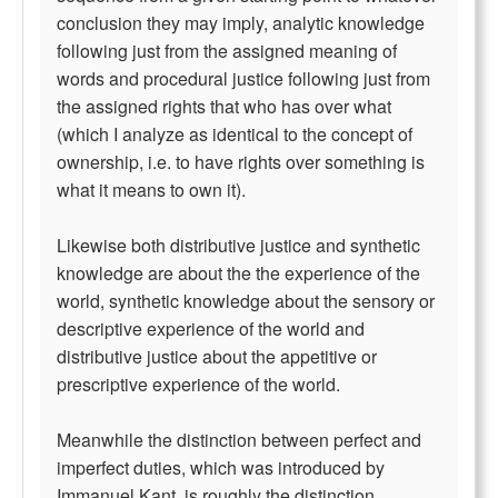
conclusion they may imply, analytic knowledge
following just from the assigned meaning of
words and procedural justice following just from
the assigned rights that who has over what
(which I analyze as identical to the concept of
ownership, i.e. to have rights over something is
what it means to own it).
Likewise both distributive justice and synthetic
knowledge are about the the experience of the
world, synthetic knowledge about the sensory or
descriptive experience of the world and
distributive justice about the appetitive or
prescriptive experience of the world.
Meanwhile the distinction between perfect and
imperfect duties, which was introduced by
Immanuel Kant, is roughly the distinction