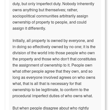
duty, but only imperfect duty. Nobody inherently
owns anything but themselves; rather,
sociopolitical communities arbitrarily assign
ownership of property to people, and could
assign it differently.
Initially, all property is owned by everyone, and
in doing so effectively owned by no one; it is the
division of the world into those people who own
the property and those who don't that constitutes
the assignment of ownership to it. People own
what other people agree that they own, and so
long as everyone involved agrees on who owns
what, that is all that is necessary for that
ownership to be legitimate, to conform to the
procedural imperfect duties of who owns what.
But when people disagree about who rightly