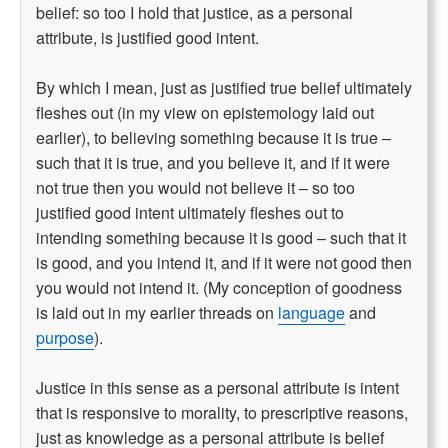
belief: so too I hold that justice, as a personal
attribute, is justified good intent.
By which I mean, just as justified true belief ultimately
fleshes out (in my view on epistemology laid out
earlier), to believing something because it is true –
such that it is true, and you believe it, and if it were
not true then you would not believe it – so too
justified good intent ultimately fleshes out to
intending something because it is good – such that it
is good, and you intend it, and if it were not good then
you would not intend it. (My conception of goodness
is laid out in my earlier threads on
language
and
purpose
).
Justice in this sense as a personal attribute is intent
that is responsive to morality, to prescriptive reasons,
just as knowledge as a personal attribute is belief