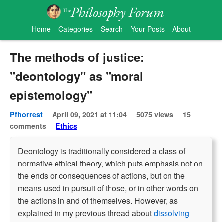
Home
Categories
Search
Your Posts
About
The methods of justice:
"deontology" as "moral
epistemology"
Pfhorrest
April 09, 2021 at 11:04
5075 views
15
comments
Ethics
Deontology is traditionally considered a class of
normative ethical theory, which puts emphasis not on
the ends or consequences of actions, but on the
means used in pursuit of those, or in other words on
the actions in and of themselves. However, as
explained in my previous thread about
dissolving