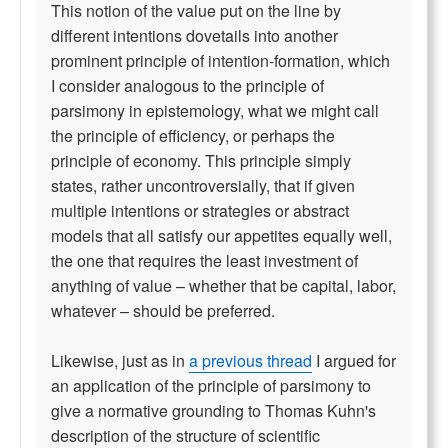
This notion of the value put on the line by
different intentions dovetails into another
prominent principle of intention-formation, which
I consider analogous to the principle of
parsimony in epistemology, what we might call
the principle of efficiency, or perhaps the
principle of economy. This principle simply
states, rather uncontroversially, that if given
multiple intentions or strategies or abstract
models that all satisfy our appetites equally well,
the one that requires the least investment of
anything of value – whether that be capital, labor,
whatever – should be preferred.
Likewise, just as in
a previous thread
I argued for
an application of the principle of parsimony to
give a normative grounding to Thomas Kuhn's
description of the structure of scientific