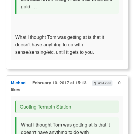
gold . . .
What I thought Tom was getting at is that it
doesn't have anything to do with
sense/sensing/etc. until it gets to you.
Michael
February 10, 2017 at 15:13
0
¶ #54299
likes
Quoting Terrapin Station
What I thought Tom was getting at is that it
doesn't have anything to do with