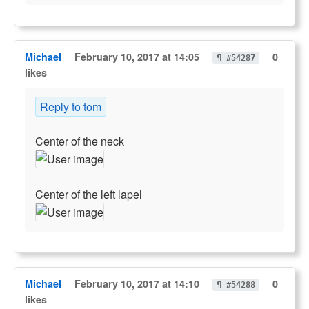
Michael
February 10, 2017 at 14:05
0
¶ #54287
likes
Reply to tom
Center of the neck
Center of the left lapel
Michael
February 10, 2017 at 14:10
0
¶ #54288
likes