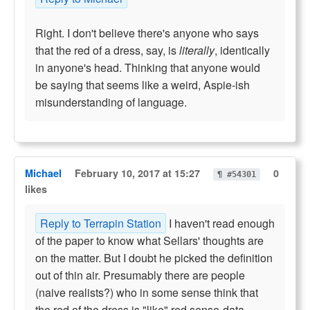
Right. I don't believe there's anyone who says
that the red of a dress, say, is
literally
, identically
in anyone's head. Thinking that anyone would
be saying that seems like a weird, Aspie-ish
misunderstanding of language.
Michael
February 10, 2017 at 15:27
0
¶ #54301
likes
Reply to Terrapin Station
I haven't read enough
of the paper to know what Sellars' thoughts are
on the matter. But I doubt he picked the definition
out of thin air. Presumably there are people
(naive realists?) who in some sense think that
the red of the dress is "like" red sense-data.