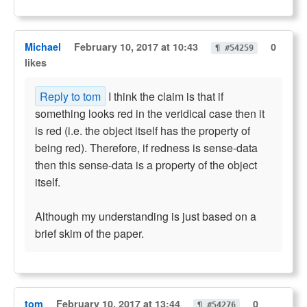
Michael
February 10, 2017 at 10:43
0
¶ #54259
likes
Reply to tom
I think the claim is that if
something looks red in the veridical case then it
is red (i.e. the object itself has the property of
being red). Therefore, if redness is sense-data
then this sense-data is a property of the object
itself.
Although my understanding is just based on a
brief skim of the paper.
tom
February 10, 2017 at 13:44
0
¶ #54276