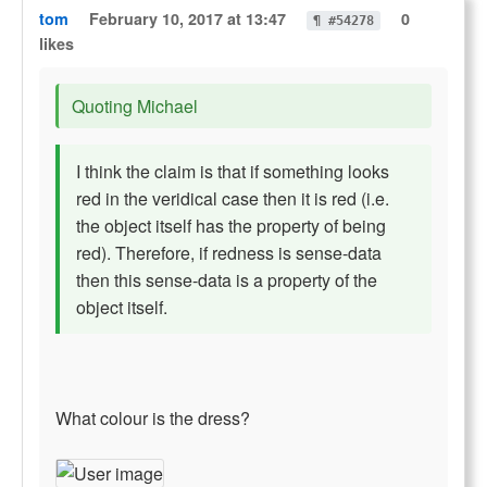
tom
February 10, 2017 at 13:47
0
¶ #54278
likes
Quoting Michael
I think the claim is that if something looks
red in the veridical case then it is red (i.e.
the object itself has the property of being
red). Therefore, if redness is sense-data
then this sense-data is a property of the
object itself.
What colour is the dress?