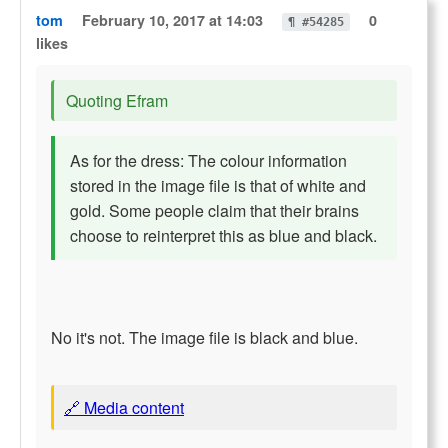
tom
February 10, 2017 at 14:03
0
¶ #54285
likes
Quoting Efram
As for the dress: The colour information
stored in the image file is that of white and
gold. Some people claim that their brains
choose to reinterpret this as blue and black.
No it's not. The image file is black and blue.
🔗 Media content