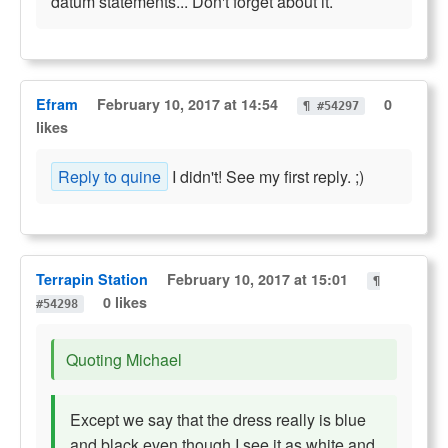
datum statements... Don't forget about it.
Efram
February 10, 2017 at 14:54
0
¶ #54297
likes
Reply to quine
I didn't! See my first reply. ;)
Terrapin Station
February 10, 2017 at 15:01
¶
0 likes
#54298
Quoting Michael
Except we say that the dress really is blue
and black even though I see it as white and