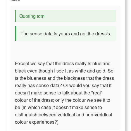
Quoting tom
The sense data is yours and not the dress's.
Except we say that the dress really is blue and
black even though I see it as white and gold. So
is the blueness and the blackness that the dress
really has sense-data? Or would you say that it
doesn't make sense to talk about the "real"
colour of the dress; only the colour we see it to
be (in which case it doesn't make sense to
distinguish between veridical and non-veridical
colour experiences?)