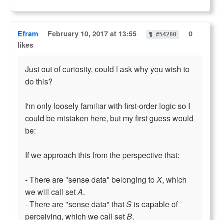
Efram
February 10, 2017 at 13:55
0
¶ #54280
likes
Just out of curiosity, could I ask why you wish to
do this?
I'm only loosely familiar with first-order logic so I
could be mistaken here, but my first guess would
be:
If we approach this from the perspective that:
- There are "sense data" belonging to
X
, which
we will call set
A
.
- There are "sense data" that
S
is capable of
perceiving, which we call set
B
.