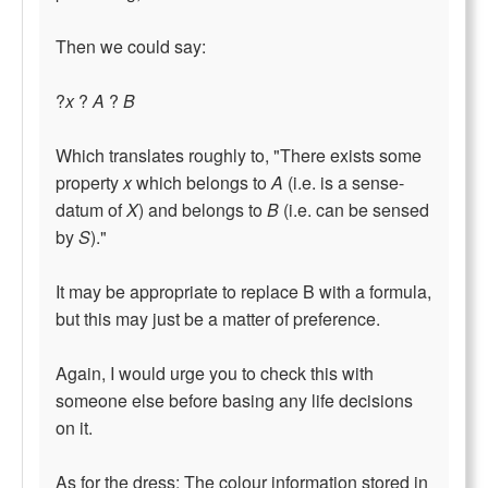
Then we could say:
?
x
?
A
?
B
Which translates roughly to, "There exists some
property
x
which belongs to
A
(i.e. is a sense-
datum of
X
) and belongs to
B
(i.e. can be sensed
by
S
)."
It may be appropriate to replace B with a formula,
but this may just be a matter of preference.
Again, I would urge you to check this with
someone else before basing any life decisions
on it.
As for the dress: The colour information stored in