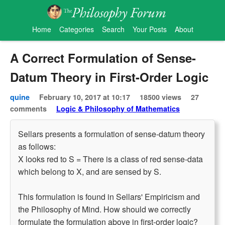
Home
Categories
Search
Your Posts
About
A Correct Formulation of Sense-
Datum Theory in First-Order Logic
quine
February 10, 2017 at 10:17
18500 views
27
comments
Logic & Philosophy of Mathematics
Sellars presents a formulation of sense-datum theory
as follows:
X looks red to S = There is a class of red sense-data
which belong to X, and are sensed by S.
This formulation is found in Sellars' Empiricism and
the Philosophy of Mind. How should we correctly
formulate the formulation above in first-order logic?