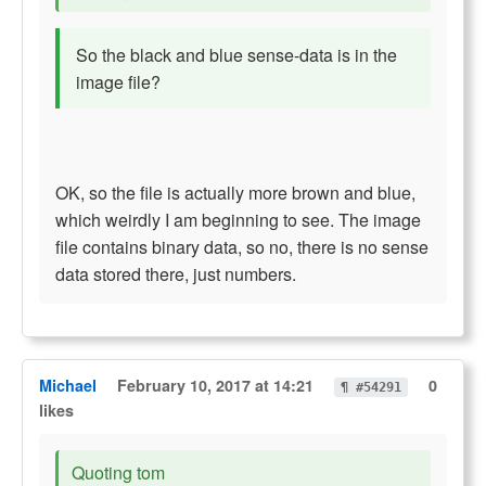
So the black and blue sense-data is in the
image file?
OK, so the file is actually more brown and blue,
which weirdly I am beginning to see. The image
file contains binary data, so no, there is no sense
data stored there, just numbers.
Michael
February 10, 2017 at 14:21
0
¶ #54291
likes
Quoting tom