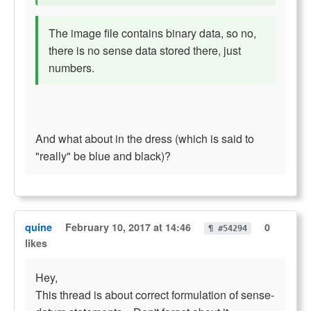
The image file contains binary data, so no,
there is no sense data stored there, just
numbers.
And what about in the dress (which is said to
"really" be blue and black)?
quine
February 10, 2017 at 14:46
0
¶ #54294
likes
Hey,
This thread is about correct formulation of sense-