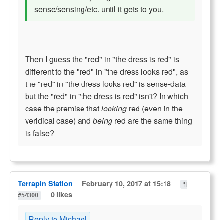
sense/sensing/etc. until it gets to you.
Then I guess the "red" in "the dress is red" is
different to the "red" in "the dress looks red", as
the "red" in "the dress looks red" is sense-data
but the "red" in "the dress is red" isn't? In which
case the premise that
looking
red (even in the
veridical case) and
being
red are the same thing
is false?
Terrapin Station
February 10, 2017 at 15:18
¶
0 likes
#54300
Reply to Michael