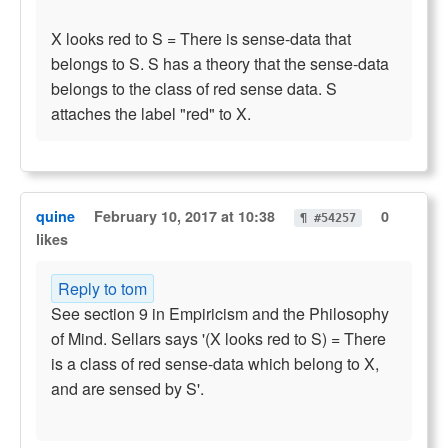
X looks red to S = There is sense-data that
belongs to S. S has a theory that the sense-data
belongs to the class of red sense data. S
attaches the label "red" to X.
quine
February 10, 2017 at 10:38
0
¶ #54257
likes
Reply to tom
See section 9 in Empiricism and the Philosophy
of Mind. Sellars says '(X looks red to S) = There
is a class of red sense-data which belong to X,
and are sensed by S'.