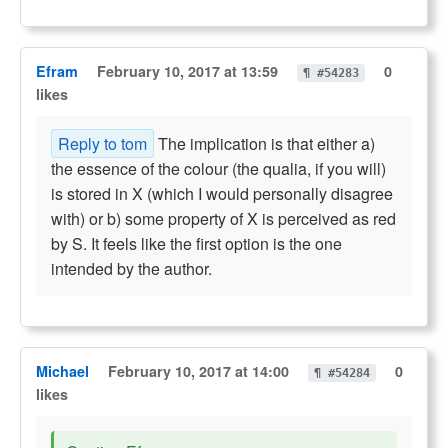
Efram
February 10, 2017 at 13:59
0
¶ #54283
likes
Reply to tom
The implication is that either a)
the essence of the colour (the qualia, if you will)
is stored in X (which I would personally disagree
with) or b) some property of X is perceived as red
by S. It feels like the first option is the one
intended by the author.
Michael
February 10, 2017 at 14:00
0
¶ #54284
likes