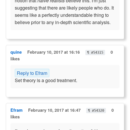
notion that
naive realists
believe this. I'm just
suggesting that there are likely people who do. It
seems like a perfectly understandable thing to
believe prior to any in-depth scientific analysis.
quine
February 10, 2017 at 16:16
0
¶ #54315
likes
Reply to Efram
Set theory is a good treatment.
Efram
February 10, 2017 at 16:47
0
¶ #54320
likes