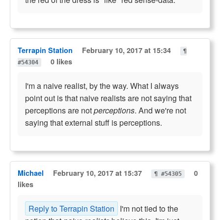
Terrapin Station
February 10, 2017 at 15:34
¶
0 likes
#54304
I'm a naive realist, by the way. What I always
point out is that naive realists are not saying that
perceptions are not
perceptions
. And we're not
saying that external stuff is perceptions.
Michael
February 10, 2017 at 15:37
0
¶ #54305
likes
Reply to Terrapin Station
I'm not tied to the