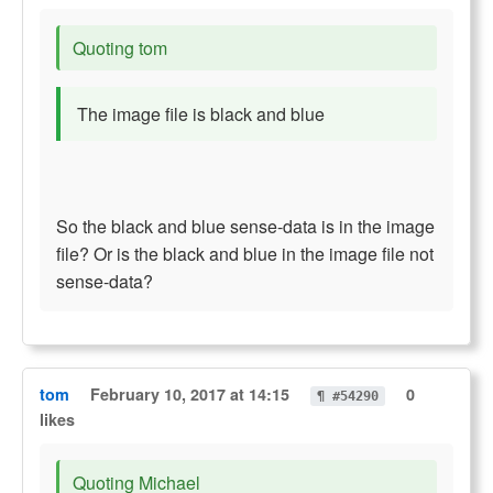
Quoting tom
The image file is black and blue
So the black and blue sense-data is in the image
file? Or is the black and blue in the image file not
sense-data?
tom
February 10, 2017 at 14:15
0
¶ #54290
likes
Quoting Michael