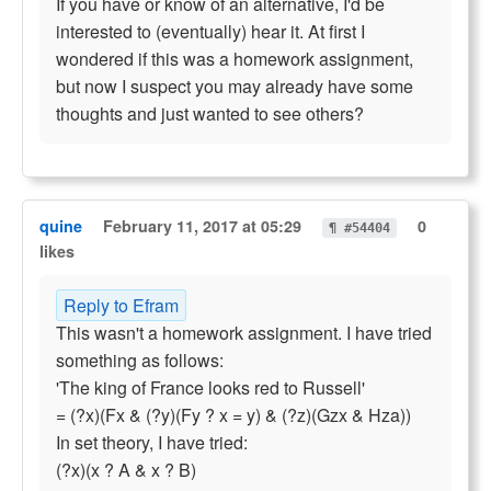
If you have or know of an alternative, I'd be
interested to (eventually) hear it. At first I
wondered if this was a homework assignment,
but now I suspect you may already have some
thoughts and just wanted to see others?
quine
February 11, 2017 at 05:29
0
¶ #54404
likes
Reply to Efram
This wasn't a homework assignment. I have tried
something as follows:
'The king of France looks red to Russell'
= (?x)(Fx & (?y)(Fy ? x = y) & (?z)(Gzx & Hza))
In set theory, I have tried:
(?x)(x ? A & x ? B)