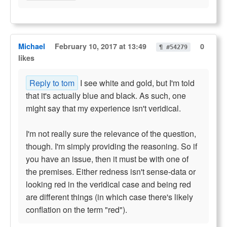
Michael
February 10, 2017 at 13:49
0
¶ #54279
likes
Reply to tom
I see white and gold, but I'm told
that it's actually blue and black. As such, one
might say that my experience isn't veridical.
I'm not really sure the relevance of the question,
though. I'm simply providing the reasoning. So if
you have an issue, then it must be with one of
the premises. Either redness isn't sense-data or
looking red in the veridical case and being red
are different things (in which case there's likely
conflation on the term "red").