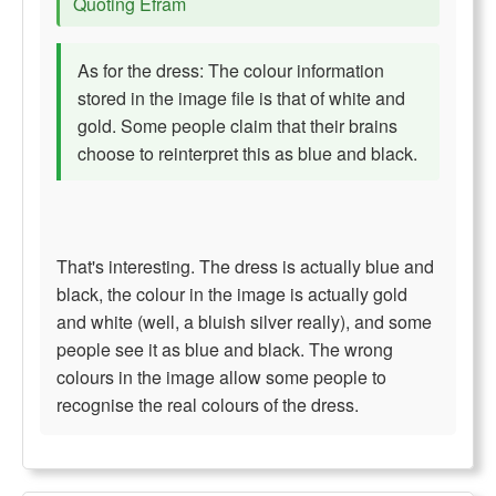
Quoting Efram
As for the dress: The colour information
stored in the image file is that of white and
gold. Some people claim that their brains
choose to reinterpret this as blue and black.
That's interesting. The dress is actually blue and
black, the colour in the image is actually gold
and white (well, a bluish silver really), and some
people see it as blue and black. The wrong
colours in the image allow some people to
recognise the real colours of the dress.