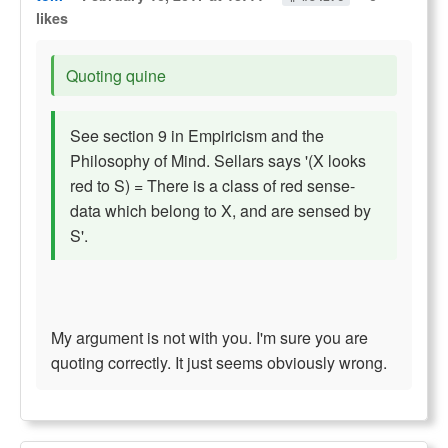
likes
Quoting quine
See section 9 in Empiricism and the
Philosophy of Mind. Sellars says '(X looks
red to S) = There is a class of red sense-
data which belong to X, and are sensed by
S'.
My argument is not with you. I'm sure you are
quoting correctly. It just seems obviously wrong.