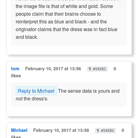
the image file is that of white and gold. Some
people claim that their brains choose to
reinterpret this as blue and black - and the
originator claims that the dress was in fact blue
and black.
tom
February 10, 2017 at 13:56
0
¶ #54281
likes
Reply to Michael
The sense data is yours and
not the dress's.
Michael
February 10, 2017 at 13:58
0
¶ #54282
likes