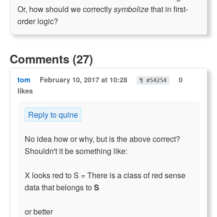
Or, how should we correctly
symbolize
that in first-
order logic?
Comments (27)
tom
February 10, 2017 at 10:28
0
¶ #54254
likes
Reply to quine
No idea how or why, but is the above correct?
Shouldn't it be something like:
X looks red to S = There is a class of red sense
data that belongs to
S
or better