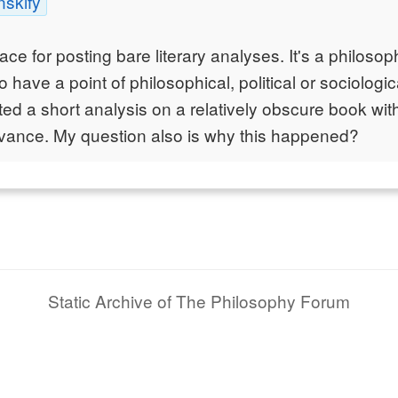
nskify
lace for posting bare literary analyses. It's a philos
 have a point of philosophical, political or sociologi
ed a short analysis on a relatively obscure book wi
evance. My question also is why this happened?
Static Archive of The Philosophy Forum