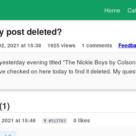
Home
Ca
 post deleted?
02, 2021 at 15:38
1925 views
1 comments
Feedb
 yesterday evening titled "The Nickle Boys by Colso
've checked on here today to find it deleted. My quest
(1)
, 2021 at 15:46
0 likes
¶ #517783