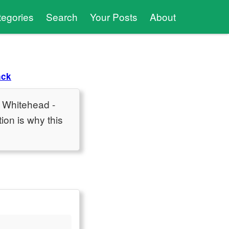
tegories
Search
Your Posts
About
ack
n Whitehead -
ion is why this