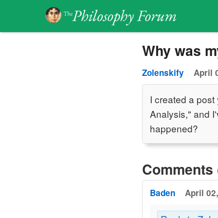
Why was my
Zolenskify
April 
I created a post
Analysis," and I
happened?
Comments 
Baden
April 02