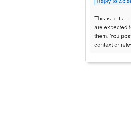
Reply to Zole
This is not a p
are expected to
them. You post
context or rel