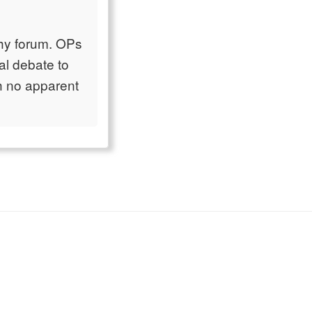
ophy forum. OPs
cal debate to
th no apparent