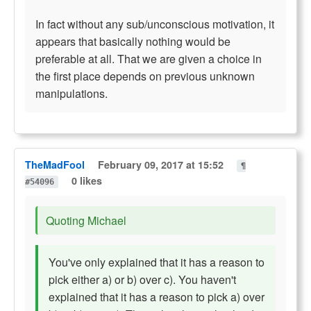
In fact without any sub/unconscious motivation, it
appears that basically nothing would be
preferable at all. That we are given a choice in
the first place depends on previous unknown
manipulations.
TheMadFool
February 09, 2017 at 15:52
¶
0 likes
#54096
Quoting Michael
You've only explained that it has a reason to
pick either a) or b) over c). You haven't
explained that it has a reason to pick a) over