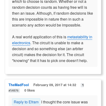
which
to choose is random. Whether or not a
random decision counts as having free will is
then an issue. Although, if random decisions like
this are impossible in nature then in such a
scenario any action would be impossible.
A real world application of this is
metastability in
electronics
. The circuit is unable to make a
decision and so something else (an arbiter
circuit) makes the decision for it. The circuit
"knowing" that it has to pick one doesn't help.
TheMadFool
February 09, 2017 at 14:32
¶
0 likes
#54076
Reply to Efram
I thought the core issue was