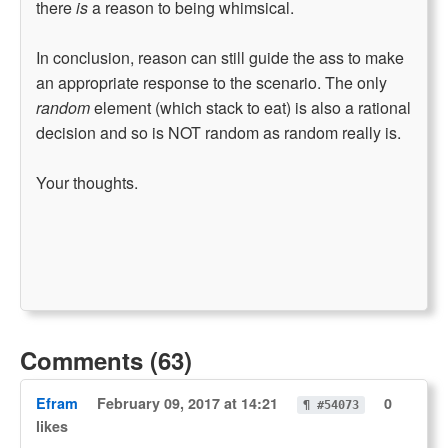
there
is
a reason to being whimsical.
In conclusion, reason can still guide the ass to make
an appropriate response to the scenario. The only
random
element (which stack to eat) is also a rational
decision and so is NOT random as random really is.
Your thoughts.
Comments (63)
Efram
February 09, 2017 at 14:21
0
¶ #54073
likes