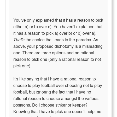
You've only explained that it has a reason to pick
either a) or b) over c). You haven't explained that
it has a reason to pick a) over b) or b) over a).
That's
the choice that leads to the paradox. As
above, your proposed dichotomy is a misleading
one. There are three options and no rational
reason to pick one (only a rational reason to not
pick one).
It's like saying that I have a rational reason to
choose to play football over choosing not to play
football, but ignoring the fact that I have no
rational reason to choose amongst the various
positions. Do I choose striker or keeper?
Knowing that I have to pick one doesn't help me