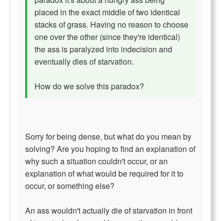
placed in the exact middle of two identical
stacks of grass. Having no reason to choose
one over the other (since they're identical)
the ass is paralyzed into indecision and
eventually dies of starvation.
How do we solve this paradox?
Sorry for being dense, but what do you mean by
solving? Are you hoping to find an explanation of
why such a situation couldn't occur, or an
explanation of what would be required for it to
occur, or something else?
An ass wouldn't actually die of starvation in front