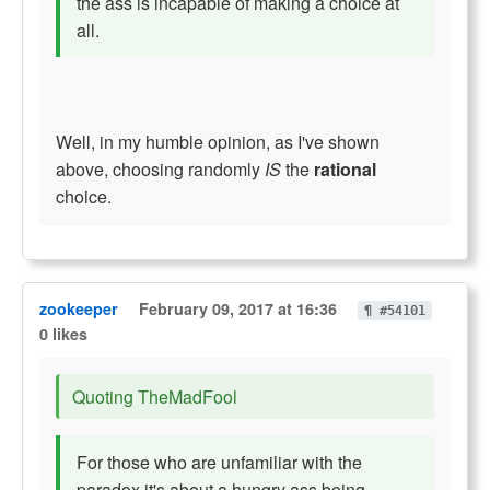
the ass is incapable of making a choice at
all.
Well, in my humble opinion, as I've shown
above, choosing randomly
IS
the
rational
choice.
zookeeper
February 09, 2017 at 16:36
¶ #54101
0 likes
Quoting TheMadFool
For those who are unfamiliar with the
paradox it's about a hungry ass being