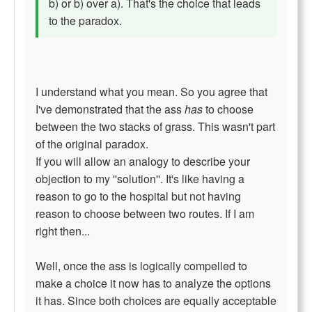
b) or b) over a). That's the choice that leads
to the paradox.
I understand what you mean. So you agree that
I've demonstrated that the ass
has
to choose
between the two stacks of grass. This wasn't part
of the original paradox.
If you will allow an analogy to describe your
objection to my ''solution''. It's like having a
reason to go to the hospital but not having
reason to choose between two routes. If I am
right then...
Well, once the ass is logically compelled to
make a choice it now has to analyze the options
it has. Since both choices are equally acceptable