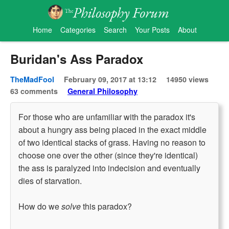
Home
Categories
Search
Your Posts
About
Buridan's Ass Paradox
TheMadFool
February 09, 2017 at 13:12
14950 views
63 comments
General Philosophy
For those who are unfamiliar with the paradox it's
about a hungry ass being placed in the exact middle
of two identical stacks of grass. Having no reason to
choose one over the other (since they're identical)
the ass is paralyzed into indecision and eventually
dies of starvation.
How do we
solve
this paradox?