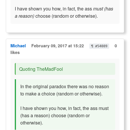
I have shown you how, in fact, the ass
must (has
a reason)
choose (random or otherwise).
Michael
February 09, 2017 at 15:22
0
¶ #54089
likes
Quoting TheMadFool
In the original paradox there was no reason
to make a choice (random or otherwise).
I have shown you how, in fact, the ass must
(has a reason) choose (random or
otherwise).