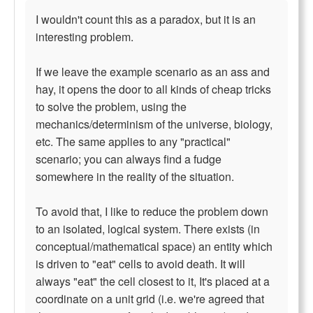
I wouldn't count this as a paradox, but it is an
interesting problem.
If we leave the example scenario as an ass and
hay, it opens the door to all kinds of cheap tricks
to solve the problem, using the
mechanics/determinism of the universe, biology,
etc. The same applies to any "practical"
scenario; you can always find a fudge
somewhere in the reality of the situation.
To avoid that, I like to reduce the problem down
to an isolated, logical system. There exists (in
conceptual/mathematical space) an entity which
is driven to "eat" cells to avoid death. It will
always "eat" the cell closest to it, It's placed at a
coordinate on a unit grid (i.e. we're agreed that