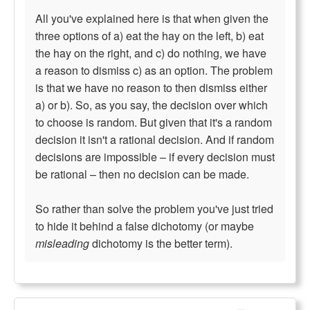
All you've explained here is that when given the
three options of a) eat the hay on the left, b) eat
the hay on the right, and c) do nothing, we have
a reason to dismiss c) as an option. The problem
is that we have no reason to then dismiss either
a) or b). So, as you say, the decision over which
to choose is random. But given that it's a random
decision it isn't a rational decision. And if random
decisions are impossible – if every decision must
be rational – then no decision can be made.
So rather than solve the problem you've just tried
to hide it behind a false dichotomy (or maybe
misleading
dichotomy is the better term).