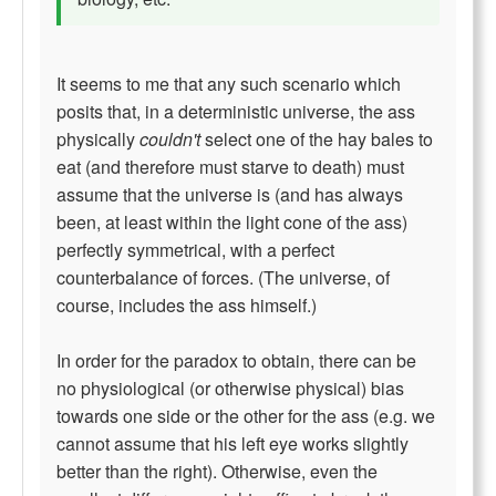
It seems to me that any such scenario which
posits that, in a deterministic universe, the ass
physically
couldn't
select one of the hay bales to
eat (and therefore must starve to death) must
assume that the universe is (and has always
been, at least within the light cone of the ass)
perfectly symmetrical, with a perfect
counterbalance of forces. (The universe, of
course, includes the ass himself.)
In order for the paradox to obtain, there can be
no physiological (or otherwise physical) bias
towards one side or the other for the ass (e.g. we
cannot assume that his left eye works slightly
better than the right). Otherwise, even the