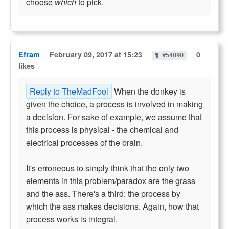
choose
which
to pick.
Efram
February 09, 2017 at 15:23
0
¶ #54090
likes
Reply to TheMadFool
When the donkey is
given the choice, a process is involved in making
a decision. For sake of example, we assume that
this process is physical - the chemical and
electrical processes of the brain.
It's erroneous to simply think that the only two
elements in this problem/paradox are the grass
and the ass. There's a third: the process by
which the ass makes decisions. Again, how that
process works is integral.