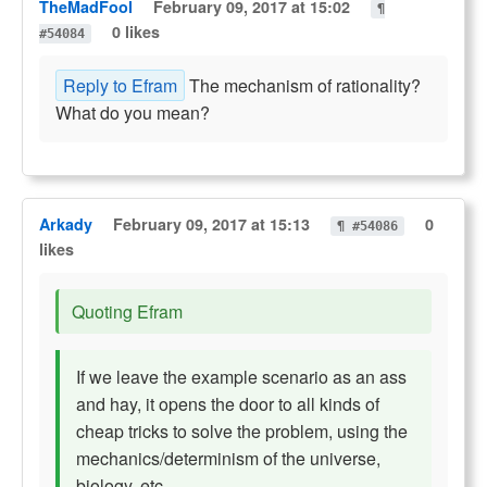
TheMadFool
February 09, 2017 at 15:02
¶
0 likes
#54084
Reply to Efram
The mechanism of rationality?
What do you mean?
Arkady
February 09, 2017 at 15:13
0
¶ #54086
likes
Quoting Efram
If we leave the example scenario as an ass
and hay, it opens the door to all kinds of
cheap tricks to solve the problem, using the
mechanics/determinism of the universe,
biology, etc.