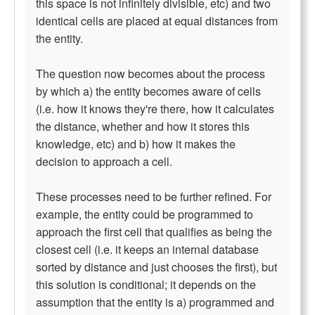
this space is not infinitely divisible, etc) and two
identical cells are placed at equal distances from
the entity.
The question now becomes about the process
by which a) the entity becomes aware of cells
(i.e. how it knows they're there, how it calculates
the distance, whether and how it stores this
knowledge, etc) and b) how it makes the
decision to approach a cell.
These processes need to be further refined. For
example, the entity could be programmed to
approach the first cell that qualifies as being the
closest cell (i.e. it keeps an internal database
sorted by distance and just chooses the first), but
this solution is conditional; it depends on the
assumption that the entity is a) programmed and