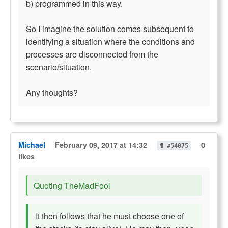
b) programmed in this way.
So I imagine the solution comes subsequent to
identifying a situation where the conditions and
processes are disconnected from the
scenario/situation.
Any thoughts?
Michael
February 09, 2017 at 14:32
0
¶ #54075
likes
Quoting TheMadFool
It then follows that he must choose one of