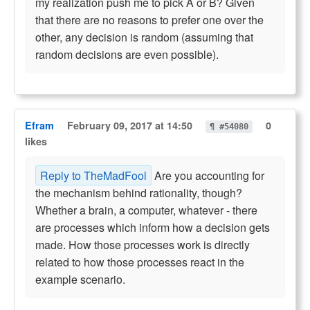
my realization push me to pick A or B? Given
that there are no reasons to prefer one over the
other, any decision is random (assuming that
random decisions are even possible).
Efram
February 09, 2017 at 14:50
0
¶ #54080
likes
Reply to TheMadFool
Are you accounting for
the mechanism behind rationality, though?
Whether a brain, a computer, whatever - there
are processes which inform how a decision gets
made. How those processes work is directly
related to how those processes react in the
example scenario.