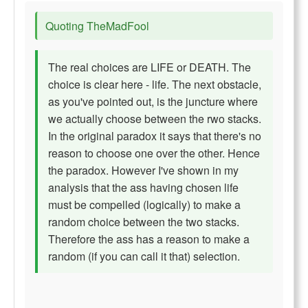
Quoting TheMadFool
The real choices are LIFE or DEATH. The
choice is clear here - life. The next obstacle,
as you've pointed out, is the juncture where
we actually choose between the rwo stacks.
In the original paradox it says that there's no
reason to choose one over the other. Hence
the paradox. However I've shown in my
analysis that the ass having chosen life
must be compelled (logically) to make a
random choice between the two stacks.
Therefore the ass has a reason to make a
random (if you can call it that) selection.