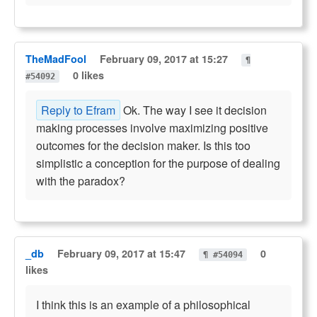
TheMadFool
February 09, 2017 at 15:27
¶
0 likes
#54092
Reply to Efram
Ok. The way I see it decision
making processes involve maximizing positive
outcomes for the decision maker. Is this too
simplistic a conception for the purpose of dealing
with the paradox?
_db
February 09, 2017 at 15:47
0
¶ #54094
likes
I think this is an example of a philosophical