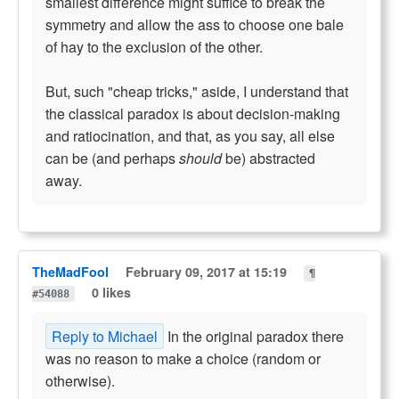
smallest difference might suffice to break the
symmetry and allow the ass to choose one bale
of hay to the exclusion of the other.
But, such "cheap tricks," aside, I understand that
the classical paradox is about decision-making
and ratiocination, and that, as you say, all else
can be (and perhaps
should
be) abstracted
away.
TheMadFool
February 09, 2017 at 15:19
¶
0 likes
#54088
Reply to Michael
In the original paradox there
was no reason to make a choice (random or
otherwise).