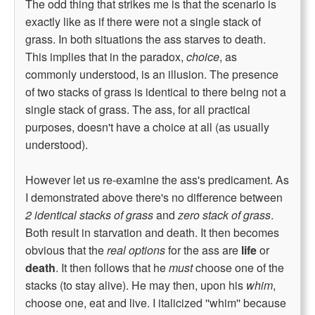
The odd thing that strikes me is that the scenario is
exactly like as if there were not a single stack of
grass. In both situations the ass starves to death.
This implies that in the paradox,
choice
, as
commonly understood, is an illusion. The presence
of two stacks of grass is identical to there being not a
single stack of grass. The ass, for all practical
purposes, doesn't have a choice at all (as usually
understood).
However let us re-examine the ass's predicament. As
I demonstrated above there's no difference between
2 identical stacks of grass
and
zero stack of grass
.
Both result in starvation and death. It then becomes
obvious that the
real options
for the ass are
life
or
death
. It then follows that he
must
choose one of the
stacks (to stay alive). He may then, upon his
whim
,
choose one, eat and live. I italicized ''whim'' because