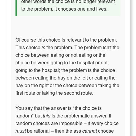
other words the choice is no longer relevant
to the problem. It chooses one and lives.
Of course this choice is relevant to the problem.
This choice
is
the problem. The problem isn't the
choice between eating or not eating or the
choice between going to the hospital or not
going to the hospital; the problem is the choice
between eating the hay on the left or eating the
hay on the right or the choice between taking the
first route or taking the second route.
You say that the answer is "the choice is
random" but
this
is the problematic answer. If
random choices are impossible – if every choice
must
be rational – then the ass
cannot
choose