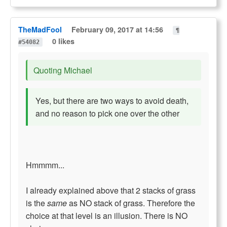
TheMadFool
February 09, 2017 at 14:56
¶
0 likes
#54082
Quoting Michael
Yes, but there are two ways to avoid death,
and no reason to pick one over the other
Hmmmm...
I already explained above that 2 stacks of grass
is the
same
as NO stack of grass. Therefore the
choice at that level is an illusion. There is NO