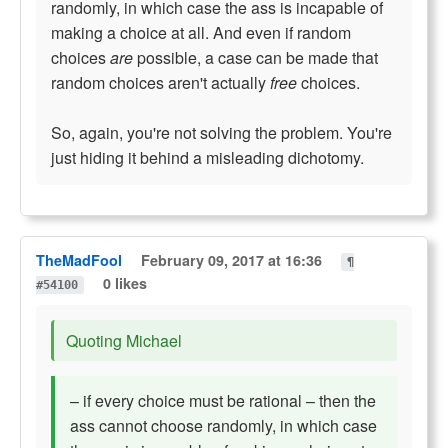
randomly, in which case the ass is incapable of
making a choice at all. And even if random
choices
are
possible, a case can be made that
random choices aren't actually
free
choices.
So, again, you're not solving the problem. You're
just hiding it behind a misleading dichotomy.
TheMadFool
February 09, 2017 at 16:36
¶
0 likes
#54100
Quoting Michael
– if every choice must be rational – then the
ass cannot choose randomly, in which case