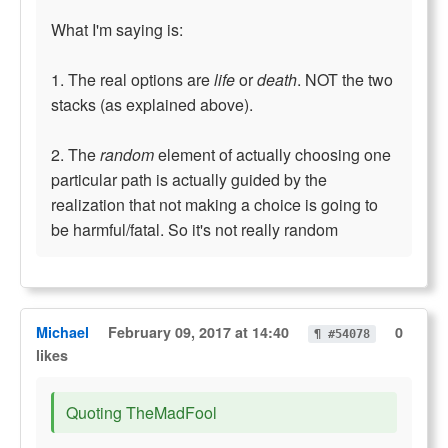
What I'm saying is:
1. The real options are
life
or
death
. NOT the two
stacks (as explained above).
2. The
random
element of actually choosing one
particular path is actually guided by the
realization that not making a choice is going to
be harmful/fatal. So it's not really random
Michael
February 09, 2017 at 14:40
0
¶ #54078
likes
Quoting TheMadFool