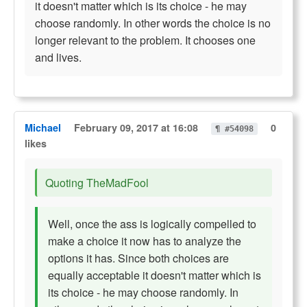
it doesn't matter which is its choice - he may
choose randomly. In other words the choice is no
longer relevant to the problem. It chooses one
and lives.
Michael
February 09, 2017 at 16:08
0
¶ #54098
likes
Quoting TheMadFool
Well, once the ass is logically compelled to
make a choice it now has to analyze the
options it has. Since both choices are
equally acceptable it doesn't matter which is
its choice - he may choose randomly. In