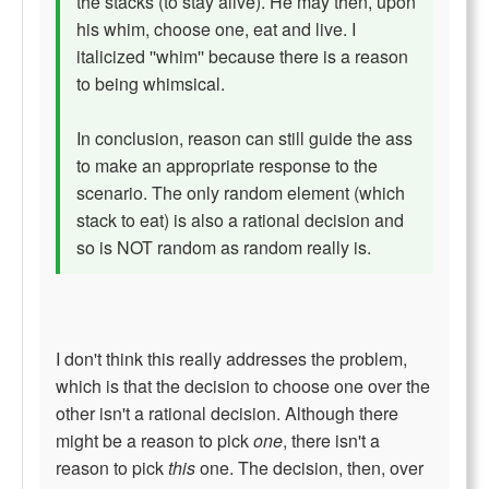
the stacks (to stay alive). He may then, upon
his whim, choose one, eat and live. I
italicized ''whim'' because there is a reason
to being whimsical.
In conclusion, reason can still guide the ass
to make an appropriate response to the
scenario. The only random element (which
stack to eat) is also a rational decision and
so is NOT random as random really is.
I don't think this really addresses the problem,
which is that the decision to choose one over the
other isn't a rational decision. Although there
might be a reason to pick
one
, there isn't a
reason to pick
this
one. The decision, then, over