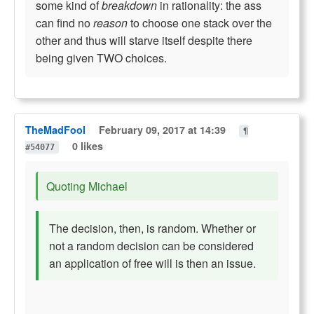
some kind of
breakdown
in rationality: the ass
can find no
reason
to choose one stack over the
other and thus will starve itself despite there
being given TWO choices.
TheMadFool
February 09, 2017 at 14:39
¶
0 likes
#54077
Quoting Michael
The decision, then, is random. Whether or
not a random decision can be considered
an application of free will is then an issue.