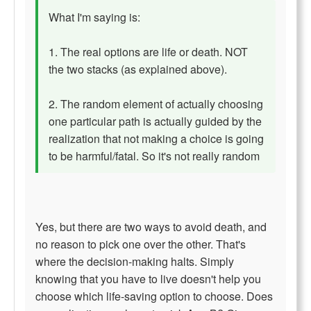
What I'm saying is:
1. The real options are life or death. NOT
the two stacks (as explained above).
2. The random element of actually choosing
one particular path is actually guided by the
realization that not making a choice is going
to be harmful/fatal. So it's not really random
Yes, but there are two ways to avoid death, and
no reason to pick one over the other. That's
where the decision-making halts. Simply
knowing that you have to live doesn't help you
choose which life-saving option to choose. Does