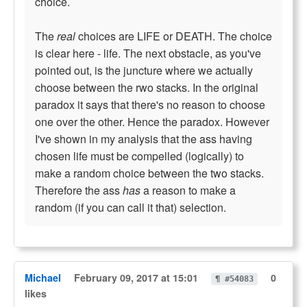
choice.
The
real
choices are LIFE or DEATH. The choice
is clear here - life. The next obstacle, as you've
pointed out, is the juncture where we actually
choose between the rwo stacks. In the original
paradox it says that there's no reason to choose
one over the other. Hence the paradox. However
I've shown in my analysis that the ass having
chosen life must be compelled (logically) to
make a random choice between the two stacks.
Therefore the ass
has
a reason to make a
random (if you can call it that) selection.
Michael
February 09, 2017 at 15:01
0
¶ #54083
likes