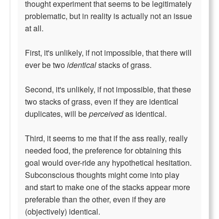
thought experiment that seems to be legitimately
problematic, but in reality is actually not an issue
at all.
First, it's unlikely, if not impossible, that there will
ever be two
identical
stacks of grass.
Second, it's unlikely, if not impossible, that these
two stacks of grass, even if they are identical
duplicates, will be
perceived
as identical.
Third, it seems to me that if the ass really, really
needed food, the preference for obtaining this
goal would over-ride any hypothetical hesitation.
Subconscious thoughts might come into play
and start to make one of the stacks appear more
preferable than the other, even if they are
(objectively) identical.