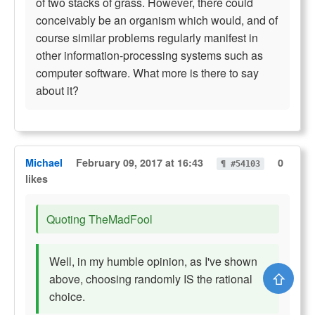
of two stacks of grass. However, there could
conceivably be an organism which would, and of
course similar problems regularly manifest in
other information-processing systems such as
computer software. What more is there to say
about it?
Michael
February 09, 2017 at 16:43
0
¶ #54103
likes
Quoting TheMadFool
Well, in my humble opinion, as I've shown
⇧
above, choosing randomly IS the rational
choice.