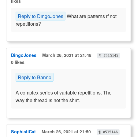
likes
Reply to DingoJones
What are patterns if not
repetitions?
DingoJones
March 26, 2021 at 21:48
¶ #515145
0 likes
Reply to Banno
A complex series of variable repetitions. The
way the thread is not the shirt.
SophistiCat
March 26, 2021 at 21:50
¶ #515146