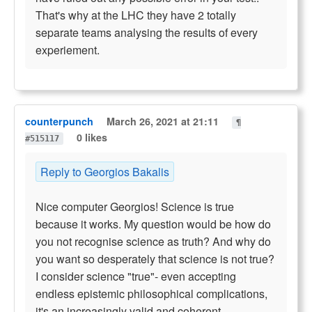
That's why at the LHC they have 2 totally
separate teams analysing the results of every
experiement.
counterpunch
March 26, 2021 at 21:11
¶
0 likes
#515117
Reply to Georgios Bakalis
Nice computer Georgios! Science is true
because it works. My question would be how do
you not recognise science as truth? And why do
you want so desperately that science is not true?
I consider science "true"- even accepting
endless epistemic philosophical complications,
it's an increasingly valid and coherent