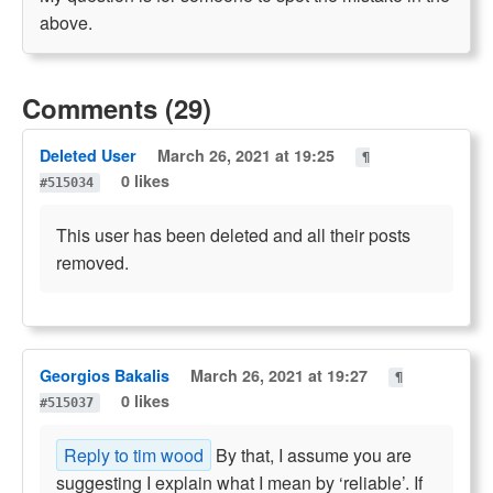
above.
Comments (29)
Deleted User
March 26, 2021 at 19:25
¶
0 likes
#515034
This user has been deleted and all their posts
removed.
Georgios Bakalis
March 26, 2021 at 19:27
¶
0 likes
#515037
Reply to tim wood
By that, I assume you are
suggesting I explain what I mean by ‘reliable’. If