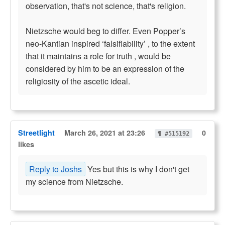
observation, that's not science, that's religion.
Nietzsche would beg to differ. Even Popper’s
neo-Kantian inspired ‘falsifiability’ , to the extent
that it maintains a role for truth , would be
considered by him to be an expression of the
religiosity of the ascetic ideal.
Streetlight
March 26, 2021 at 23:26
0
¶ #515192
likes
Reply to Joshs
Yes but this is why I don't get
my science from Nietzsche.