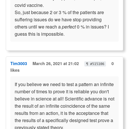
covid vaccine.
So, just because 2 or 3 % of the patients are
suffering issues do we have stop providing
others until we reach a
perfect
0 % in issues? I
guess this is impossible.
Tim3003
March 26, 2021 at 21:02
0
¶ #515106
likes
If you believe we need to test a pattern an infinite
number of times to prove it is reliable you don't
believe in science at all! Scientific advance is not
the result of an infinite coincidence of the same
results from an action, it is the acceptance that
the results of a specifically designed test prove a
previously stated theory.