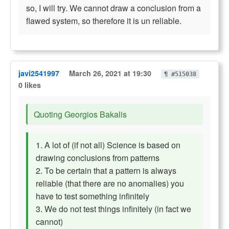
so, I will try. We cannot draw a conclusion from a
flawed system, so therefore it is un reliable.
javi2541997
March 26, 2021 at 19:30
¶ #515038
0 likes
Quoting Georgios Bakalis
1. A lot of (if not all) Science is based on
drawing conclusions from patterns
2. To be certain that a pattern is always
reliable (that there are no anomalies) you
have to test something infinitely
3. We do not test things infinitely (in fact we
cannot)