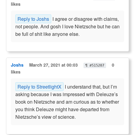
likes
Reply to Joshs
I agree or disagree with claims,
not people. And gosh I love Nietzsche but he can
be full of shit like anyone else.
Joshs
March 27, 2021 at 00:03
0
¶ #515207
likes
Reply to StreetlightX
I understand that, but I’m
asking because I was impressed with Deleuze’s
book on Nietzsche and am curious as to whether
you think Deleuze might have departed from
Nietzsche’s view of science.