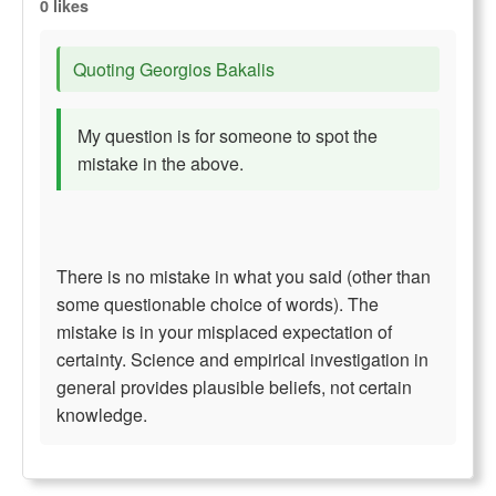
0 likes
Quoting Georgios Bakalis
My question is for someone to spot the
mistake in the above.
There is no mistake in what you said (other than
some questionable choice of words). The
mistake is in your misplaced expectation of
certainty. Science and empirical investigation in
general provides plausible beliefs, not certain
knowledge.