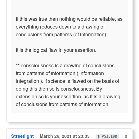
If this was true then nothing would be reliable, as
everything reduces down to a drawing of
conclusions from patterns (of information).
It is the logical flaw in your assertion.
** consciousness is a drawing of conclusions
from patterns of information ( information
integration ). If science is flawed on the basis of
doing this then so is consciousness. By
extension so is your assertion, as it is a drawing
of conclusions from patterns of information.
Streetlight
March 26, 2021 at 23:33
0
¶ #515198