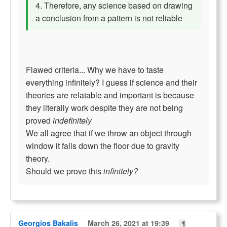
4. Therefore, any science based on drawing
a conclusion from a pattern is not reliable
Flawed criteria... Why we have to taste
everything infinitely? I guess if science and their
theories are relatable and important is because
they literally work despite they are not being
proved
indefinitely
We all agree that if we throw an object through
window it falls down the floor due to gravity
theory.
Should we prove this
infinitely?
Georgios Bakalis
March 26, 2021 at 19:39
¶