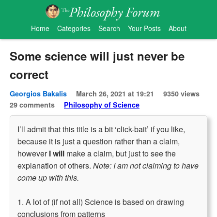
Home
Categories
Search
Your Posts
About
Some science will just never be
correct
Georgios Bakalis
March 26, 2021 at 19:21
9350 views
29 comments
Philosophy of Science
I’ll admit that this title is a bit ‘click-bait’ if you like,
because it is just a question rather than a claim,
however
I will
make a claim, but just to see the
explanation of others.
Note: I am not claiming to have
come up with this.
1. A lot of (if not all) Science is based on drawing
conclusions from patterns