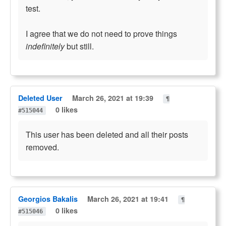
test.
I agree that we do not need to prove things
indefinitely
but still.
Deleted User
March 26, 2021 at 19:39
¶
0 likes
#515044
This user has been deleted and all their posts
removed.
Georgios Bakalis
March 26, 2021 at 19:41
¶
0 likes
#515046