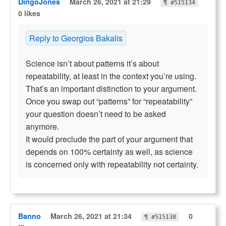
DingoJones
March 26, 2021 at 21:29
¶ #515134
0 likes
Reply to Georgios Bakalis
Science isn’t about patterns it’s about
repeatability, at least in the context you’re using.
That’s an important distinction to your argument.
Once you swap out “patterns” for “repeatability”
your question doesn’t need to be asked
anymore.
It would preclude the part of your argument that
depends on 100% certainty as well, as science
is concerned only with repeatability not certainty.
Banno
March 26, 2021 at 21:34
0
¶ #515138