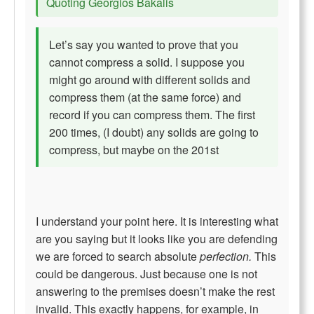
Quoting Georgios Bakalis
Let’s say you wanted to prove that you
cannot compress a solid. I suppose you
might go around with different solids and
compress them (at the same force) and
record if you can compress them. The first
200 times, (I doubt) any solids are going to
compress, but maybe on the 201st
I understand your point here. It is interesting what
are you saying but it looks like you are defending
we are forced to search absolute
perfection.
This
could be dangerous. Just because one is not
answering to the premises doesn’t make the rest
invalid. This exactly happens, for example, in