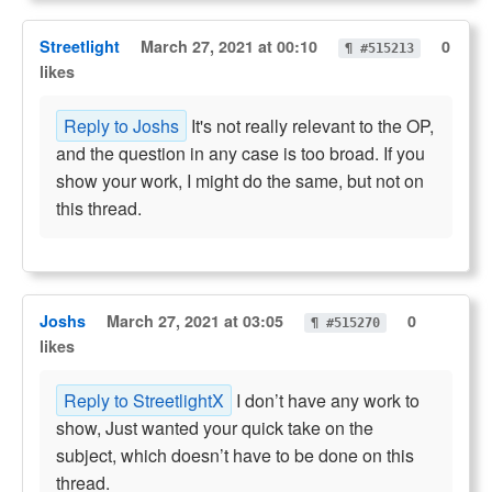
Streetlight
March 27, 2021 at 00:10
0
¶ #515213
likes
Reply to Joshs
It's not really relevant to the OP,
and the question in any case is too broad. If you
show your work, I might do the same, but not on
this thread.
Joshs
March 27, 2021 at 03:05
0
¶ #515270
likes
Reply to StreetlightX
I don’t have any work to
show, Just wanted your quick take on the
subject, which doesn’t have to be done on this
thread.