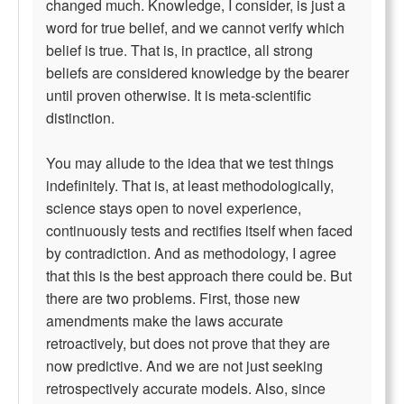
changed much. Knowledge, I consider, is just a
word for true belief, and we cannot verify which
belief is true. That is, in practice, all strong
beliefs are considered knowledge by the bearer
until proven otherwise. It is meta-scientific
distinction.
You may allude to the idea that we test things
indefinitely. That is, at least methodologically,
science stays open to novel experience,
continuously tests and rectifies itself when faced
by contradiction. And as methodology, I agree
that this is the best approach there could be. But
there are two problems. First, those new
amendments make the laws accurate
retroactively, but does not prove that they are
now predictive. And we are not just seeking
retrospectively accurate models. Also, since