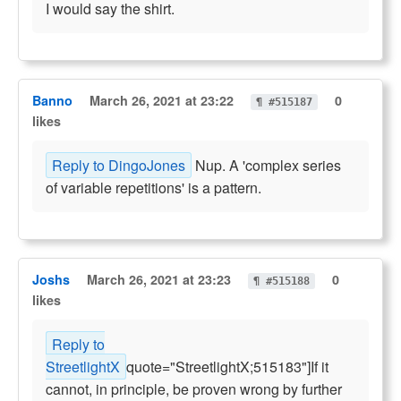
I would say the shirt.
Banno
March 26, 2021 at 23:22
0
¶ #515187
likes
Reply to DingoJones
Nup. A 'complex series
of variable repetitions' is a pattern.
Joshs
March 26, 2021 at 23:23
0
¶ #515188
likes
Reply to
StreetlightX
quote="StreetlightX;515183"]If it
cannot, in principle, be proven wrong by further