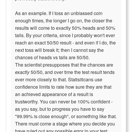
As an example. If I toss an unbiassed coin
enough times, the longer I go on, the closer the
results will come to exactly 50% heads and 50%
tails. By your criteria, since I probably won't ever
reach an exact 50/50 result - and even if I do, the
next toss will break it; then I cannot say the
chances of heads vs tails are 50/50.
The scientist presupposes that the chances are
exactly
50/50, and over time the test result tends
ever more closely to that. Statisiticans use
confidence limits to rate how sure they are that
an achieved appearance of a result is
trustworthy. You can never be 100% confident -
as you say, but to progress you have to say
"99.99% is close enough", or something like that.
There must come a stage where you decide you
have ruled out any possible error in your test..