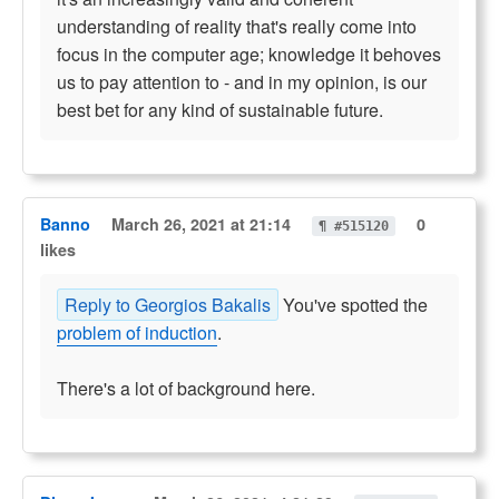
understanding of reality that's really come into
focus in the computer age; knowledge it behoves
us to pay attention to - and in my opinion, is our
best bet for any kind of sustainable future.
Banno
March 26, 2021 at 21:14
0
¶ #515120
likes
Reply to Georgios Bakalis
You've spotted the
problem of induction
.
There's a lot of background here.