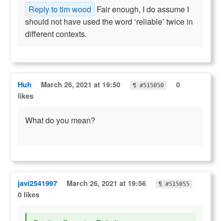
Reply to tim wood
Fair enough, I do assume I
should not have used the word ‘reliable’ twice in
different contexts.
Huh
March 26, 2021 at 19:50
0
¶ #515050
likes
What do you mean?
javi2541997
March 26, 2021 at 19:56
¶ #515055
0 likes