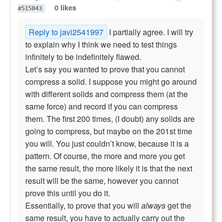
0 likes
#515043
Reply to javi2541997
I partially agree. I will try
to explain why I think we need to test things
infinitely to be indefinitely flawed.
Let’s say you wanted to prove that you cannot
compress a solid. I suppose you might go around
with different solids and compress them (at the
same force) and record if you can compress
them. The first 200 times, (I doubt) any solids are
going to compress, but maybe on the 201st time
you will. You just couldn’t know, because it is a
pattern. Of course, the more and more you get
the same result, the more likely it is that the next
result will be the same, however you cannot
prove this until you do it.
Essentially, to prove that you will
always
get the
same result, you have to actually carry out the