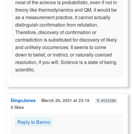
most of the science is probabilistic, even if not in
theory like thermodynamics and QM, it would be
as a measurement practice, it cannot actually
distinguish confirmation from refutation.
Therefore, discovery of confirmation or
contradiction is substituted for discovery of likely
and unlikely occurrences. It seems to come
down to belief, or instinct, or naturally coerced
resolution, if you will. Science is a state of being
scientific.
DingoJones
March 26, 2021 at 23:19
¶ #515186
0 likes
Reply to Banno