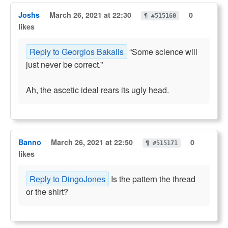
Joshs
March 26, 2021 at 22:30
0
¶ #515160
likes
Reply to Georgios Bakalis
“Some science will
just never be correct.”
Ah, the ascetic ideal rears its ugly head.
Banno
March 26, 2021 at 22:50
0
¶ #515171
likes
Reply to DingoJones
Is the pattern the thread
or the shirt?