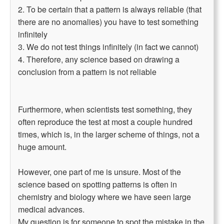
2. To be certain that a pattern is always reliable (that
there are no anomalies) you have to test something
infinitely
3. We do not test things infinitely (in fact we cannot)
4. Therefore, any science based on drawing a
conclusion from a pattern is not reliable
Furthermore, when scientists test something, they
often reproduce the test at most a couple hundred
times, which is, in the larger scheme of things, not a
huge amount.
However, one part of me is unsure. Most of the
science based on spotting patterns is often in
chemistry and biology where we have seen large
medical advances.
My question is for someone to spot the mistake in the