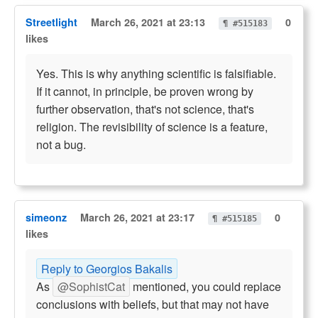
Streetlight
March 26, 2021 at 23:13
0
¶ #515183
likes
Yes. This is why anything scientific is falsifiable.
If it cannot, in principle, be proven wrong by
further observation, that's not science, that's
religion. The revisibility of science is a feature,
not a bug.
simeonz
March 26, 2021 at 23:17
0
¶ #515185
likes
Reply to Georgios Bakalis
As
@SophistCat
mentioned, you could replace
conclusions with beliefs, but that may not have