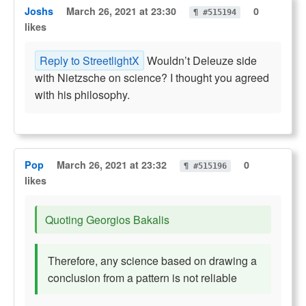
Joshs
March 26, 2021 at 23:30
0
¶ #515194
likes
Reply to StreetlightX
Wouldn’t Deleuze side
with Nietzsche on science? I thought you agreed
with his philosophy.
Pop
March 26, 2021 at 23:32
0
¶ #515196
likes
Quoting Georgios Bakalis
Therefore, any science based on drawing a
conclusion from a pattern is not reliable