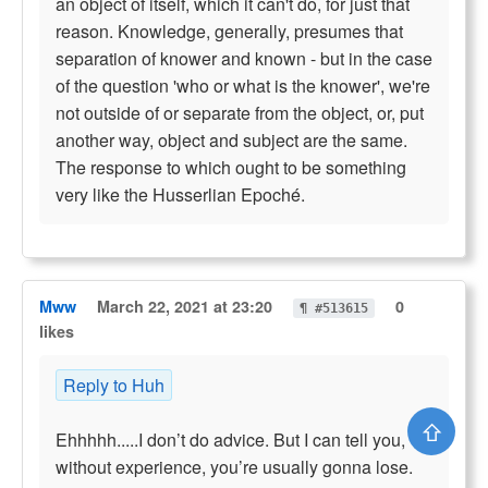
an object of itself, which it can't do, for just that
reason. Knowledge, generally, presumes that
separation of knower and known - but in the case
of the question 'who or what is the knower', we're
not outside of or separate from the object, or, put
another way, object and subject are the same.
The response to which ought to be something
very like the Husserlian Epoché.
Mww
March 22, 2021 at 23:20
0
¶ #513615
likes
Reply to Huh
⇧
Ehhhhh.....I don’t do advice. But I can tell you,
without experience, you’re usually gonna lose.