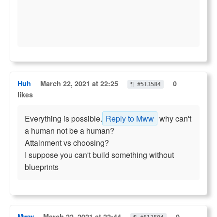
Huh
March 22, 2021 at 22:25
0
¶ #513584
likes
Everything is possible.
Reply to Mww
why can't
a human not be a human?
Attainment vs choosing?
I suppose you can't build something without
blueprints
Mww
March 22, 2021 at 22:44
0