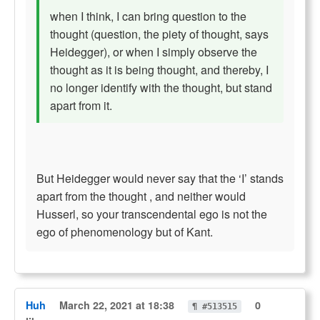
when I think, I can bring question to the
thought (question, the piety of thought, says
Heidegger), or when I simply observe the
thought as it is being thought, and thereby, I
no longer identify with the thought, but stand
apart from it.
But Heidegger would never say that the ‘I’ stands
apart from the thought , and neither would
Husserl, so your transcendental ego is not the
ego of phenomenology but of Kant.
Huh
March 22, 2021 at 18:38
0
¶ #513515