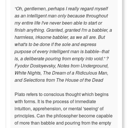
“Oh, gentlemen, perhaps I really regard myself
as an intelligent man only because throughout
my entire life I've never been able to start or
finish anything. Granted, granted I'm a babbler, a
harmless, irksome babbler, as we all are. But
what's to be done if the sole and express
purpose of every intelligent man is babble--that
is, a deliberate pouring from empty into void.” ?
Fyodor Dostoyevsky, Notes from Underground,
White Nights, The Dream of a Ridiculous Man,
and Selections from The House of the Dead
Plato refers to conscious thought which begins
with forms. It is the process of immediate
intuition, apprehension, or mental 'seeing' of
principles. Can the philosopher become capable
of more than babble and pouring from the empty