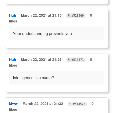
Huh
March 22, 2021 at 21:15
0
¶ #513569
likes
Your understanding prevents you
Huh
March 22, 2021 at 21:26
0
¶ #513571
likes
Intelligence is a curse?
Mww
March 22, 2021 at 21:32
0
¶ #513572
likes