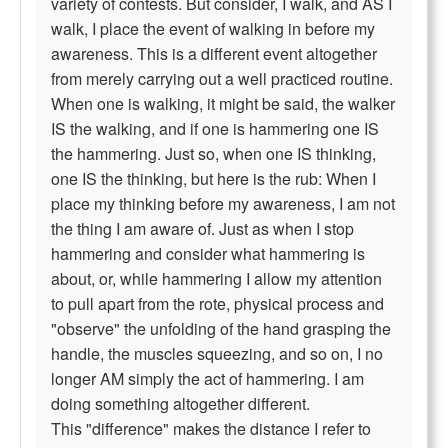
variety of contests. But consider, I walk, and AS I
walk, I place the event of walking in before my
awareness. This is a different event altogether
from merely carrying out a well practiced routine.
When one is walking, it might be said, the walker
IS the walking, and if one is hammering one IS
the hammering. Just so, when one IS thinking,
one IS the thinking, but here is the rub: When I
place my thinking before my awareness, I am not
the thing I am aware of. Just as when I stop
hammering and consider what hammering is
about, or, while hammering I allow my attention
to pull apart from the rote, physical process and
"observe" the unfolding of the hand grasping the
handle, the muscles squeezing, and so on, I no
longer AM simply the act of hammering. I am
doing something altogether different.
This "difference" makes the distance I refer to