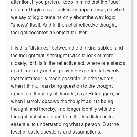
attention, if you prefer). Keep in mind that the "true"
nature of logic never makes an appearance, so what
we say of logic remains only about the way logic
"shows" itself. And in the act of reflective thought,
thought becomes an object for itself.
It is this "distance" between the thinking subject and
the thought that is thought I wish to look at more
closely, for it is in the reflective act, where one stands
apart from any and all possible experiential events,
that "distance" is made possible. In other words,
when I think, I can bring question to the thought
(question, the piety of thought, says Heidegger), or
when I simply observe the thought as it is being
thought, and thereby, I no longer identify with the
thought, but stand apart from it. This distance is
essential to understanding what a person IS at the
level of basic questions and assumptions.