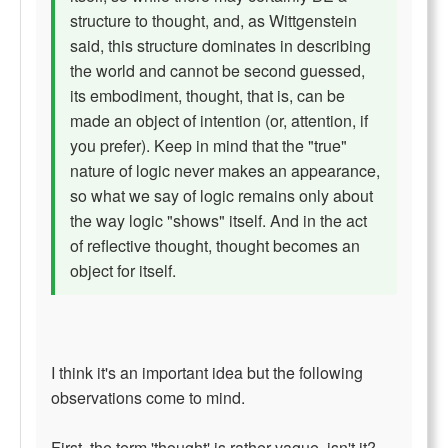
structure to thought, and, as Wittgenstein
said, this structure dominates in describing
the world and cannot be second guessed,
its embodiment, thought, that is, can be
made an object of intention (or, attention, if
you prefer). Keep in mind that the "true"
nature of logic never makes an appearance,
so what we say of logic remains only about
the way logic "shows" itself. And in the act
of reflective thought, thought becomes an
object for itself.
I think it's an important idea but the following
observations come to mind.
First, the term 'thought' is rather vague, isn't it?