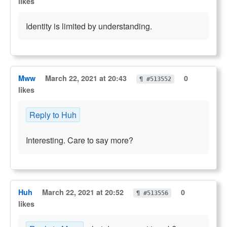
likes
Identity is limited by understanding.
Mww
March 22, 2021 at 20:43
0
¶ #513552
likes
Reply to Huh
Interesting. Care to say more?
Huh
March 22, 2021 at 20:52
0
¶ #513556
likes