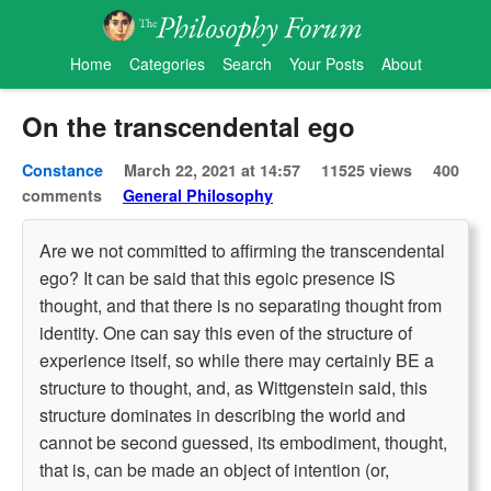
Home
Categories
Search
Your Posts
About
On the transcendental ego
Constance
March 22, 2021 at 14:57
11525 views
400
comments
General Philosophy
Are we not committed to affirming the transcendental
ego? It can be said that this egoic presence IS
thought, and that there is no separating thought from
identity. One can say this even of the structure of
experience itself, so while there may certainly BE a
structure to thought, and, as Wittgenstein said, this
structure dominates in describing the world and
cannot be second guessed, its embodiment, thought,
that is, can be made an object of intention (or,