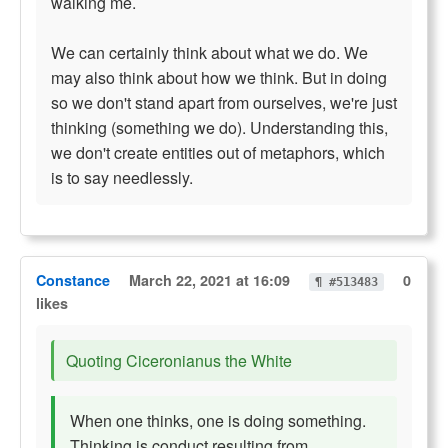
walking me.
We can certainly think about what we do. We
may also think about how we think. But in doing
so we don't stand apart from ourselves, we're just
thinking (something we do). Understanding this,
we don't create entities out of metaphors, which
is to say needlessly.
Constance
March 22, 2021 at 16:09
0
¶ #513483
likes
Quoting Ciceronianus the White
When one thinks, one is doing something.
Thinking is conduct resulting from