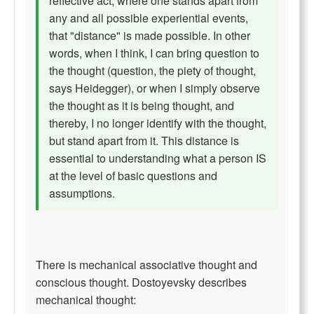
reflective act, where one stands apart from
any and all possible experiential events,
that "distance" is made possible. In other
words, when I think, I can bring question to
the thought (question, the piety of thought,
says Heidegger), or when I simply observe
the thought as it is being thought, and
thereby, I no longer identify with the thought,
but stand apart from it. This distance is
essential to understanding what a person IS
at the level of basic questions and
assumptions.
There is mechanical associative thought and
conscious thought. Dostoyevsky describes
mechanical thought: