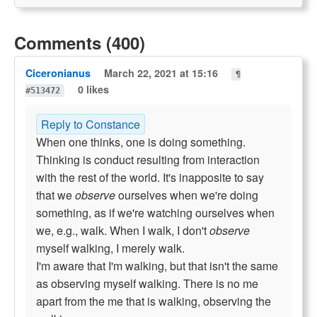
Comments (400)
Ciceronianus
March 22, 2021 at 15:16
¶
0 likes
#513472
Reply to Constance
When one thinks, one is doing something.
Thinking is conduct resulting from interaction
with the rest of the world. It's inapposite to say
that we
observe
ourselves when we're doing
something, as if we're watching ourselves when
we, e.g., walk. When I walk, I don't
observe
myself walking, I merely walk.
I'm aware that I'm walking, but that isn't the same
as observing myself walking. There is no me
apart from the me that is walking, observing the