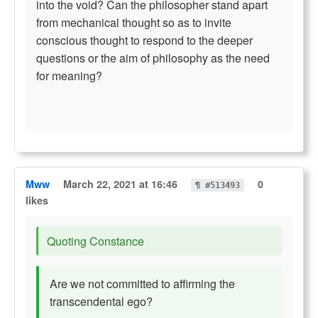
into the void? Can the philosopher stand apart
from mechanical thought so as to invite
conscious thought to respond to the deeper
questions or the aim of philosophy as the need
for meaning?
Mww
March 22, 2021 at 16:46
0
¶ #513493
likes
Quoting Constance
Are we not committed to affirming the
transcendental ego?