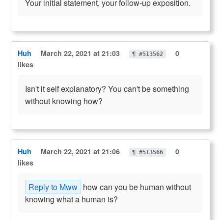
Your initial statement, your follow-up exposition.
Huh
March 22, 2021 at 21:03
0
¶ #513562
likes
Isn't it self explanatory? You can't be something
without knowing how?
Huh
March 22, 2021 at 21:06
0
¶ #513566
likes
Reply to Mww
how can you be human without
knowing what a human is?