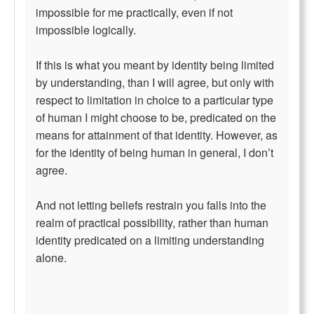
impossible for me practically, even if not
impossible logically.
If this is what you meant by identity being limited
by understanding, than I will agree, but only with
respect to limitation in choice to a particular type
of human I might choose to be, predicated on the
means for attainment of that identity. However, as
for the identity of being human in general, I don’t
agree.
And not letting beliefs restrain you falls into the
realm of practical possibility, rather than human
identity predicated on a limiting understanding
alone.