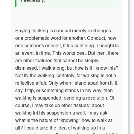
Saying thinking is conduct merely exchanges
one problematic word for another. Conduct, how
one comports oneself, it too confining. Thought is
an event, in time. This works best. But then, there
are other features that cannot be simply
dismissed. I walk along, but how is it I know this?
Not IN the walking, certainly, for walking is not a
reflective affair. Only when I stand apart from it, if,
say, I trip, or something stands in my way, then
walking is suspended, pending a resolution. Of
course, I may take up other "issues" about
walking int his suspension a well. I may ask,
what is the nature of "knowing" how to walk at
all? I could take the idea of walking up in a