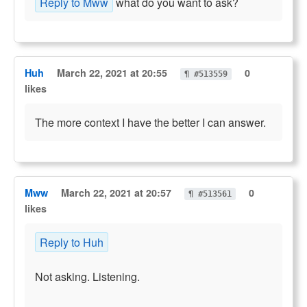
Reply to Mww
what do you want to ask?
Huh
March 22, 2021 at 20:55
0
¶ #513559
likes
The more context I have the better I can answer.
Mww
March 22, 2021 at 20:57
0
¶ #513561
likes
Reply to Huh
Not asking. Listening.