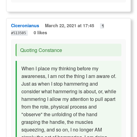
Ciceronianus
March 22, 2021 at 17:45
¶
0 likes
#513505
Quoting Constance
When I place my thinking before my
awareness, I am not the thing I am aware of.
Just as when I stop hammering and
consider what hammering is about, or, while
hammering I allow my attention to pull apart
from the rote, physical process and
"observe" the unfolding of the hand
grasping the handle, the muscles
squeezing, and so on, I no longer AM