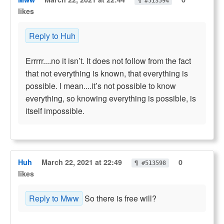
¶ #513594
likes
Reply to Huh
Errrrr....no it isn’t. It does not follow from the fact
that not everything is known, that everything is
possible. I mean....it’s not possible to know
everything, so knowing everything is possible, is
itself impossible.
Huh
March 22, 2021 at 22:49
0
¶ #513598
likes
Reply to Mww
So there is free will?