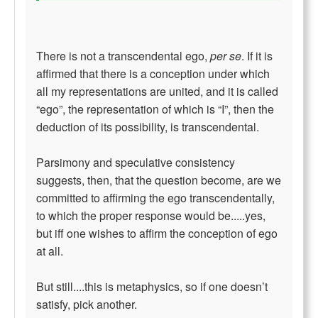
There is not a transcendental ego,
per se
. If it is
affirmed that there is a conception under which
all my representations are united, and it is called
“ego”, the representation of which is “I”, then the
deduction of its possibility, is transcendental.
Parsimony and speculative consistency
suggests, then, that the question become, are we
committed to affirming the ego transcendentally,
to which the proper response would be.....yes,
but iff one wishes to affirm the conception of ego
at all.
But still....this is metaphysics, so if one doesn’t
satisfy, pick another.