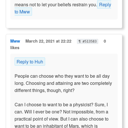
means not to let your beliefs restrain you.
Reply
to Mww
Mww
March 22, 2021 at 22:22
0
¶ #513583
likes
Reply to Huh
People can choose who they want to be all day
long. Choosing and attaining are two completely
different things, though, right?
Can I choose to want to be a physicist? Sure, I
can. Will I ever be one? Not impossible, from a
practical point of view. But I can also choose to
want to be an inhabitant of Mars, which is