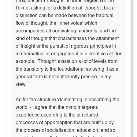
I'm not asking for a definition of 'thought', but a
distinction can be made between the habitual
flow of thought, the 'inner voice' which
accompanies all our waking moments, and the
kind of thought that characterises the attainment
of insight or the pursuit of rigorous principles in
mathematics, or engagement in a creative act, for
example. 'Thought' exists on a lot of levels from
the transitory to the foundational so using it as a
general term is not sufficiently precise, in my
view.
As for the structure 'dominating in describing the
world' - I agree that the mind interprets
experience according to the structured
processes of apperception that are built up by
the process of socialisation, education, and so