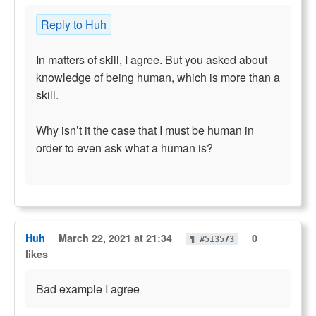
Reply to Huh
In matters of skill, I agree. But you asked about
knowledge of being human, which is more than a
skill.
Why isn’t it the case that I must be human in
order to even ask what a human is?
Huh
March 22, 2021 at 21:34
0
¶ #513573
likes
Bad example I agree