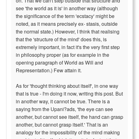
on. That we can't step outside that structure and
see 'the world as it is' in another way (although
the significance of the term 'ecstacy' might be
noted, as it means precisely ex- stasis, outside
the normal state.) However, I think that realising
that the 'structure of the mind' does this, is
extremely important, in fact it's the very first step
in philosophy proper (as for example in the
opening paragraph of World as Will and
Representation.) Few attain it.
As for 'thought thinking about itself', in one way
that is true - I'm doing it now, writing this post. But
in another way, it cannot be true. There is a
saying from the Upani?ads, 'the eye can see
another, but cannot see itself, the hand can grasp
another, but cannot grasp itself.' That is an
analogy for the impossibility of the mind making