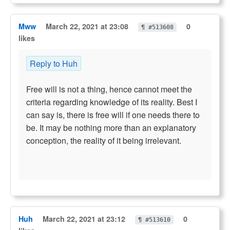
Mww
March 22, 2021 at 23:08
0
¶ #513608
likes
Reply to Huh
Free will is not a thing, hence cannot meet the
criteria regarding knowledge of its reality. Best I
can say is, there is free will if one needs there to
be. It may be nothing more than an explanatory
conception, the reality of it being irrelevant.
Huh
March 22, 2021 at 23:12
0
¶ #513610