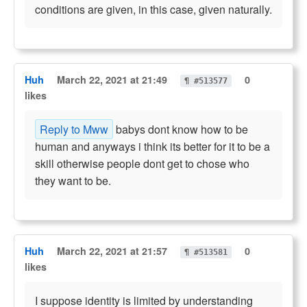
conditions are given, in this case, given naturally.
Huh
March 22, 2021 at 21:49
0
¶ #513577
likes
Reply to Mww
babys dont know how to be
human and anyways i think its better for it to be a
skill otherwise people dont get to chose who
they want to be.
Huh
March 22, 2021 at 21:57
0
¶ #513581
likes
I suppose identity is limited by understanding