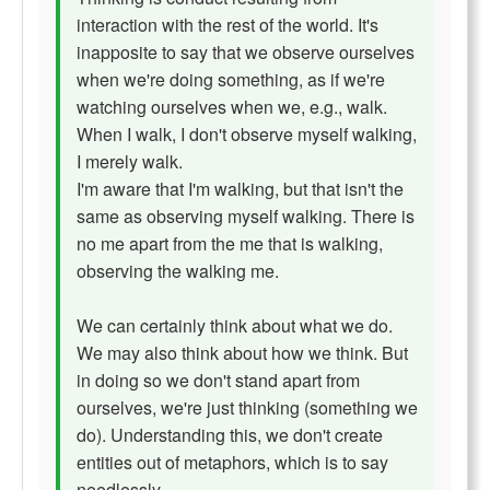
interaction with the rest of the world. It's
inapposite to say that we observe ourselves
when we're doing something, as if we're
watching ourselves when we, e.g., walk.
When I walk, I don't observe myself walking,
I merely walk.
I'm aware that I'm walking, but that isn't the
same as observing myself walking. There is
no me apart from the me that is walking,
observing the walking me.
We can certainly think about what we do.
We may also think about how we think. But
in doing so we don't stand apart from
ourselves, we're just thinking (something we
do). Understanding this, we don't create
entities out of metaphors, which is to say
needlessly.