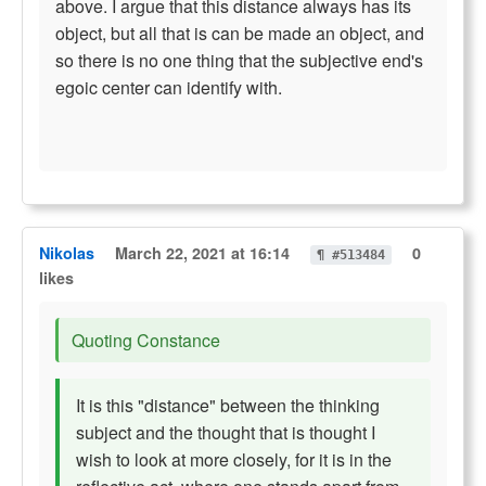
above. I argue that this distance always has its
object, but all that is can be made an object, and
so there is no one thing that the subjective end's
egoic center can identify with.
Nikolas
March 22, 2021 at 16:14
0
¶ #513484
likes
Quoting Constance
It is this "distance" between the thinking
subject and the thought that is thought I
wish to look at more closely, for it is in the