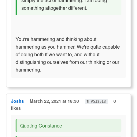
simply the act of hammering. I am doing
something altogether different.
You're hammering and thinking about
hammering as you hammer. We're quite capable
of doing both if we want to, and without
distinguishing ourselves from our thinking or our
hammering.
Joshs
March 22, 2021 at 18:30
0
¶ #513513
likes
Quoting Constance