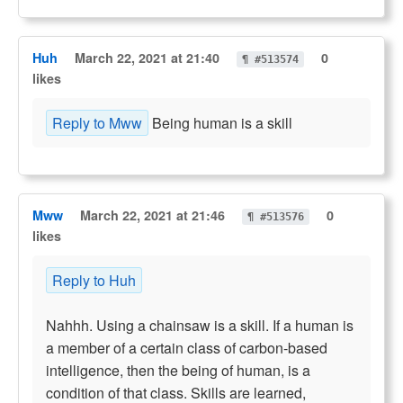
Huh
March 22, 2021 at 21:40
0
¶ #513574
likes
Reply to Mww
Being human is a skill
Mww
March 22, 2021 at 21:46
0
¶ #513576
likes
Reply to Huh
Nahhh. Using a chainsaw is a skill. If a human is
a member of a certain class of carbon-based
intelligence, then the being of human, is a
condition of that class. Skills are learned,