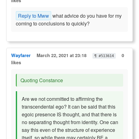
likes
Reply to Mww
what advice do you have for my
coming to conclusions to quickly?
Wayfarer
March 22, 2021 at 23:18
0
¶ #513614
likes
Quoting Constance
Are we not committed to affirming the
transcendental ego? It can be said that this
egoic presence IS thought, and that there is
no separating thought from identity. One can
say this even of the structure of experience
itself, so while there may certainly BE a