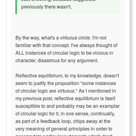
previously there wasn't.
By the way, what's a
virtuous circle
. I'm not
familiar with that concept. I've always thought of
ALL instances of circular logic to be vicious in
character, disastrous for any argument.
Reflective equilibrium, to my knowledge, doesn't
seem to justify the proposition "some instances
of circular logic are
virtuous
." As I mentioned in
my previous post, reflective equilibrium is itself
susceptible to and probably may be an examplar
of circular logic for it, in one sense, continually,
as part of a feedback loop, chips away at the
very meaning of general principles in order to