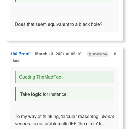
Does that seem equivalent to a black hole?
180 Proof
March 13, 2021 at 09:10
0
¶ #509756
likes
Quoting TheMadFool
Take
logic
for instance.
To my way of thinking, 'circular reasoning',
where
needed
, is not problematic IFF 'the circle' is