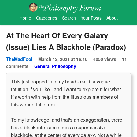
Home
Categories
Search
Your Posts
About
At The Heart Of Every Galaxy
(Issue) Lies A Blackhole (Paradox)
TheMadFool
March 12, 2021 at 16:10
4050 views
11
comments
General Philosophy
This just popped into my head - call it a vague
intuition if you like - and I want to explore it for what
it's worth with help from the illustrious members of
this wonderful forum.
To my knowledge, and that's an exaggeration, there
lies a blackhole, sometimes a supermassive
blackhole, at the center of every galaxy. Not a while