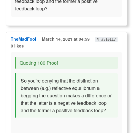
feedback loop and the former a positive
feedback loop?
TheMadFool
March 14, 2021 at 04:59
¶ #510117
0 likes
Quoting 180 Proof
So you're denying that the distinction
between (e.g.) reflective equilibrium &
begging the question makes a difference or
that the latter is a negative feedback loop
and the former a positive feedback loop?