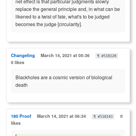
net effect is that particular judgments slowly
replace the general principle and, in what can be
likened to a twist of fate, what's to be judged
becomes the judge [circularity].
Changeling
March 14, 2021 at 05:36
¶ #510120
0 likes
Blackholes are a cosmic version of biological
death
180 Proof
March 14, 2021 at 06:34
0
¶ #510143
likes