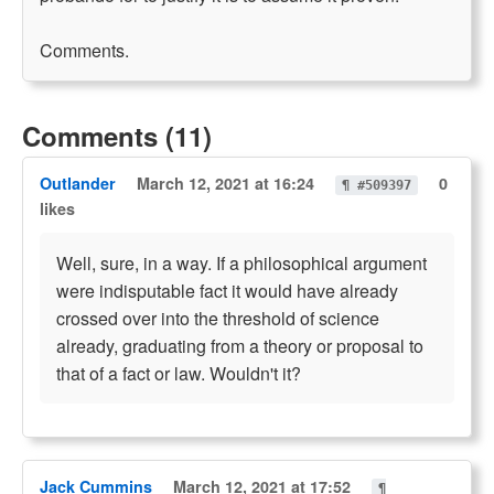
Comments.
Comments (11)
Outlander
March 12, 2021 at 16:24
0
¶ #509397
likes
Well, sure, in a way. If a philosophical argument
were indisputable fact it would have already
crossed over into the threshold of science
already, graduating from a theory or proposal to
that of a fact or law. Wouldn't it?
Jack Cummins
March 12, 2021 at 17:52
¶