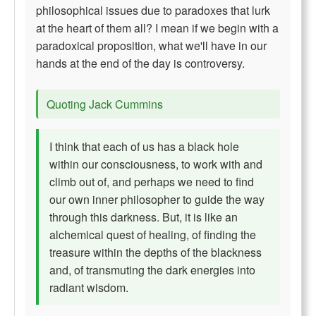
philosophical issues due to paradoxes that lurk
at the heart of them all? I mean if we begin with a
paradoxical proposition, what we'll have in our
hands at the end of the day is controversy.
Quoting Jack Cummins
I think that each of us has a black hole
within our consciousness, to work with and
climb out of, and perhaps we need to find
our own inner philosopher to guide the way
through this darkness. But, it is like an
alchemical quest of healing, of finding the
treasure within the depths of the blackness
and, of transmuting the dark energies into
radiant wisdom.