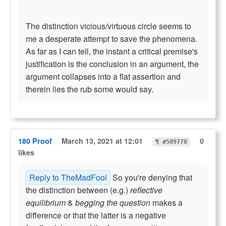
The distinction vicious/virtuous circle seems to
me a desperate attempt to save the phenomena.
As far as I can tell, the instant a critical premise's
justification is the conclusion in an argument, the
argument collapses into a flat assertion and
therein lies the rub some would say.
180 Proof
March 13, 2021 at 12:01
0
¶ #509778
likes
Reply to TheMadFool
So you're denying that
the distinction between (e.g.)
reflective
equilibrium
&
begging the question
makes a
difference or that the latter is a negative