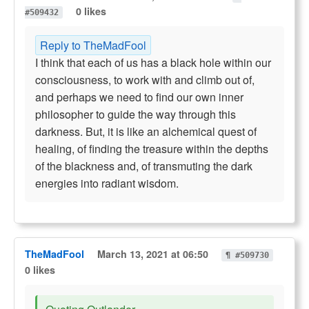
0 likes
#509432
Reply to TheMadFool
I think that each of us has a black hole within our
consciousness, to work with and climb out of,
and perhaps we need to find our own inner
philosopher to guide the way through this
darkness. But, it is like an alchemical quest of
healing, of finding the treasure within the depths
of the blackness and, of transmuting the dark
energies into radiant wisdom.
TheMadFool
March 13, 2021 at 06:50
¶ #509730
0 likes