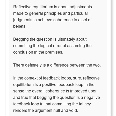
Reflective equilibrium is about adjustments
made to general principles and particular
judgments to achieve coherence in a set of
beliefs.
Begging the question is ultimately about
commiting the logical error of assuming the
conclusion in the premises.
There definitely is a difference between the two.
In the context of feedback loops, sure, reflective
equilibrium is a positive feedback loop in the
sense the overall coherence is improved upon
and true that begging the question is a negative
feedback loop in that commiting the fallacy
renders the argument null and void.