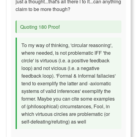
just a thought...that's all there i to it...can anything
claim to be more though?
Quoting 180 Proof
To my way of thinking, 'circular reasoning',
where needed, is not problematic IFF 'the
circle' is virtuous (i.e. a positive feedback
loop) and not vicious (i.e. a negative
feedback loop). 'Formal & informal fallacies'
tend to exemplify the latter and -axiomatic
systems of valid inferences' exemplify the
former. Maybe you can cite some examples
of (philosophical) circumstances, Fool, in
which virtuous circles are problematic (or
self-defeating/refuting) as well