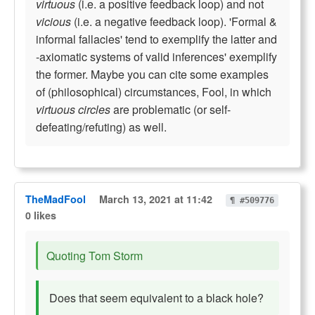
virtuous
(i.e. a positive feedback loop) and not
vicious
(i.e. a negative feedback loop). 'Formal &
informal fallacies' tend to exemplify the latter and
-axiomatic systems of valid inferences' exemplify
the former. Maybe you can cite some examples
of (philosophical) circumstances, Fool, in which
virtuous circles
are problematic (or self-
defeating/refuting) as well.
TheMadFool
March 13, 2021 at 11:42
¶ #509776
0 likes
Quoting Tom Storm
Does that seem equivalent to a black hole?