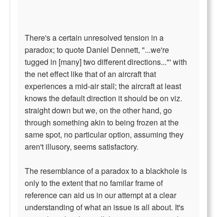
There's a certain unresolved tension in a
paradox; to quote Daniel Dennett, "...we're
tugged in [many] two different directions..."' with
the net effect like that of an aircraft that
experiences a mid-air stall; the aircraft at least
knows the default direction it should be on viz.
straight down but we, on the other hand, go
through something akin to being frozen at the
same spot, no particular option, assuming they
aren't illusory, seems satisfactory.
The resemblance of a paradox to a blackhole is
only to the extent that no familar frame of
reference can aid us in our attempt at a clear
understanding of what an issue is all about. It's