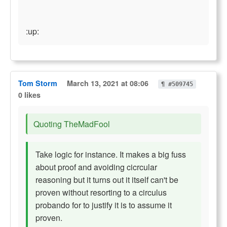
:up:
Tom Storm
March 13, 2021 at 08:06
¶ #509745
0 likes
Quoting TheMadFool
Take logic for instance. It makes a big fuss
about proof and avoiding cicrcular
reasoning but it turns out it itself can't be
proven without resorting to a circulus
probando for to justify it is to assume it
proven.