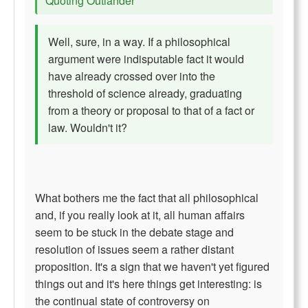
Quoting Outlander
Well, sure, in a way. If a philosophical
argument were indisputable fact it would
have already crossed over into the
threshold of science already, graduating
from a theory or proposal to that of a fact or
law. Wouldn't it?
What bothers me the fact that all philosophical
and, if you really look at it, all human affairs
seem to be stuck in the debate stage and
resolution of issues seem a rather distant
proposition. It's a sign that we haven't yet figured
things out and it's here things get interesting: is
the continual state of controversy on