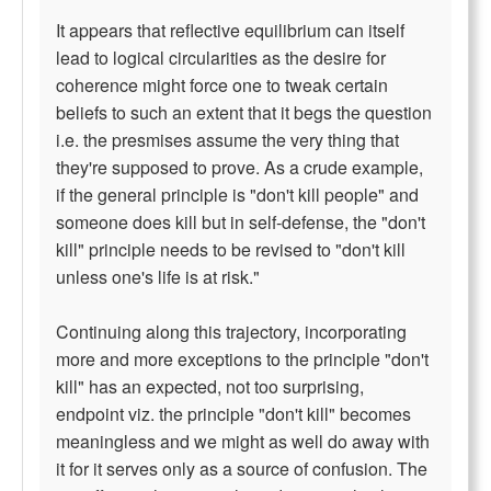
It appears that reflective equilibrium can itself
lead to logical circularities as the desire for
coherence might force one to tweak certain
beliefs to such an extent that it begs the question
i.e. the presmises assume the very thing that
they're supposed to prove. As a crude example,
if the general principle is "don't kill people" and
someone does kill but in self-defense, the "don't
kill" principle needs to be revised to "don't kill
unless one's life is at risk."
Continuing along this trajectory, incorporating
more and more exceptions to the principle "don't
kill" has an expected, not too surprising,
endpoint viz. the principle "don't kill" becomes
meaningless and we might as well do away with
it for it serves only as a source of confusion. The