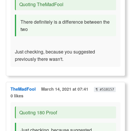
Quoting TheMadFool
There definitely is a difference between the
two
Just checking, because you suggested
previously there wasn't.
TheMadFool
March 14, 2021 at 07:41
¶ #510157
0 likes
Quoting 180 Proof
Just checking, because suggested