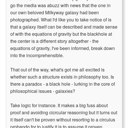
go the media was abuzz with news that the one in
our own beloved Milkyway galaxy had been
photographed. What I'd like you to take notice of is
that a galaxy itself can be described and made sense
of with the equations of gravity but the blackhole at
the center is a different story altogether - the
equations of gravity, I've been informed, break down
into the incomprehensible.
That out of the way, what's got me all excited is
whether such a structure exists in philosophy too. Is
there a paradox - a black hole - lurking in the core of
philosophical issues - galaxies?
Take logic for instance. It makes a big fuss about
proof and avoiding cicrcular reasoning but it turns out
it itself can't be proven without resorting to a circulus
probando for to justify it is to assume it proven.