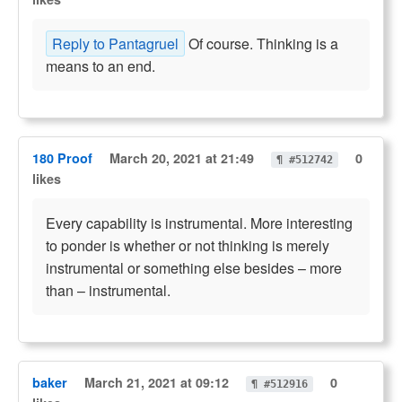
Reply to Pantagruel
Of course. Thinking is a
means to an end.
180 Proof
March 20, 2021 at 21:49
0
¶ #512742
likes
Every capability is instrumental. More interesting
to ponder is whether or not thinking is merely
instrumental or something else besides – more
than – instrumental.
baker
March 21, 2021 at 09:12
0
¶ #512916