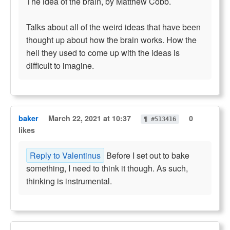
The idea of the brain, by Matthew Cobb.
Talks about all of the weird ideas that have been
thought up about how the brain works. How the
hell they used to come up with the ideas is
difficult to imagine.
baker
March 22, 2021 at 10:37
0
¶ #513416
likes
Reply to Valentinus
Before I set out to bake
something, I need to think it though. As such,
thinking is instrumental.