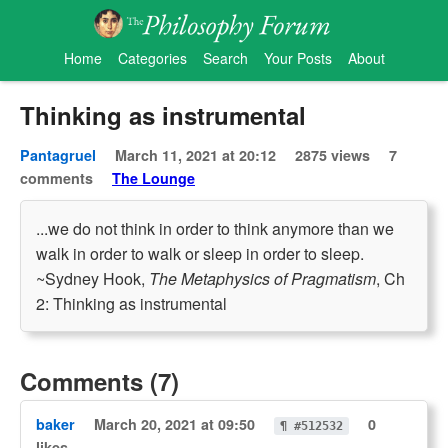
Home
Categories
Search
Your Posts
About
Thinking as instrumental
Pantagruel
March 11, 2021 at 20:12
2875 views
7
comments
The Lounge
...we do not think in order to think anymore than we
walk in order to walk or sleep in order to sleep.
~Sydney Hook,
The Metaphysics of Pragmatism
, Ch
2: Thinking as instrumental
Comments (7)
baker
March 20, 2021 at 09:50
0
¶ #512532
likes