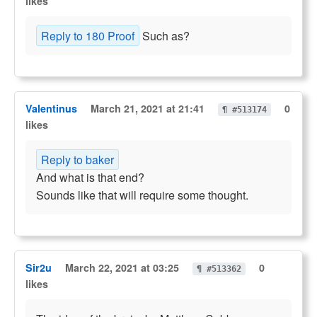
likes
Reply to 180 Proof
Such as?
Valentinus
March 21, 2021 at 21:41
0
¶ #513174
likes
Reply to baker
And what is that end?
Sounds like that will require some thought.
Sir2u
March 22, 2021 at 03:25
0
¶ #513362
likes