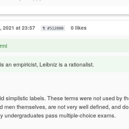
, 2021 at 23:57
0 likes
¶ #512800
rmi
 an empiricist, Leibniz is a rationalist.
oid simplistic labels. These terms were not used by t
 men themselves, are not very well defined, and do l
hy undergraduates pass multiple-choice exams.