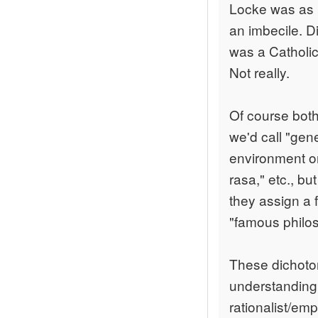
Locke was as m
an imbecile. Di
was a Catholic
Not really.
Of course both
we'd call "gen
environment on
rasa," etc., b
they assign a 
"famous philo
These dichotom
understanding:
rationalist/empi