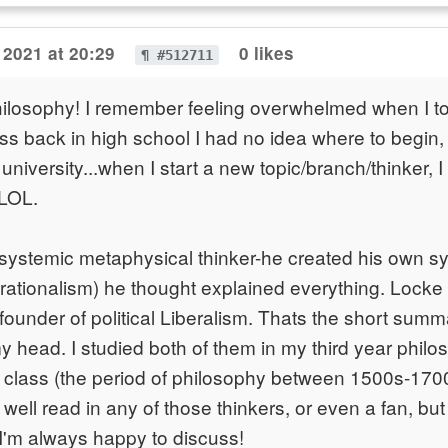
 2021 at 20:29
0 likes
¶ #512711
ilosophy! I remember feeling overwhelmed when I to
ss back in high school I had no idea where to begin
university...when I start a new topic/branch/thinker, I s
LOL.
systemic metaphysical thinker-he created his own s
rationalism) he thought explained everything. Locke
founder of political Liberalism. Thats the short summ
my head. I studied both of them in my third year philo
class (the period of philosophy between 1500s-1700s
y well read in any of those thinkers, or even a fan, bu
'm always happy to discuss!