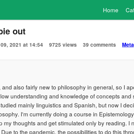
Home
Ca
ie out
09, 2021 at 14:54
9725 views
39 comments
Meta
 and also fairly new to philosophy in general, so I ap
low understanding and knowledge of concepts and 
 studied mainly linguistics and Spanish, but now I dec
osophy. I'm currently doing a course in Epistemology
op my thoughts and get stimulated only by reading. I 
. Due to the pandemic, the possibilities to do this th