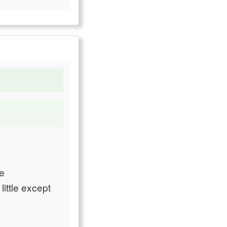
he
ittle except