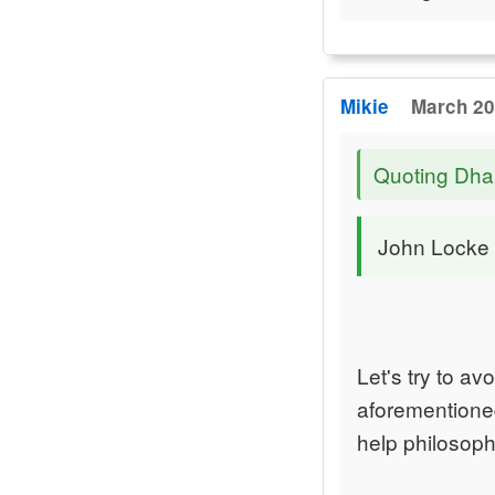
Mikie
March 20
Quoting Dha
John Locke is
Let's try to av
aforementioned
help philosop