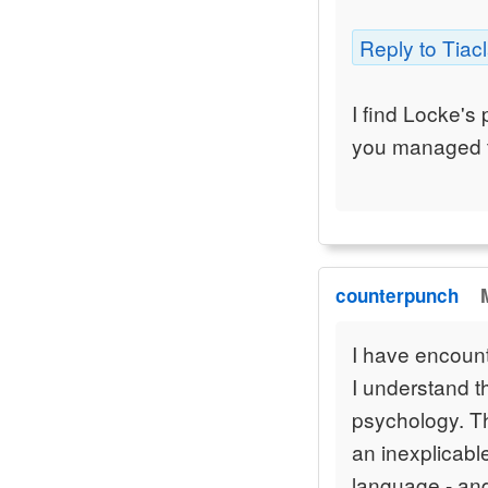
Reply to Tiacl
I find Locke's 
you managed 
counterpunch
I have encounte
I understand t
psychology. Th
an inexplicabl
language - and