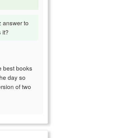
z answer to
 it?
e best books
the day so
rsion of two