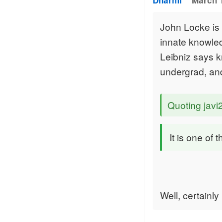
Dharmi
March 1
John Locke is a
innate knowled
Leibniz says k
undergrad, and
Quoting jav
It is one of
Well, certainly