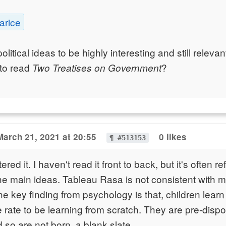
arice
political ideas to be highly interesting and still relev
to read
?
Two Treatises on Government
March 21, 2021 at 20:55
0 likes
¶ #513153
red it. I haven't read it front to back, but it's often 
he main ideas. Tableau Rasa is not consistent with 
e key finding from psychology is that, children lear
e rate to be learning from scratch. They are pre-dispo
 so are not born, a blank slate.