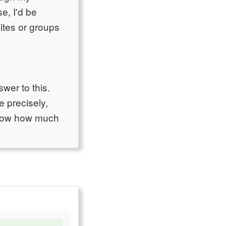
e, I'd be
ites or groups
er to this.
 precisely,
 know how much