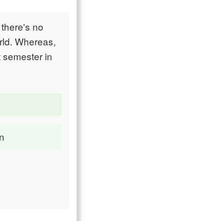
 there's no
orld. Whereas,
t semester in
on