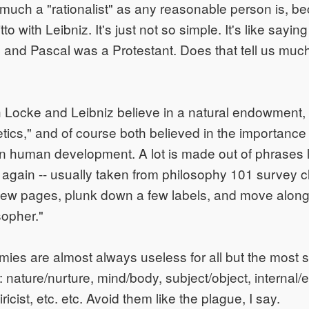
uch a "rationalist" as any reasonable person is, be
tto with Leibniz. It's just not so simple. It's like sayi
 and Pascal was a Protestant. Does that tell us muc
 Locke and Leibniz believe in a natural endowment,
etics," and of course both believed in the importance 
 human development. A lot is made out of phrases l
ut again -- usually taken from philosophy 101 survey
few pages, plunk down a few labels, and move along 
sopher."
ies are almost always useless for all but the most s
 nature/nurture, mind/body, subject/object, internal/e
ricist, etc. etc. Avoid them like the plague, I say.