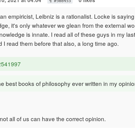
0, 2021 at 04:04
0 likes
¶ #508453
n empiricist, Leibniz is a rationalist. Locke is saying
ge, it's only whatever we glean from the external w
nowledge is innate. I read all of these guys in my las
 I read them before that also, a long time ago.
i2541997
 the best books of philosophy ever written in my opini
 not all of us can have the correct opinion.