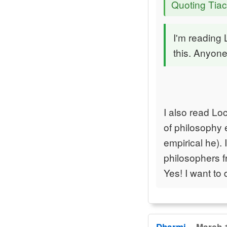
Quoting Tiac
I'm reading
this. Anyone
I also read Lo
of philosophy e
empirical he).
philosophers f
Yes! I want to 