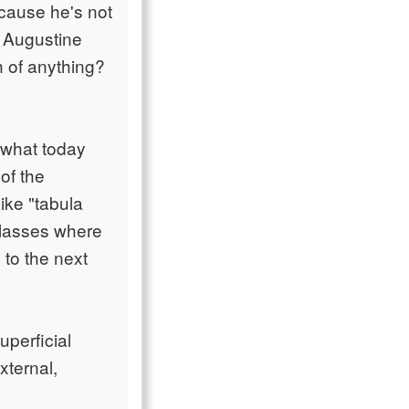
cause he's not
ng Augustine
h of anything?
 what today
of the
ike "tabula
 classes where
to the next
uperficial
xternal,