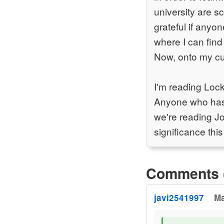
university are sc
grateful if anyo
where I can find 
Now, onto my cu
I'm reading Loc
Anyone who has r
we're reading Jo
significance this
Comments 
javi2541997
Ma