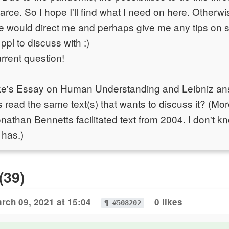
arce. So I hope I'll find what I need on here. Otherwis
ne would direct me and perhaps give me any tips on s
ppl to discuss with :)
rrent question!
ke's Essay on Human Understanding and Leibniz answ
ead the same text(s) that wants to discuss it? (More
nathan Bennetts facilitated text from 2004. I don't
 has.)
(39)
rch 09, 2021 at 15:04
0 likes
¶ #508202