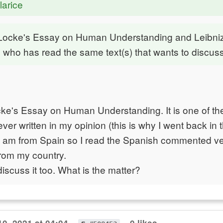
larice
 Locke's Essay on Human Understanding and Leibni
 who has read the same text(s) that wants to discuss
cke's Essay on Human Understanding. It is one of th
ver written in my opinion (this is why I went back in 
 I am from Spain so I read the Spanish commented ve
rom my country.
discuss it too. What is the matter?