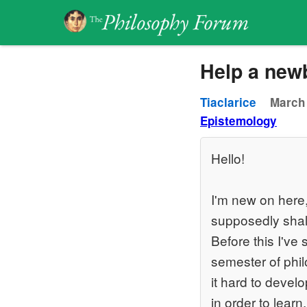
Help a newb
Tiaclarice
March 
Epistemology
Hello!
I'm new on here,
supposedly shal
Before this I've
semester of phil
it hard to devel
in order to learn