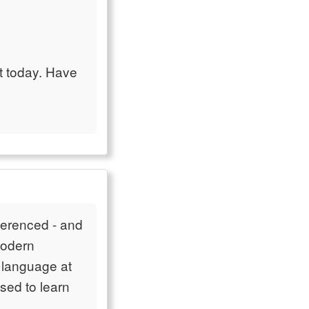
ant today. Have
referenced - and
modern
n language at
sed to learn