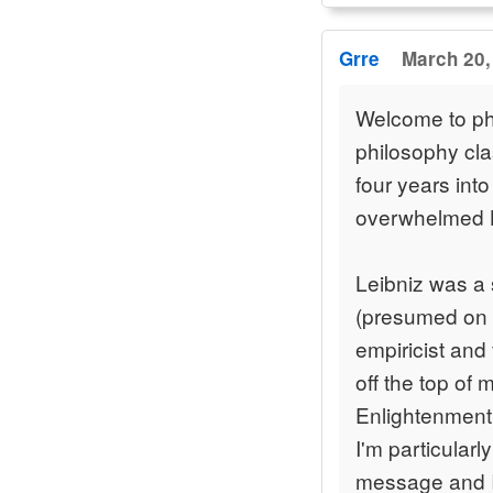
Grre
March 20,
Welcome to ph
philosophy cla
four years into 
overwhelmed 
Leibniz was a 
(presumed on 
empiricist and 
off the top of 
Enlightenment 
I'm particularl
message and I