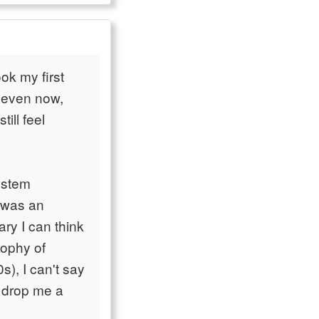
ok my first
, even now,
till feel
ystem
 was an
ary I can think
sophy of
), I can't say
t drop me a