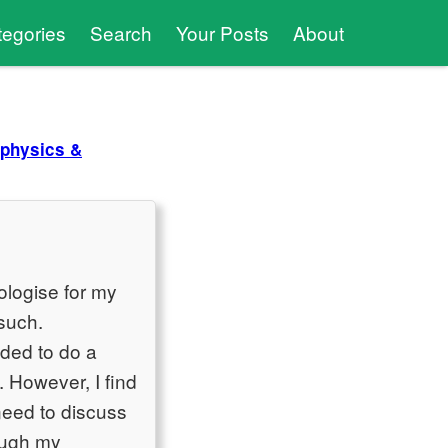
tegories
Search
Your Posts
About
physics &
ologise for my
such.
ided to do a
. However, I find
need to discuss
rough my