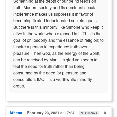
Something at the depth of our being feeds on
truth. Modern society and its dominant secular
intolerance makes us suppress it in favor of
becoming fixated indoctrinated societal goals.
But there is this minority like Simone who keep it
alive in the world when exposed to it. This is the
goal of philosophy and the essence of religion; to
inspire a person to experience truth over
pleasure. Then God, as the energy of the Spirit,
can be received by Man. I'm glad you seem to
feel the need for truth rather than being
consumed by the need for pleasure and
consolation. IMO It is a worthwhile minority
group.
Athena
February 23, 2021 at 17:24
0
¶ #502424