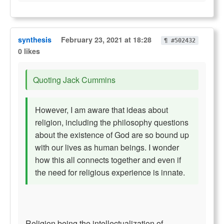
synthesis
February 23, 2021 at 18:28
¶ #502432
0 likes
Quoting Jack Cummins
However, I am aware that ideas about
religion, including the philosophy questions
about the existence of God are so bound up
with our lives as human beings. I wonder
how this all connects together and even if
the need for religious experience is innate.
Religion being the intellectualization of