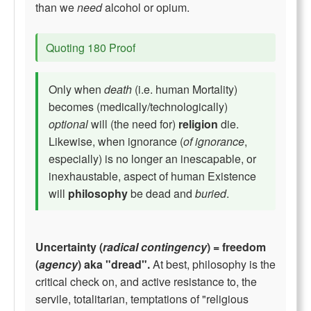
than we
need
alcohol or opium.
Quoting 180 Proof
Only when
death
(i.e. human Mortality)
becomes (medically/technologically)
optional
will (the need for)
religion
die.
Likewise, when ignorance (
of ignorance
,
especially) is no longer an inescapable, or
inexhaustable, aspect of human Existence
will
philosophy
be dead and
buried
.
Uncertainty (
radical contingency
) = freedom
(
agency
) aka "dread".
At best, philosophy is the
critical check on, and active resistance to, the
servile, totalitarian, temptations of "religious