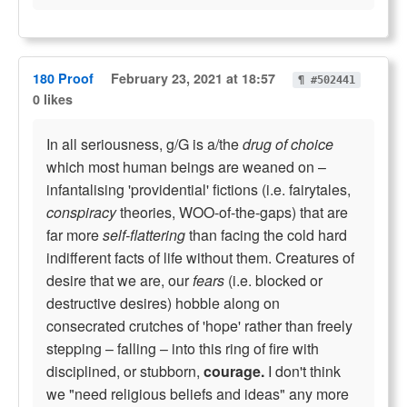
180 Proof
February 23, 2021 at 18:57
¶ #502441
0 likes
In all seriousness, g/G is a/the
drug of choice
which most human beings are weaned on –
infantalising 'providential' fictions (i.e. fairytales,
conspiracy
theories, WOO-of-the-gaps) that are
far more
self-flattering
than facing the cold hard
indifferent facts of life without them. Creatures of
desire that we are, our
fears
(i.e. blocked or
destructive desires) hobble along on
consecrated crutches of 'hope' rather than freely
stepping – falling – into this ring of fire with
disciplined, or stubborn,
courage.
I don't think
we "need religious beliefs and ideas" any more