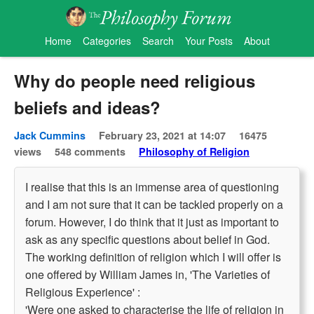
Home
Categories
Search
Your Posts
About
Why do people need religious
beliefs and ideas?
Jack Cummins
February 23, 2021 at 14:07
16475
views
548 comments
Philosophy of Religion
I realise that this is an immense area of questioning
and I am not sure that it can be tackled properly on a
forum. However, I do think that it just as important to
ask as any specific questions about belief in God.
The working definition of religion which I will offer is
one offered by William James in, 'The Varieties of
Religious Experience' :
'Were one asked to characterise the life of religion in