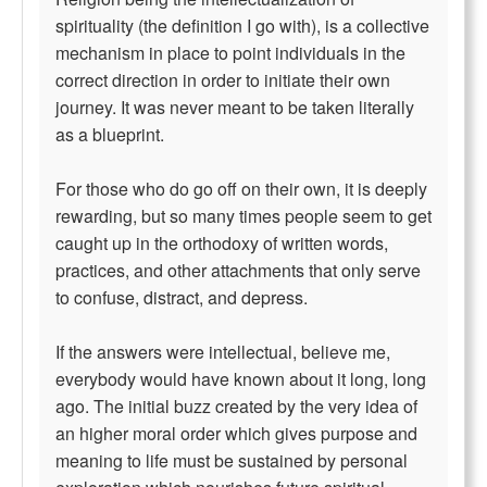
spirituality (the definition I go with), is a collective
mechanism in place to point individuals in the
correct direction in order to initiate their own
journey. It was never meant to be taken literally
as a blueprint.
For those who do go off on their own, it is deeply
rewarding, but so many times people seem to get
caught up in the orthodoxy of written words,
practices, and other attachments that only serve
to confuse, distract, and depress.
If the answers were intellectual, believe me,
everybody would have known about it long, long
ago. The initial buzz created by the very idea of
an higher moral order which gives purpose and
meaning to life must be sustained by personal