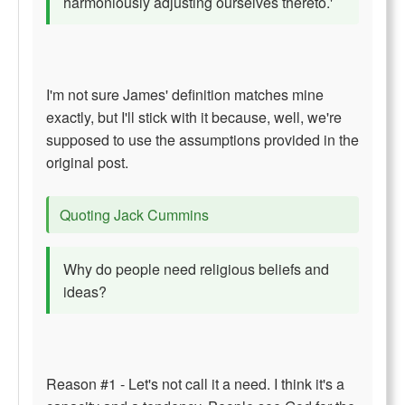
harmoniously adjusting ourselves thereto.'
I'm not sure James' definition matches mine
exactly, but I'll stick with it because, well, we're
supposed to use the assumptions provided in the
original post.
Quoting Jack Cummins
Why do people need religious beliefs and
ideas?
Reason #1 - Let's not call it a need. I think it's a