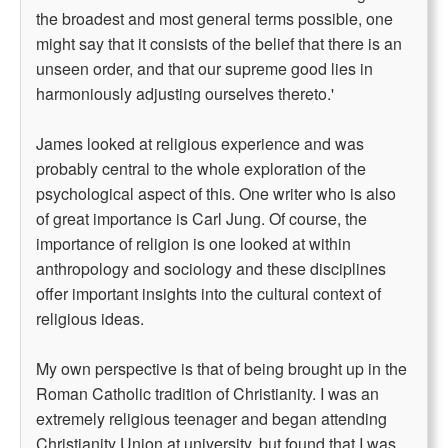
the broadest and most general terms possible, one
might say that it consists of the belief that there is an
unseen order, and that our supreme good lies in
harmoniously adjusting ourselves thereto.'
James looked at religious experience and was
probably central to the whole exploration of the
psychological aspect of this. One writer who is also
of great importance is Carl Jung. Of course, the
importance of religion is one looked at within
anthropology and sociology and these disciplines
offer important insights into the cultural context of
religious ideas.
My own perspective is that of being brought up in the
Roman Catholic tradition of Christianity. I was an
extremely religious teenager and began attending
Christianity Union at university, but found that I was