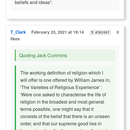
beliefs and ideas".
T_Clark
February 23, 2021 at 19:14
0
¶ #502447
likes
Quoting Jack Cummins
The working definition of religion which I
will offer is one offered by William James in,
'The Varieties of Religious Experience' :
'Were one asked to characterise the life of
religion in the broadest and most general
terms possible, one might say that it
consists of the belief that there is an unseen
order, and that our supreme good lies in