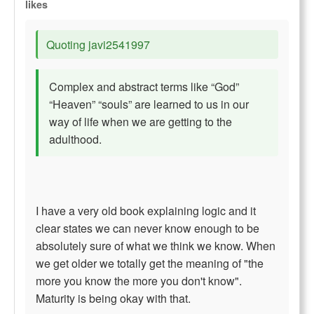
likes
Quoting javi2541997
Complex and abstract terms like “God”
“Heaven” “souls” are learned to us in our
way of life when we are getting to the
adulthood.
I have a very old book explaining logic and it
clear states we can never know enough to be
absolutely sure of what we think we know. When
we get older we totally get the meaning of "the
more you know the more you don't know".
Maturity is being okay with that.