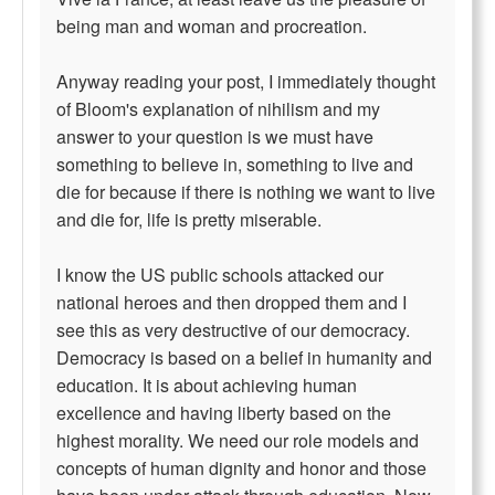
being man and woman and procreation.
Anyway reading your post, I immediately thought
of Bloom's explanation of nihilism and my
answer to your question is we must have
something to believe in, something to live and
die for because if there is nothing we want to live
and die for, life is pretty miserable.
I know the US public schools attacked our
national heroes and then dropped them and I
see this as very destructive of our democracy.
Democracy is based on a belief in humanity and
education. It is about achieving human
excellence and having liberty based on the
highest morality. We need our role models and
concepts of human dignity and honor and those