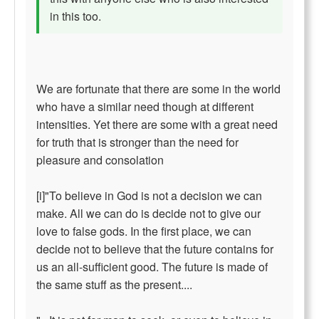
in this too.
We are fortunate that there are some in the world
who have a similar need though at different
intensities. Yet there are some with a great need
for truth that is stronger than the need for
pleasure and consolation
[i]"To believe in God is not a decision we can
make. All we can do is decide not to give our
love to false gods. In the first place, we can
decide not to believe that the future contains for
us an all-sufficient good. The future is made of
the same stuff as the present....