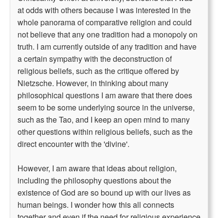
at odds with others because I was interested in the
whole panorama of comparative religion and could
not believe that any one tradition had a monopoly on
truth. I am currently outside of any tradition and have
a certain sympathy with the deconstruction of
religious beliefs, such as the critique offered by
Nietzsche. However, in thinking about many
philosophical questions I am aware that there does
seem to be some underlying source in the universe,
such as the Tao, and I keep an open mind to many
other questions within religious beliefs, such as the
direct encounter with the 'divine'.
However, I am aware that ideas about religion,
including the philosophy questions about the
existence of God are so bound up with our lives as
human beings. I wonder how this all connects
together and even if the need for religious experience