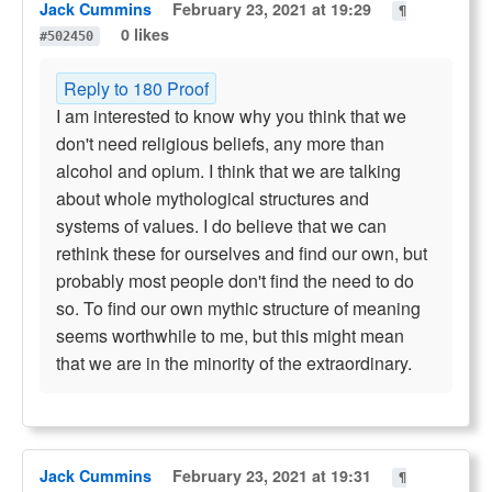
Jack Cummins
February 23, 2021 at 19:29
¶
0 likes
#502450
Reply to 180 Proof
I am interested to know why you think that we
don't need religious beliefs, any more than
alcohol and opium. I think that we are talking
about whole mythological structures and
systems of values. I do believe that we can
rethink these for ourselves and find our own, but
probably most people don't find the need to do
so. To find our own mythic structure of meaning
seems worthwhile to me, but this might mean
that we are in the minority of the extraordinary.
Jack Cummins
February 23, 2021 at 19:31
¶