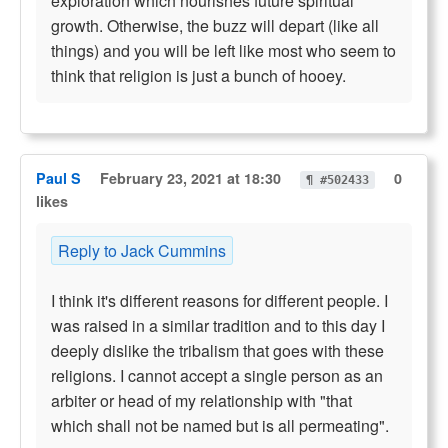
exploration which nourishes future spiritual
growth. Otherwise, the buzz will depart (like all
things) and you will be left like most who seem to
think that religion is just a bunch of hooey.
Paul S
February 23, 2021 at 18:30
0
¶ #502433
likes
Reply to Jack Cummins
I think it's different reasons for different people. I
was raised in a similar tradition and to this day I
deeply dislike the tribalism that goes with these
religions. I cannot accept a single person as an
arbiter or head of my relationship with "that
which shall not be named but is all permeating".