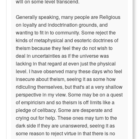
will on some level transcend.
Generally speaking, many people are Religious
on loyalty and indoctrination grounds, and
wanting to fit in to community. Some reject the
kinds of metaphysical and esoteric doctrines of
theism because they feel they do not wish to
deal in uncertainties as if the universe was
lacking in that regard at even just the physical
level. I have observed many these days who feel
insecure about theism, seeing it as some how
ridiculing themselves, but that's at a very shallow
perspective in my view. Some may be on a quest
of empiricism and so theism is off limits like a
pledge of celibacy. Some are desperate and
crying out for help. These ones may turn to the
dark side if they are unanswered, seeing it as
some reason to reject virtue in that there is no