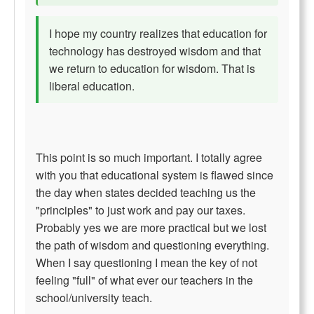
I hope my country realizes that education for
technology has destroyed wisdom and that
we return to education for wisdom. That is
liberal education.
This point is so much important. I totally agree
with you that educational system is flawed since
the day when states decided teaching us the
"principles" to just work and pay our taxes.
Probably yes we are more practical but we lost
the path of wisdom and questioning everything.
When I say questioning I mean the key of not
feeling "full" of what ever our teachers in the
school/university teach.