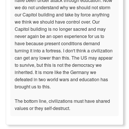
have been under attack through education. Now
we do not understand why we should not storm
our Capitol building and take by force anything
we think we should have control over. Our
Capitol building is no longer sacred and may
never again be an open experience for us to
have because present conditions demand
turning it into a fortress. I don't think a civilization
can get any lower than this. The US may appear
to survive, but this is not the democracy we
inherited. It is more like the Germany we
defeated in two world wars and education has
brought us to this.
The bottom line, civilizations must have shared
values or they self-destruct.