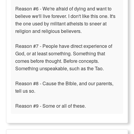
Reason #6 - We're afraid of dying and want to
believe we'll live forever. I don't like this one. It's
the one used by militant atheists to sneer at
religion and religious believers.
Reason #7 - People have direct experience of
God, or at least something. Something that
comes before thought. Before concepts.
Something unspeakable, such as the Tao.
Reason #8 - Cause the Bible, and our parents,
tell us so.
Reason #9 - Some or all of these.