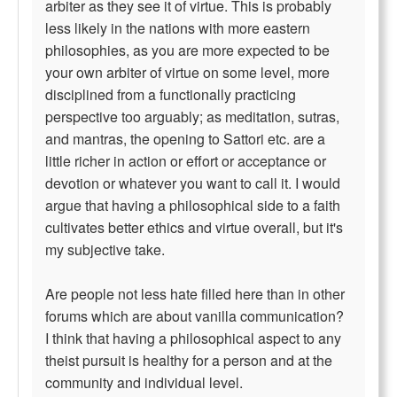
arbiter as they see it of virtue. This is probably
less likely in the nations with more eastern
philosophies, as you are more expected to be
your own arbiter of virtue on some level, more
disciplined from a functionally practicing
perspective too arguably; as meditation, sutras,
and mantras, the opening to Sattori etc. are a
little richer in action or effort or acceptance or
devotion or whatever you want to call it. I would
argue that having a philosophical side to a faith
cultivates better ethics and virtue overall, but it's
my subjective take.
Are people not less hate filled here than in other
forums which are about vanilla communication?
I think that having a philosophical aspect to any
theist pursuit is healthy for a person and at the
community and individual level.