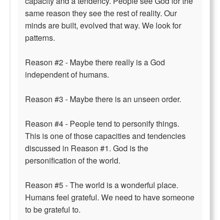
capacity and a tendency. People see God for the
same reason they see the rest of reality. Our
minds are built, evolved that way. We look for
patterns.
Reason #2 - Maybe there really is a God
independent of humans.
Reason #3 - Maybe there is an unseen order.
Reason #4 - People tend to personify things.
This is one of those capacities and tendencies
discussed in Reason #1. God is the
personification of the world.
Reason #5 - The world is a wonderful place.
Humans feel grateful. We need to have someone
to be grateful to.