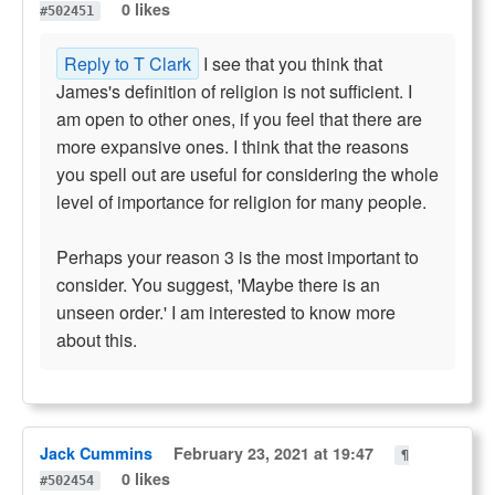
0 likes
#502451
Reply to T Clark
I see that you think that
James's definition of religion is not sufficient. I
am open to other ones, if you feel that there are
more expansive ones. I think that the reasons
you spell out are useful for considering the whole
level of importance for religion for many people.
Perhaps your reason 3 is the most important to
consider. You suggest, 'Maybe there is an
unseen order.' I am interested to know more
about this.
Jack Cummins
February 23, 2021 at 19:47
¶
0 likes
#502454