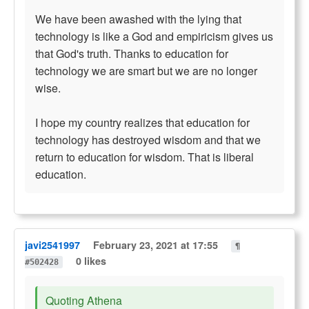
We have been awashed with the lying that
technology is like a God and empiricism gives us
that God's truth. Thanks to education for
technology we are smart but we are no longer
wise.
I hope my country realizes that education for
technology has destroyed wisdom and that we
return to education for wisdom. That is liberal
education.
javi2541997
February 23, 2021 at 17:55
¶
0 likes
#502428
Quoting Athena