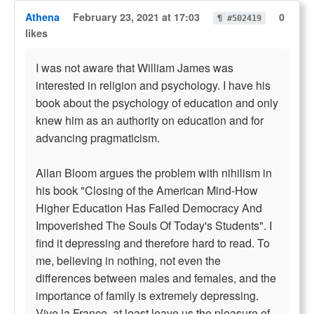
Athena
February 23, 2021 at 17:03
0
¶ #502419
likes
I was not aware that William James was
interested in religion and psychology. I have his
book about the psychology of education and only
knew him as an authority on education and for
advancing pragmaticism.
Allan Bloom argues the problem with nihilism in
his book "Closing of the American Mind-How
Higher Education Has Failed Democracy And
Impoverished The Souls Of Today's Students". I
find it depressing and therefore hard to read. To
me, believing in nothing, not even the
differences between males and females, and the
importance of family is extremely depressing.
Vive la France, at least leave us the pleasure of