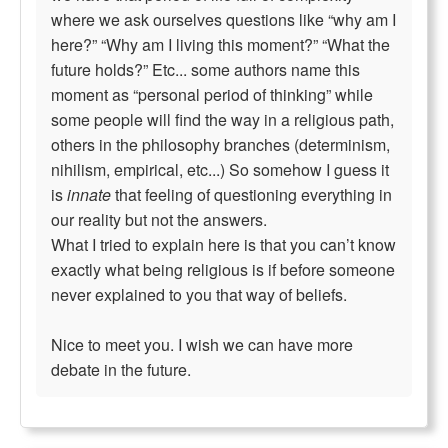
where we ask ourselves questions like “why am I
here?” “Why am I living this moment?” “What the
future holds?” Etc... some authors name this
moment as “personal period of thinking” while
some people will find the way in a religious path,
others in the philosophy branches (determinism,
nihilism, empirical, etc...) So somehow I guess it
is
innate
that feeling of questioning everything in
our reality but not the answers.
What I tried to explain here is that you can’t know
exactly what being religious is if before someone
never explained to you that way of beliefs.
Nice to meet you. I wish we can have more
debate in the future.