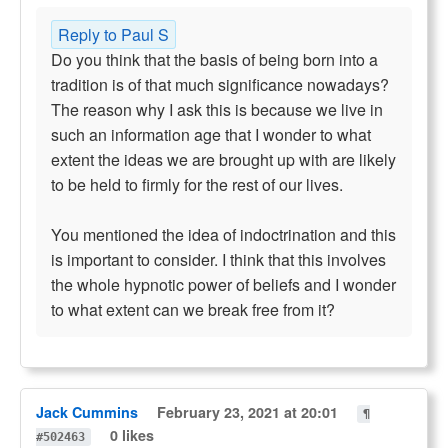
Reply to Paul S
Do you think that the basis of being born into a
tradition is of that much significance nowadays?
The reason why I ask this is because we live in
such an information age that I wonder to what
extent the ideas we are brought up with are likely
to be held to firmly for the rest of our lives.
You mentioned the idea of indoctrination and this
is important to consider. I think that this involves
the whole hypnotic power of beliefs and I wonder
to what extent can we break free from it?
Jack Cummins
February 23, 2021 at 20:01
¶
0 likes
#502463