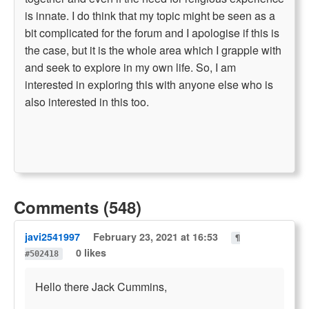
is innate. I do think that my topic might be seen as a
bit complicated for the forum and I apologise if this is
the case, but it is the whole area which I grapple with
and seek to explore in my own life. So, I am
interested in exploring this with anyone else who is
also interested in this too.
Comments (548)
javi2541997
February 23, 2021 at 16:53
¶
0 likes
#502418
Hello there Jack Cummins,