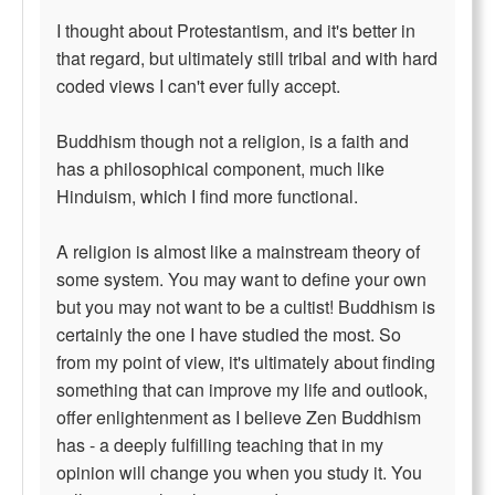
I thought about Protestantism, and it's better in
that regard, but ultimately still tribal and with hard
coded views I can't ever fully accept.
Buddhism though not a religion, is a faith and
has a philosophical component, much like
Hinduism, which I find more functional.
A religion is almost like a mainstream theory of
some system. You may want to define your own
but you may not want to be a cultist! Buddhism is
certainly the one I have studied the most. So
from my point of view, it's ultimately about finding
something that can improve my life and outlook,
offer enlightenment as I believe Zen Buddhism
has - a deeply fulfilling teaching that in my
opinion will change you when you study it. You