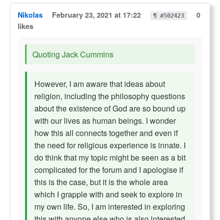
Nikolas
February 23, 2021 at 17:22
0
¶ #502423
likes
Quoting Jack Cummins
However, I am aware that ideas about
religion, including the philosophy questions
about the existence of God are so bound up
with our lives as human beings. I wonder
how this all connects together and even if
the need for religious experience is innate. I
do think that my topic might be seen as a bit
complicated for the forum and I apologise if
this is the case, but it is the whole area
which I grapple with and seek to explore in
my own life. So, I am interested in exploring
this with anyone else who is also interested