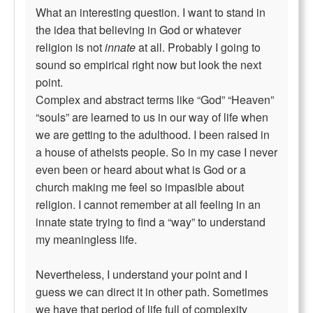
What an interesting question. I want to stand in
the idea that believing in God or whatever
religion is not
innate
at all. Probably I going to
sound so empirical right now but look the next
point.
Complex and abstract terms like “God” “Heaven”
“souls” are learned to us in our way of life when
we are getting to the adulthood. I been raised in
a house of atheists people. So in my case I never
even been or heard about what is God or a
church making me feel so impasible about
religion. I cannot remember at all feeling in an
innate state trying to find a “way” to understand
my meaningless life.
Nevertheless, I understand your point and I
guess we can direct it in other path. Sometimes
we have that period of life full of complexity