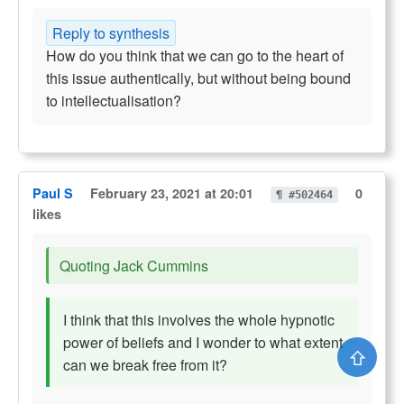
Reply to synthesis
How do you think that we can go to the heart of
this issue authentically, but without being bound
to intellectualisation?
Paul S
February 23, 2021 at 20:01
0
¶ #502464
likes
Quoting Jack Cummins
I think that this involves the whole hypnotic
power of beliefs and I wonder to what extent
⇧
can we break free from it?