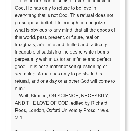
"...It is not for man to seek, or even to believe in
God. He has only to refuse to believe in
everything that is not God. This refusal does not
presuppose belief. It is enough to recognize,
what is obvious to any mind, that all the goods of
this world, past, present, or future, real or
imaginary, are finite and limited and radically
incapable of satisfying the desire which burns
perpetually with in us for an infinite and perfect
good... It is not a matter of self-questioning or
searching. A man has only to persist in his
refusal, and one day or another God will come to
him."
-- Weil, Simone, ON SCIENCE, NECESSITY,
AND THE LOVE OF GOD, edited by Richard
Rees, London, Oxford University Press, 1968.-
©[/i]