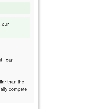
s our
t I can
liar than the
really compete