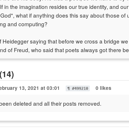
If in the imagination resides our true identity, and our
 God", what if anything does this say about those o
ing and computing?
f Heidegger saying that before we cross a bridge we
And of Freud, who said that poets always got there b
(14)
ebruary 13, 2021 at 03:01
0 likes
¶ #499210
been deleted and all their posts removed.