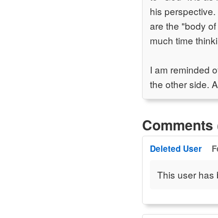
his perspective. 
are the "body of
much time think
I am reminded o
the other side. 
Comments 
Deleted User
F
This user has 