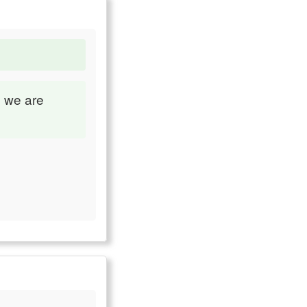
e we are