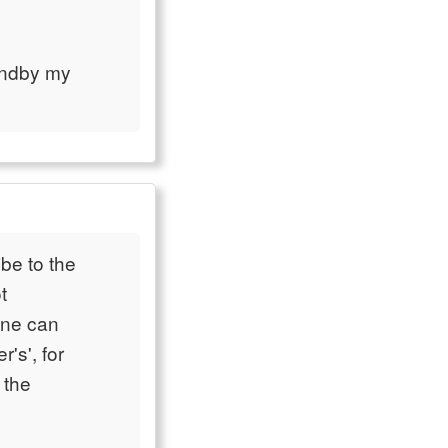
andby my
be to the
t
one can
's', for
 the