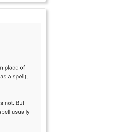
in place of
as a spell),
is not. But
pell usually