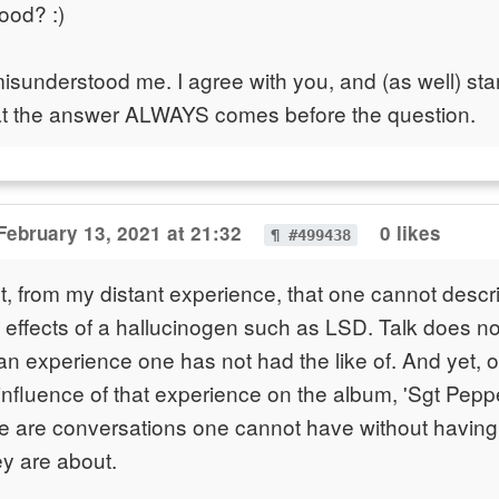
ood? :)
isunderstood me. I agree with you, and (as well) st
at the answer ALWAYS comes before the question.
February 13, 2021 at 21:32
0 likes
¶ #499438
t, from my distant experience, that one cannot descri
he effects of a hallucinogen such as LSD. Talk does no
 experience one has not had the like of. And yet, 
influence of that experience on the album, 'Sgt Pepper
e are conversations one cannot have without having
y are about.