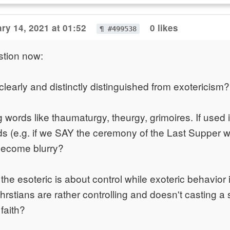
ry 14, 2021 at 01:52
0 likes
¶ #499538
stion now:
clearly and distinctly distinguished from exotericism?
 words like thaumaturgy, theurgy, grimoires. If used 
rds (e.g. if we SAY the ceremony of the Last Supper w
become blurry?
 the esoteric is about control while exoteric behavior 
rstians are rather controlling and doesn't casting a s
 faith?