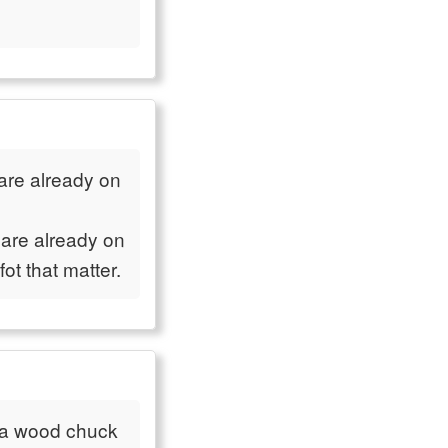
are already on
 are already on
ot that matter.
a wood chuck