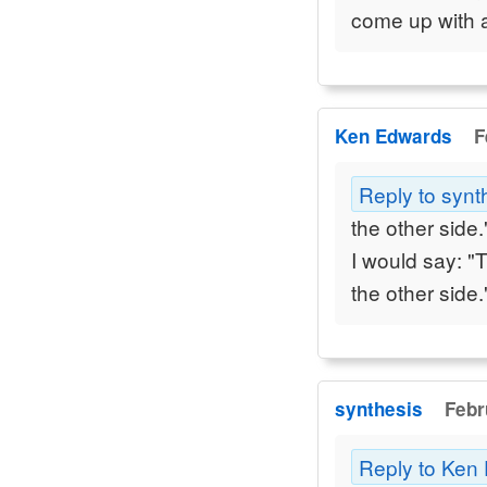
come up with 
Ken Edwards
F
Reply to synt
the other side.
I would say: "
the other side.
synthesis
Febr
Reply to Ken