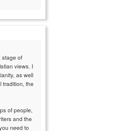
 stage of
stian views. I
anity, as well
radition, the
ups of people,
iters and the
t you need to