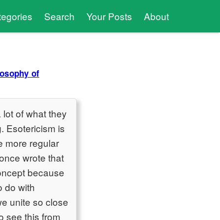
tegories
Search
Your Posts
About
losophy of
a lot of what they
g. Esotericism is
the more regular
once wrote that
 concept because
o do with
we unite so close
to see this from