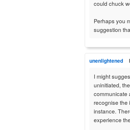
could chuck w
Perhaps you m
suggestion th
unenlightened
I might sugges
uninitiated, t
communicate an
recognise the 
instance. Ther
experience the