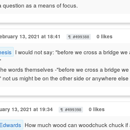
a question as a means of focus.
ebruary 13, 2021 at 18:41
0 likes
¶ #499388
hesis
I would not say: "before we cross a bridge we 
"
The words themselves -"before we cross a bridge we
" not us might be on the other side or anywhere else f
uary 13, 2021 at 19:34
0 likes
¶ #499398
 Edwards
How much wood can woodchuck chuck if 