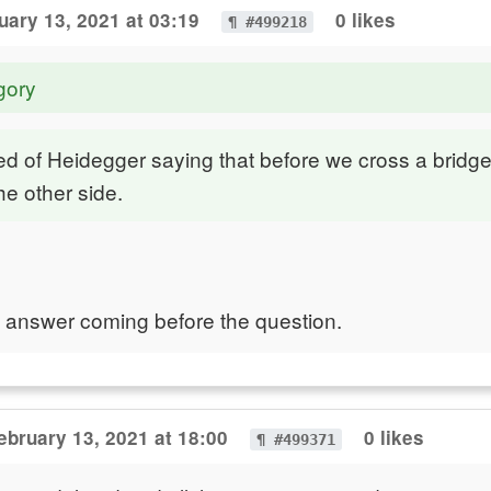
uary 13, 2021 at 03:19
0 likes
¶ #499218
gory
d of Heidegger saying that before we cross a bridg
he other side.
the answer coming before the question.
ebruary 13, 2021 at 18:00
0 likes
¶ #499371