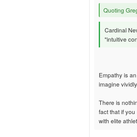
Quoting Gre
Cardinal Ne
"intuitive c
Empathy is an a
imagine vividl
There is nothin
fact that if y
with elite athl