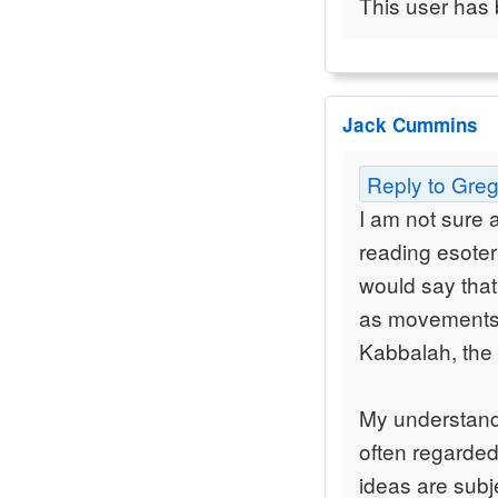
This user has 
Jack Cummins
Reply to Gre
I am not sure 
reading esoter
would say that
as movements 
Kabbalah, the
My understandi
often regarded
ideas are subje