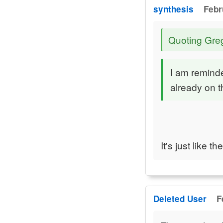
synthesis
Febr
Quoting Gre
I am reminde
already on t
It's just like 
Deleted User
F