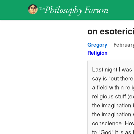
on esoteri
Gregory
February
Religion
Last night I was 
say is "out there
a field within re
religious stuff
the imagination 
the imagination s
conscience. Howe
to "God" it is as