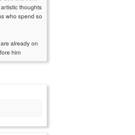
 artistic thoughts
f us who spend so
 are already on
efore him