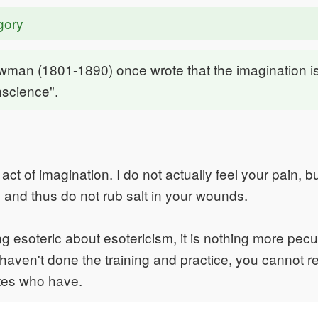
gory
wman (1801-1890) once wrote that the imagination i
onscience".
ct of imagination. I do not actually feel your pain, bu
y and thus do not rub salt in your wounds.
g esoteric about esotericism, it is nothing more pecu
ou haven't done the training and practice, you cannot 
etes who have.