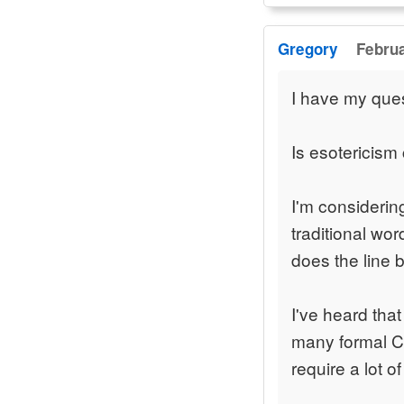
Gregory
Februa
I have my que
Is esotericism 
I'm considering
traditional wo
does the line 
I've heard that
many formal Ch
require a lot of