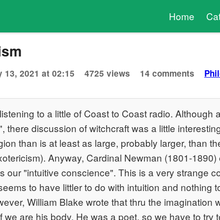
Home
Ca
cism
 13, 2021 at 02:15
4725 views
14 comments
Phi
listening to a little of Coast to Coast radio. Although 
", there discussion of witchcraft was a little interestin
ligion than is at least as large, probably larger, than 
 (exotericism). Anyway, Cardinal Newman (1801-1890) 
is our "intuitive conscience". This is a very strange
eems to have littler to do with intuition and nothing t
ver, William Blake wrote that thru the imagination 
 if we are his body. He was a poet, so we have to try 