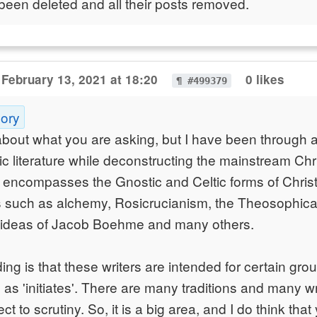
been deleted and all their posts removed.
February 13, 2021 at 18:20
0 likes
¶ #499379
gory
about what you are asking, but I have been through a
ic literature while deconstructing the mainstream Chri
 encompasses the Gnostic and Celtic forms of Christi
such as alchemy, Rosicrucianism, the Theosophical t
 ideas of Jacob Boehme and many others.
ng is that these writers are intended for certain gro
 as 'initiates'. There are many traditions and many wr
ct to scrutiny. So, it is a big area, and I do think tha