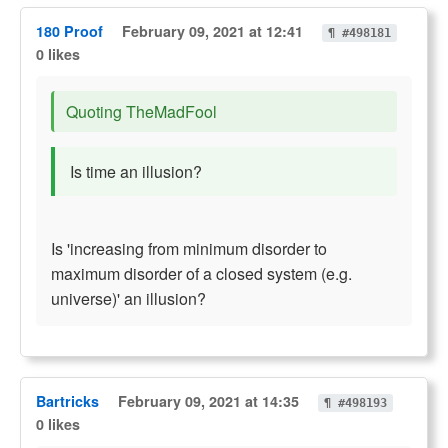
180 Proof
February 09, 2021 at 12:41
¶ #498181
0 likes
Quoting TheMadFool
Is time an illusion?
Is 'increasing from minimum disorder to
maximum disorder of a closed system (e.g.
universe)' an illusion?
Bartricks
February 09, 2021 at 14:35
¶ #498193
0 likes