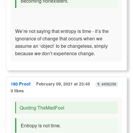
becoming nonexistent.
We’re not saying that entropy is time - it’s the
ignorance of change that occurs when we
assume an ‘object’ to be changeless, simply
because
we
don’t experience change.
180 Proof
February 09, 2021 at 23:45
¶ #498298
0 likes
Quoting TheMadFool
Entropy is not time.