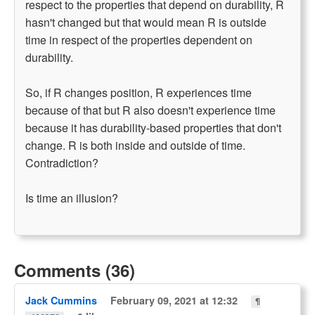
respect to the properties that depend on durability, R
hasn't changed but that would mean R is outside
time in respect of the properties dependent on
durability.
So, if R changes position, R experiences time
because of that but R also doesn't experience time
because it has durability-based properties that don't
change. R is both inside and outside of time.
Contradiction?
Is time an illusion?
Comments (36)
Jack Cummins
February 09, 2021 at 12:32
¶