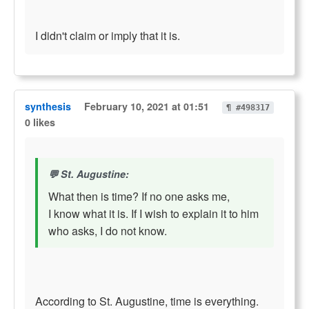
I didn't claim or imply that it is.
synthesis
February 10, 2021 at 01:51
¶ #498317
0 likes
St. Augustine:
What then is time? If no one asks me,
I know what it is. If I wish to explain it to him
who asks, I do not know.
According to St. Augustine, time is everything.