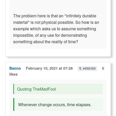
The problem here is that an "infinitely durable
material" is not physical possible. So how is an
example which asks us to assume something
impossible, of any use for demonstrating
something about the reality of time?
Banno
February 10, 2021 at 07:28
0
¶ #498369
likes
Quoting TheMadFool
Whenever change occurs, time elapses.