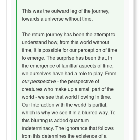
This was the outward leg of the journey,
towards a universe without time.
The return journey has been the attempt to
understand how, from this world without
time, it is possible for our perception of time
to emerge. The surprise has been that, in
the emergence of familiar aspects of time,
we ourselves have had a role to play. From
our perspective
- the perspective of
creatures who make up a small part of the
world - we see that world flowing in time.
Our interaction with the world is partial,
which is why we see it in a blurred way. To
this blurring is added quantum
indeterminacy. The ignorance that follows
from this determines the existence of a