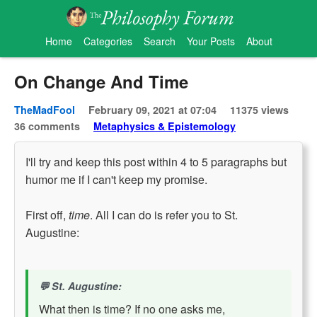
Home
Categories
Search
Your Posts
About
On Change And Time
TheMadFool
February 09, 2021 at 07:04
11375 views
36 comments
Metaphysics & Epistemology
I'll try and keep this post within 4 to 5 paragraphs but
humor me if I can't keep my promise.
First off,
time
. All I can do is refer you to St.
Augustine:
St. Augustine:
What then is time? If no one asks me,