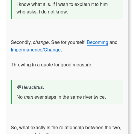
I know what it is. If I wish to explain it to him
who asks, I do not know.
Secondly,
change
. See for yourself:
Becoming
and
Impermanence/Change
.
Throwing in a quote for good measure:
Heraclitus:
No
man
ever steps in the same river twice.
So, what exactly is the relationship between the two,