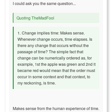
I could ask you the same question...
Quoting TheMadFool
1. Change implies time: Makes sense.
Whenever change occurs, time elapses. Is
there any change that occurs without the
passage of time? The simple fact that
change can be numerically ordered as, for
example, 1st the apple was green and 2nd it
became red would mean that the order must
occur in some context and that context, to
my reckoning, is time.
Makes sense from the human experience of time.