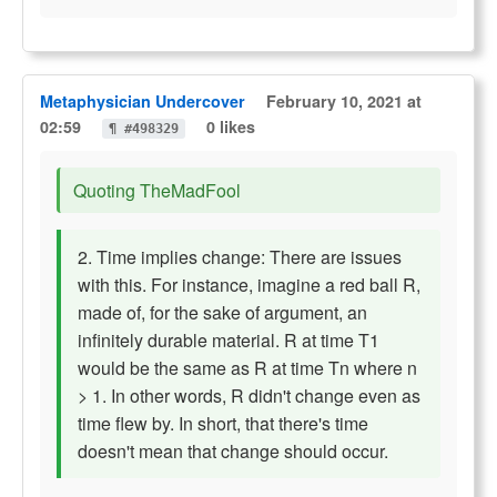
Metaphysician Undercover
February 10, 2021 at
02:59
0 likes
¶ #498329
Quoting TheMadFool
2. Time implies change: There are issues
with this. For instance, imagine a red ball R,
made of, for the sake of argument, an
infinitely durable material. R at time T1
would be the same as R at time Tn where n
> 1. In other words, R didn't change even as
time flew by. In short, that there's time
doesn't mean that change should occur.