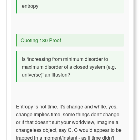
entropy
Quoting 180 Proof
Is 'increasing from minimum disorder to
maximum disorder of a closed system (e.g.
universe)' an illusion?
Entropy is not time. It's change and while, yes,
change implies time, some things don't change
or if that doesn't suit your worldview, imagine a
changeless object, say C. C would appear to be
trapped in a moment/instant - as if time didn't