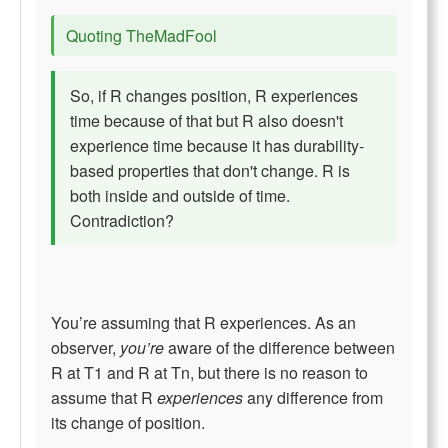
Quoting TheMadFool
So, if R changes position, R experiences
time because of that but R also doesn't
experience time because it has durability-
based properties that don't change. R is
both inside and outside of time.
Contradiction?
You’re assuming that R experiences. As an
observer,
you’re
aware of the difference between
R at T1 and R at Tn, but there is no reason to
assume that R
experiences
any difference from
its change of position.