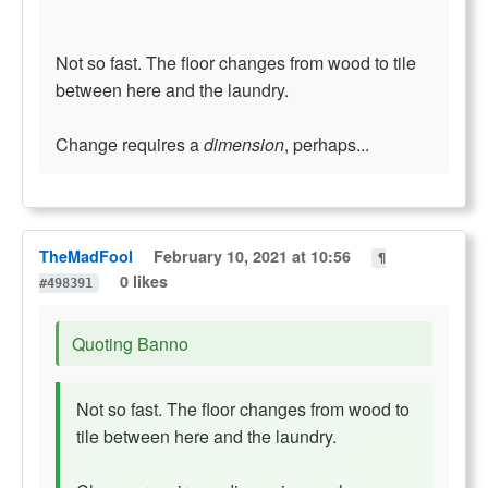
Not so fast. The floor changes from wood to tile
between here and the laundry.
Change requires a
dimension
, perhaps...
TheMadFool
February 10, 2021 at 10:56
¶
0 likes
#498391
Quoting Banno
Not so fast. The floor changes from wood to
tile between here and the laundry.