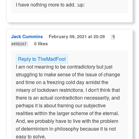
I have nothing more to add. :up:
Jack Cummins
February 09, 2021 at 20:29
¶
0 likes
#498267
Reply to TheMadFool
I am not meaning to be contradictory but just
struggling to make sense of the issue of change
and time on a freezing cold day amidst the
misery of lockdown restrictions. I don't think that
there is an actual contradiction necessarily, and
perhaps it is about framing our subjective
realities within the larger scheme of the eternal.
And, we probably have to live with the problem
of determinism in philosophy because it is not
easy to solve.