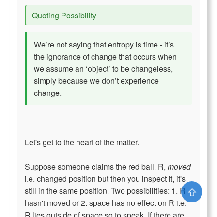
Quoting Possibility
We’re not saying that entropy is time - it’s
the ignorance of change that occurs when
we assume an ‘object’ to be changeless,
simply because we don’t experience
change.
Let's get to the heart of the matter.
Suppose someone claims the red ball, R,
moved
i.e. changed position but then you inspect it, it's
⇧
still in the same position. Two possibilities: 1. R
hasn't moved or 2. space has no effect on R i.e.
R lies outside of space so to speak. If there are