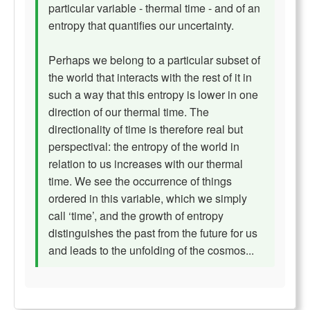
particular variable - thermal time - and of an
entropy that quantifies our uncertainty.
Perhaps we belong to a particular subset of
the world that interacts with the rest of it in
such a way that this entropy is lower in one
direction of our thermal time. The
directionality of time is therefore real but
perspectival: the entropy of the world in
relation to us increases with our thermal
time. We see the occurrence of things
ordered in this variable, which we simply
call ‘time’, and the growth of entropy
distinguishes the past from the future for us
and leads to the unfolding of the cosmos...