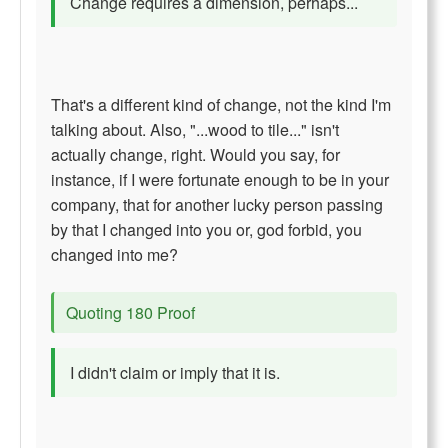
Change requires a dimension, perhaps...
That's a different kind of change, not the kind I'm
talking about. Also, "...wood to tile..." isn't
actually change, right. Would you say, for
instance, if I were fortunate enough to be in your
company, that for another lucky person passing
by that I changed into you or, god forbid, you
changed into me?
Quoting 180 Proof
I didn't claim or imply that it is.