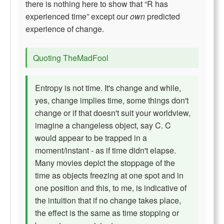
there is nothing here to show that “R has
experienced time” except our
own
predicted
experience of change.
Quoting TheMadFool
Entropy is not time. It's change and while,
yes, change implies time, some things don't
change or if that doesn't suit your worldview,
imagine a changeless object, say C. C
would appear to be trapped in a
moment/instant - as if time didn't elapse.
Many movies depict the stoppage of the
time as objects freezing at one spot and in
one position and this, to me, is indicative of
the intuition that if no change takes place,
the effect is the same as time stopping or