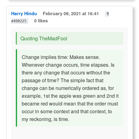
Harry Hindu
February 09, 2021 at 16:41
¶
0 likes
#498225
Quoting TheMadFool
Change implies time: Makes sense.
Whenever change occurs, time elapses. Is
there any change that occurs without the
passage of time? The simple fact that
change can be numerically ordered as, for
example, 1st the apple was green and 2nd it
became red would mean that the order must
occur in some context and that context, to
my reckoning, is time.