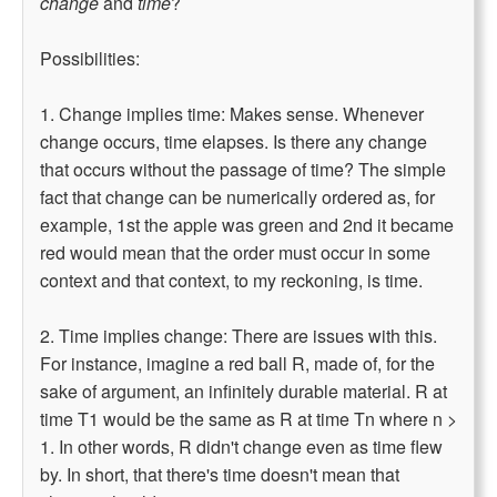
change
and
time
?
Possibilities:
1. Change implies time: Makes sense. Whenever
change occurs, time elapses. Is there any change
that occurs without the passage of time? The simple
fact that change can be numerically ordered as, for
example, 1st the apple was green and 2nd it became
red would mean that the order must occur in some
context and that context, to my reckoning, is time.
2. Time implies change: There are issues with this.
For instance, imagine a red ball R, made of, for the
sake of argument, an infinitely durable material. R at
time T1 would be the same as R at time Tn where n >
1. In other words, R didn't change even as time flew
by. In short, that there's time doesn't mean that