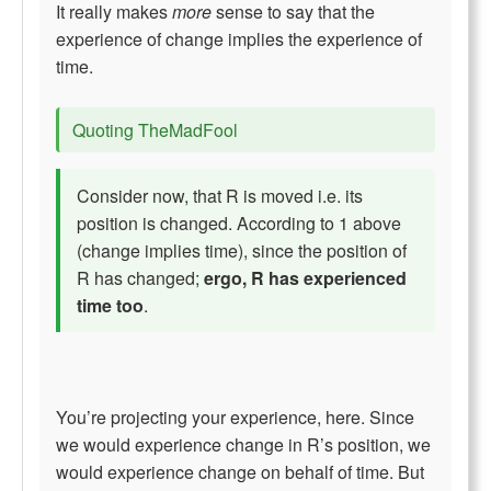
It really makes
more
sense to say that the
experience of change implies the experience of
time.
Quoting TheMadFool
Consider now, that R is moved i.e. its
position is changed. According to 1 above
(change implies time), since the position of
R has changed;
ergo, R has experienced
time too
.
You’re projecting your experience, here. Since
we would experience change in R’s position, we
would experience change on behalf of time. But