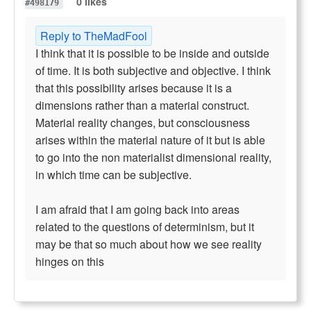
0 likes
#498179
Reply to TheMadFool
I think that it is possible to be inside and outside
of time. It is both subjective and objective. I think
that this possibility arises because it is a
dimensions rather than a material construct.
Material reality changes, but consciousness
arises within the material nature of it but is able
to go into the non materialist dimensional reality,
in which time can be subjective.
I am afraid that I am going back into areas
related to the questions of determinism, but it
may be that so much about how we see reality
hinges on this