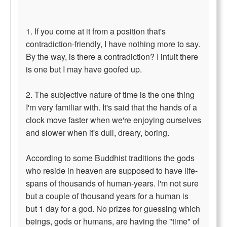
1. If you come at it from a position that's
contradiction-friendly, I have nothing more to say.
By the way, is there a contradiction? I intuit there
is one but I may have goofed up.
2. The subjective nature of time is the one thing
I'm very familiar with. It's said that the hands of a
clock move faster when we're enjoying ourselves
and slower when it's dull, dreary, boring.
According to some Buddhist traditions the gods
who reside in heaven are supposed to have life-
spans of thousands of human-years. I'm not sure
but a couple of thousand years for a human is
but 1 day for a god. No prizes for guessing which
beings, gods or humans, are having the "time" of