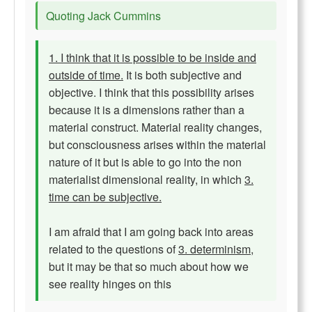
Quoting Jack Cummins
1. I think that it is possible to be inside and
outside of time.
It is both subjective and
objective. I think that this possibility arises
because it is a dimensions rather than a
material construct. Material reality changes,
but consciousness arises within the material
nature of it but is able to go into the non
materialist dimensional reality, in which
3.
time can be subjective.
I am afraid that I am going back into areas
related to the questions of
3. determinism
,
but it may be that so much about how we
see reality hinges on this