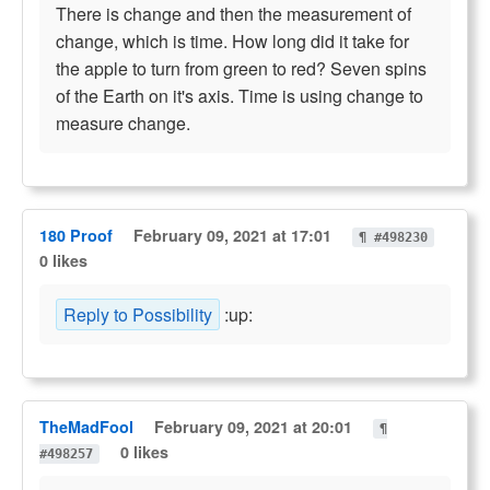
There is change and then the measurement of
change, which is time. How long did it take for
the apple to turn from green to red? Seven spins
of the Earth on it's axis. Time is using change to
measure change.
180 Proof
February 09, 2021 at 17:01
¶ #498230
0 likes
Reply to Possibility
:up:
TheMadFool
February 09, 2021 at 20:01
¶
0 likes
#498257