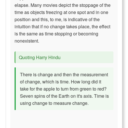
elapse. Many movies depict the stoppage of the
time as objects freezing at one spot and in one
position and this, to me, is indicative of the
intuition that if no change takes place, the effect
is the same as time stopping or becoming
nonexistent.
Quoting Harry Hindu
There is change and then the measurement
of change, which is time. How long did it
take for the apple to turn from green to red?
Seven spins of the Earth on it's axis. Time is
using change to measure change.