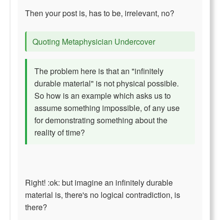
Then your post is, has to be, irrelevant, no?
Quoting Metaphysician Undercover
The problem here is that an "infinitely
durable material" is not physical possible.
So how is an example which asks us to
assume something impossible, of any use
for demonstrating something about the
reality of time?
Right! :ok: but imagine an infinitely durable
material is, there's no logical contradiction, is
there?