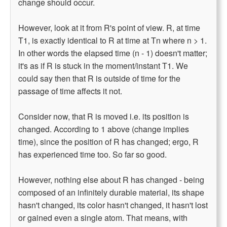
change should occur.
However, look at it from R's point of view. R, at time
T1, is exactly identical to R at time at Tn where n > 1.
In other words the elapsed time (n - 1) doesn't matter;
it's as if R is stuck in the moment/instant T1. We
could say then that R is outside of time for the
passage of time affects it not.
Consider now, that R is moved i.e. its position is
changed. According to 1 above (change implies
time), since the position of R has changed; ergo, R
has experienced time too. So far so good.
However, nothing else about R has changed - being
composed of an infinitely durable material, its shape
hasn't changed, its color hasn't changed, it hasn't lost
or gained even a single atom. That means, with