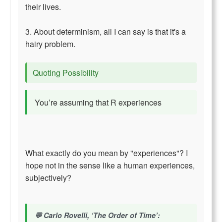
their lives.
3. About determinism, all I can say is that it's a
hairy problem.
Quoting Possibility
You’re assuming that R experiences
What exactly do you mean by "experiences"? I
hope not in the sense like a human experiences,
subjectively?
Carlo Rovelli, ‘The Order of Time’: