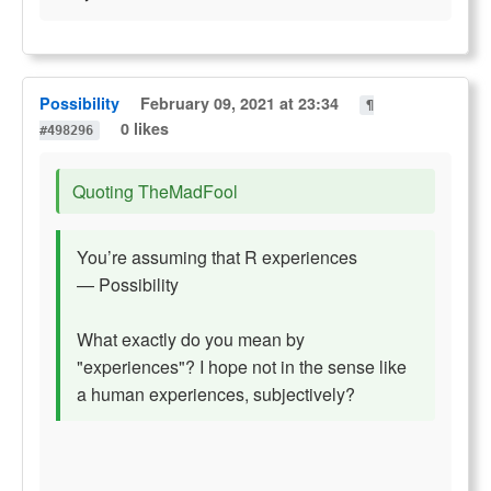
Possibility
February 09, 2021 at 23:34
¶
0 likes
#498296
Quoting TheMadFool
You’re assuming that R experiences
— Possibility
What exactly do you mean by
"experiences"? I hope not in the sense like
a human experiences, subjectively?