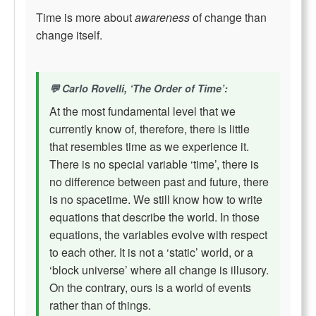
Time is more about
awareness
of change than
change itself.
Carlo Rovelli, ‘The Order of Time’:
At the most fundamental level that we
currently know of, therefore, there is little
that resembles time as we experience it.
There is no special variable ‘time’, there is
no difference between past and future, there
is no spacetime. We still know how to write
equations that describe the world. In those
equations, the variables evolve with respect
to each other. It is not a ‘static’ world, or a
‘block universe’ where all change is illusory.
On the contrary, ours is a world of events
rather than of things.