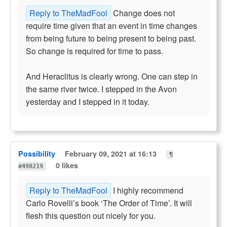
Reply to TheMadFool
Change does not
require time given that an event in time changes
from being future to being present to being past.
So change is required for time to pass.
And Heraclitus is clearly wrong. One can step in
the same river twice. I stepped in the Avon
yesterday and I stepped in it today.
Possibility
February 09, 2021 at 16:13
¶
0 likes
#498219
Reply to TheMadFool
I highly recommend
Carlo Rovelli’s book ‘The Order of Time’. It will
flesh this question out nicely for you.