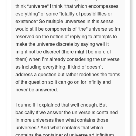
think “universe” I think “that which encompasses
everything” or some “totality of possibilities or
existence” So multiple universes in this sense
would still be components of “the” universe so im
reserved on the notion of replying to attempts to
make the universe discrete by saying well it
might not be discreet (there might be more of
them) when I’m already considering the universe
as including everything. It kind of doesn’t
address a question but rather redefines the terms
of the question so it can go on for infinity and
never be answered.
I dunno if I explained that well enough. But
basically if we answer the universe is contained
in more universes then what contains those
universes? And what contains that which
contains the container of universe ad infinitum.