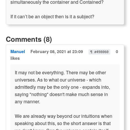
simultaneously the container and Contained?
If it can’t be an object then is it a subject?
Comments (8)
Manuel
February 08, 2021 at 23:09
0
¶ #498060
likes
It may not be everything. There may be other
universes. As to what our universe - which
admittedly may be the only one - expands into,
saying "nothing" doesn't make much sense in
any manner.
We are already way beyond our intuitions when
speaking about this, so the short answer is that