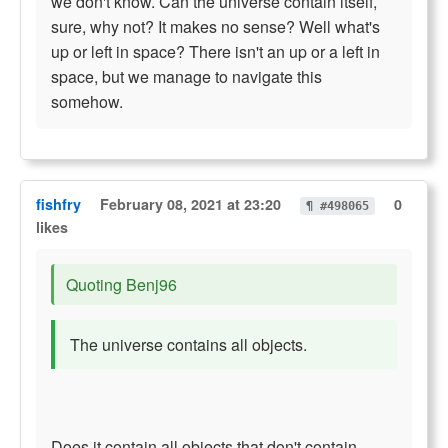
we don't know. Can the universe contain itself,
sure, why not? It makes no sense? Well what's
up or left in space? There isn't an up or a left in
space, but we manage to navigate this
somehow.
fishfry
February 08, 2021 at 23:20
0
¶ #498065
likes
Quoting Benj96
The universe contains all objects.
Does it contain all objects that don't contain