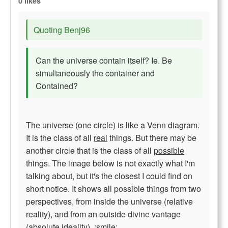
0 likes
Quoting Benj96
Can the universe contain itself? Ie. Be
simultaneously the container and
Contained?
The universe (one circle) is like a Venn diagram.
It is the class of all
real
things. But there may be
another circle that is the class of all
possible
things. The image below is not exactly what I'm
talking about, but it's the closest I could find on
short notice. It shows all possible things from two
perspectives, from inside the universe (relative
reality), and from an outside divine vantage
(absolute ideality). :smile: