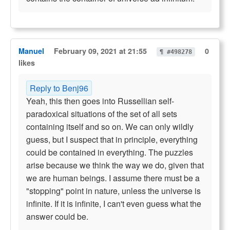
Manuel
February 09, 2021 at 21:55
0
¶ #498278
likes
Reply to Benj96
Yeah, this then goes into Russellian self-
paradoxical situations of the set of all sets
containing itself and so on. We can only wildly
guess, but I suspect that in principle, everything
could be contained in everything. The puzzles
arise because we think the way we do, given that
we are human beings. I assume there must be a
"stopping" point in nature, unless the universe is
infinite. If it is infinite, I can't even guess what the
answer could be.