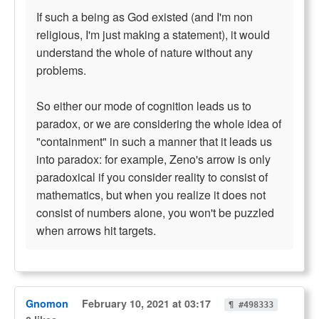
If such a being as God existed (and I'm non
religious, I'm just making a statement), it would
understand the whole of nature without any
problems.
So either our mode of cognition leads us to
paradox, or we are considering the whole idea of
"containment" in such a manner that it leads us
into paradox: for example, Zeno's arrow is only
paradoxical if you consider reality to consist of
mathematics, but when you realize it does not
consist of numbers alone, you won't be puzzled
when arrows hit targets.
Gnomon
February 10, 2021 at 03:17
¶ #498333