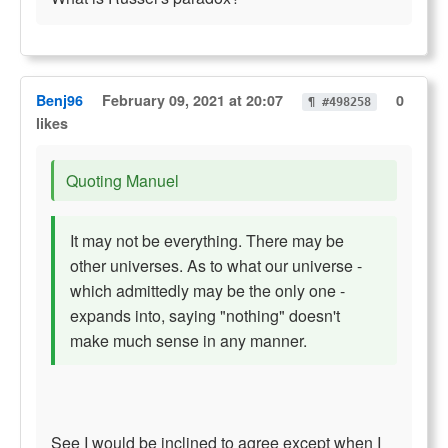
Benj96
February 09, 2021 at 20:07
0
¶ #498258
likes
Quoting Manuel
It may not be everything. There may be
other universes. As to what our universe -
which admittedly may be the only one -
expands into, saying "nothing" doesn't
make much sense in any manner.
See I would be inclined to agree except when I