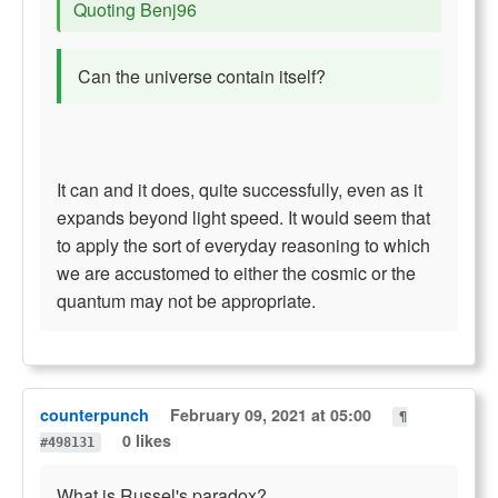
Quoting Benj96
Can the universe contain itself?
It can and it does, quite successfully, even as it
expands beyond light speed. It would seem that
to apply the sort of everyday reasoning to which
we are accustomed to either the cosmic or the
quantum may not be appropriate.
counterpunch
February 09, 2021 at 05:00
¶
0 likes
#498131
What is Russel's paradox?