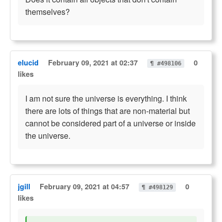
themselves?
elucid
February 09, 2021 at 02:37
0
¶ #498106
likes
I am not sure the universe is everything. I think
there are lots of things that are non-material but
cannot be considered part of a universe or inside
the universe.
jgill
February 09, 2021 at 04:57
0
¶ #498129
likes