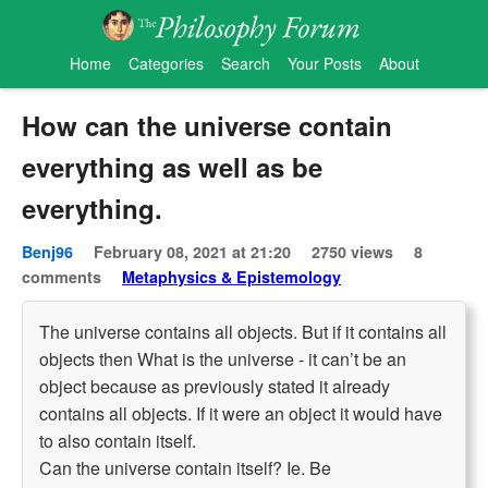
Home
Categories
Search
Your Posts
About
How can the universe contain
everything as well as be
everything.
Benj96
February 08, 2021 at 21:20
2750 views
8
comments
Metaphysics & Epistemology
The universe contains all objects. But if it contains all
objects then What is the universe - it can’t be an
object because as previously stated it already
contains all objects. If it were an object it would have
to also contain itself.
Can the universe contain itself? Ie. Be